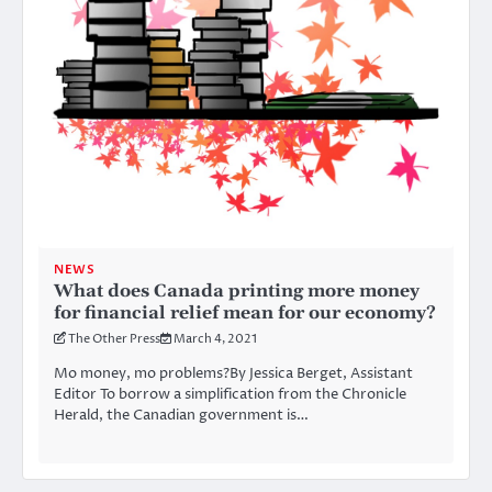
NEWS
What does Canada printing more money
for financial relief mean for our economy?
The Other Press
March 4, 2021
Mo money, mo problems?By Jessica Berget, Assistant
Editor To borrow a simplification from the Chronicle
Herald, the Canadian government is…