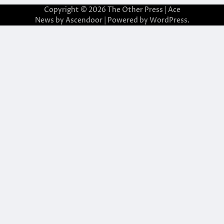
Copyright © 2026
The Other Press
| Ace
News by
Ascendoor
| Powered by
WordPress
.