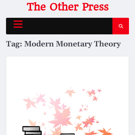
Skip
The Other Press
to
content
Tag:
Modern Monetary Theory