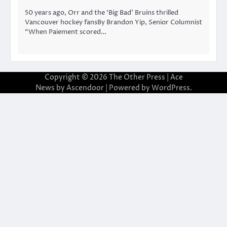
50 years ago, Orr and the ‘Big Bad’ Bruins thrilled
Vancouver hockey fansBy Brandon Yip, Senior Columnist
“When Paiement scored…
Copyright © 2026
The Other Press
| Ace
News by
Ascendoor
| Powered by
WordPress
.