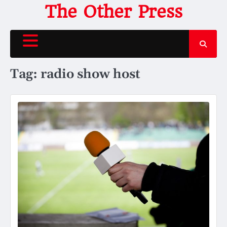
Skip
The Other Press
to
content
Tag:
radio show host