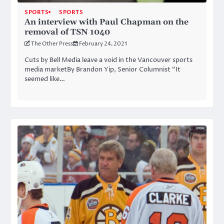
SPORTS
SPORTS
An interview with Paul Chapman on the
removal of TSN 1040
The Other Press
February 24, 2021
Cuts by Bell Media leave a void in the Vancouver sports
media marketBy Brandon Yip, Senior Columnist “It
seemed like…