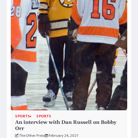
SPORTS
SPORTS
An interview with Dan Russell on Bobby
Orr
The Other Press
February 24, 2021