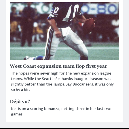
West Coast expansion team flop first year
The hopes were never high for the new expansion league
teams. While the Seattle Seahawks inaugural season was
slightly better than the Tampa Bay Buccaneers, it was only
so by a bit.
Déjà vu?
Kell is on a scoring bonanza, netting three in her last two
games.