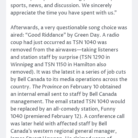
sports, news, and discussion. We sincerely
appreciate the time you have spent with us.”
Afterwards, a very questionable song choice was
aired: “Good Riddance” by Green Day. A radio
coup had just occurred as TSN 1040 was
removed from the airwaves—taking listeners
and station staff by surprise (TSN 1290 in
Winnipeg and TSN 1150 in Hamilton also
removed). It was the latest in a series of job cuts
by Bell Canada to its media operations across the
country.
The Province
on February 10 obtained
an internal email sent to staff by Bell Canada
management. The email stated TSN 1040 would
be replaced by an all-comedy station, Funny
1040 (premiered February 12). A conference call
was later held with affected staff by Bell
Canada’s western regional general manager,