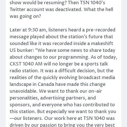
show would be resuming? Then TSN 1040’s
Twitter account was deactivated. What the hell
was going on?
Later at 9:30 am, listeners heard a pre-recorded
message played about the station’s future that
sounded like it was recorded inside a makeshift
US bunker: “We have some news to share today
about changes to our programming. As of today,
CKST 1040 AM will no longer be a sports talk
radio station. It was a difficult decision, but the
realities of the quickly evolving broadcast media
landscape in Canada have made this change
unavoidable. We want to thank our on-air
personalities, advertising partners, and
sponsors, and everyone who has contributed to
this station. But especially we want to thank you
—our listeners. Our work here at TSN 1040 was
driven by our passion to bring you the very best