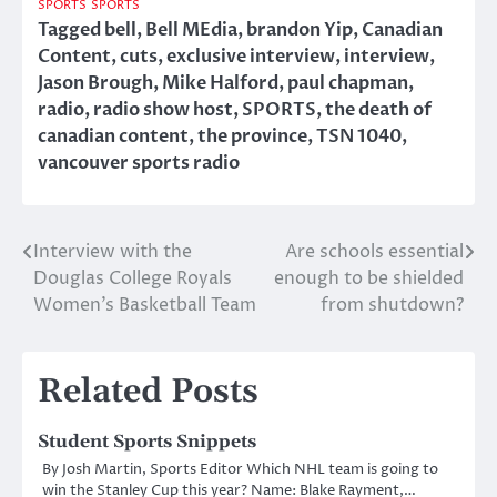
SPORTS
SPORTS
Tagged
bell
,
Bell MEdia
,
brandon Yip
,
Canadian
Content
,
cuts
,
exclusive interview
,
interview
,
Jason Brough
,
Mike Halford
,
paul chapman
,
radio
,
radio show host
,
SPORTS
,
the death of
canadian content
,
the province
,
TSN 1040
,
vancouver sports radio
Interview with the
Are schools essential
Post
Douglas College Royals
enough to be shielded
navigation
Women’s Basketball Team
from shutdown?
Related Posts
Student Sports Snippets
By Josh Martin, Sports Editor Which NHL team is going to
win the Stanley Cup this year? Name: Blake Rayment,…