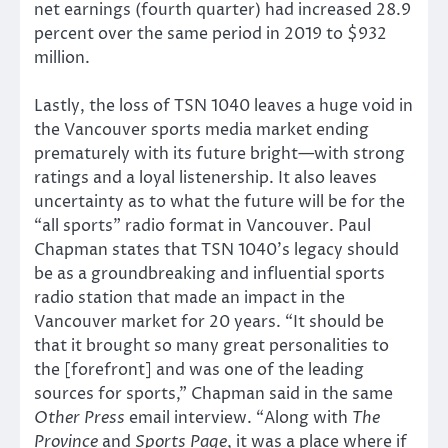
net earnings (fourth quarter) had increased 28.9
percent over the same period in 2019 to $932
million.
Lastly, the loss of TSN 1040 leaves a huge void in
the Vancouver sports media market ending
prematurely with its future bright—with strong
ratings and a loyal listenership. It also leaves
uncertainty as to what the future will be for the
“all sports” radio format in Vancouver. Paul
Chapman states that TSN 1040’s legacy should
be as a groundbreaking and influential sports
radio station that made an impact in the
Vancouver market for 20 years. “It should be
that it brought so many great personalities to
the [forefront] and was one of the leading
sources for sports,” Chapman said in the same
Other Press
email interview. “Along with
The
Province
and
Sports Page
, it was a place where if