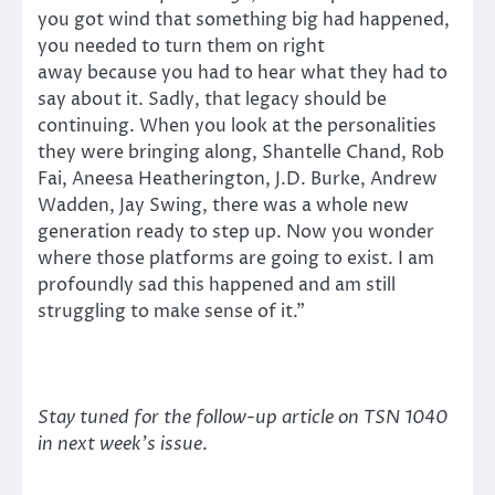
you got wind that something big had happened,
you needed to turn them on right
away because you had to hear what they had to
say about it. Sadly, that legacy should be
continuing. When you look at the personalities
they were bringing along, Shantelle Chand, Rob
Fai, Aneesa Heatherington, J.D. Burke, Andrew
Wadden, Jay Swing, there was a whole new
generation ready to step up. Now you wonder
where those platforms are going to exist. I am
profoundly sad this happened and am still
struggling to make sense of it.”
Stay tuned for the follow-up article on TSN 1040
in next week’s issue
.