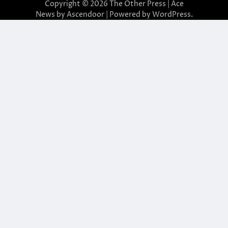
Copyright © 2026
The Other Press
| Ace
News by
Ascendoor
| Powered by
WordPress
.