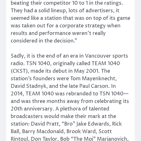
beating their competitor 10 to 1 in the ratings.
They had a solid lineup, lots of advertisers, it
seemed like a station that was on top of its game
was taken out for a corporate strategy when
results and performance weren’t really
considered in the decision.”
Sadly, it is the end of an era in Vancouver sports
radio. TSN 1040, originally called TEAM 1040
(CKST), made its debut in May 2001. The
station’s founders were Tom Mayenknecht,
David Stadnyk, and the late Paul Carson. In
2014, TEAM 1040 was rebranded to TSN 1040—
and was three months away from celebrating its
20th anniversary. A plethora of talented
broadcasters would make their mark at the
station: David Pratt, “Bro” Jake Edwards, Rick
Ball, Barry Macdonald, Brook Ward, Scott
Rintoul, Don Taylor, Bob “The Moj” Marjanovich,