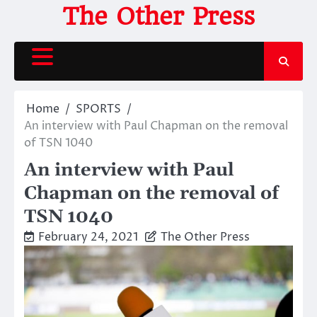
Skip
The Other Press
to
content
Home
SPORTS
An interview with Paul Chapman on the removal
of TSN 1040
An interview with Paul
Chapman on the removal of
TSN 1040
February 24, 2021
The Other Press