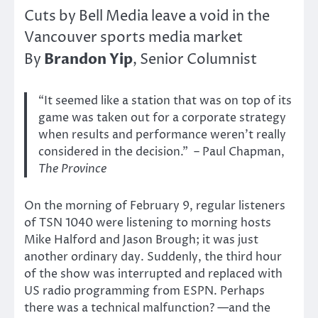
Cuts by Bell Media leave a void in the
Vancouver sports media market
Brandon Yip
By
, Senior Columnist
“It seemed like a station that was on top of its
game was taken out for a corporate strategy
when results and performance weren’t really
considered in the decision.” – Paul Chapman,
The Province
On the morning of February 9, regular listeners
of TSN 1040 were listening to morning hosts
Mike Halford and Jason Brough; it was just
another ordinary day. Suddenly, the third hour
of the show was interrupted and replaced with
US radio programming from ESPN. Perhaps
there was a technical malfunction? —and the