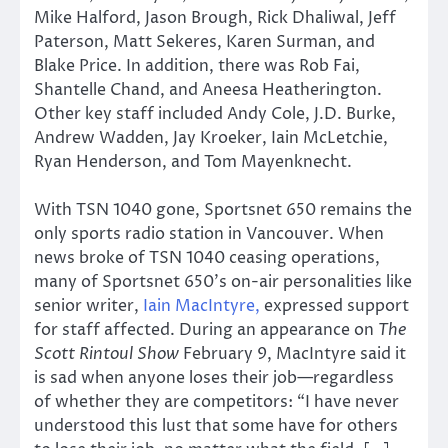
Mike Halford, Jason Brough, Rick Dhaliwal, Jeff
Paterson, Matt Sekeres, Karen Surman, and
Blake Price. In addition, there was Rob Fai,
Shantelle Chand, and Aneesa Heatherington.
Other key staff included Andy Cole, J.D. Burke,
Andrew Wadden, Jay Kroeker, Iain McLetchie,
Ryan Henderson, and Tom Mayenknecht.
With TSN 1040 gone, Sportsnet 650 remains the
only sports radio station in Vancouver. When
news broke of TSN 1040 ceasing operations,
many of Sportsnet 650’s on-air personalities like
senior writer,
Iain MacIntyre,
expressed support
for staff affected. During an appearance on
The
Scott Rintoul Show
February 9, MacIntyre said it
is sad when anyone loses their job—regardless
of whether they are competitors: “I have never
understood this lust that some have for others