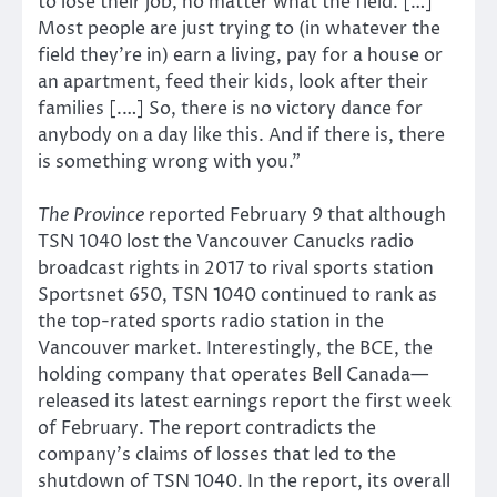
to lose their job, no matter what the field. […]
Most people are just trying to (in whatever the
field they’re in) earn a living, pay for a house or
an apartment, feed their kids, look after their
families [.…] So, there is no victory dance for
anybody on a day like this. And if there is, there
is something wrong with you.”
The Province
reported February 9 that although
TSN 1040 lost the Vancouver Canucks radio
broadcast rights in 2017 to rival sports station
Sportsnet 650, TSN 1040 continued to rank as
the top-rated sports radio station in the
Vancouver market. Interestingly, the BCE, the
holding company that operates Bell Canada—
released its latest earnings report the first week
of February. The report contradicts the
company’s claims of losses that led to the
shutdown of TSN 1040. In the report, its overall