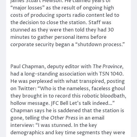
James Stuart Hewson. He claimed years of
“major losses” as the result of ongoing high
costs of producing sports radio content led to
the decision to close the station. Staff was
stunned as they were then told they had 30
minutes to gather personal items before
corporate security began a “shutdown process.”
Paul Chapman, deputy editor with
The Province
,
had a long-standing association with TSN 1040.
He was perplexed with what transpired, posting
on Twitter: “Who is the nameless, faceless ghoul
they brought in to record this robotic bloodbath,
hollow message. JFC Bell Let’s talk indeed…”
Chapman says he is saddened that the station is
gone, telling the
Other Press
in an email
interview: “I was stunned. In the key
demographics and key time segments they were