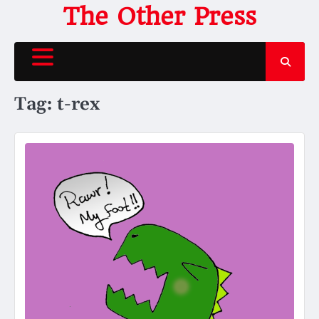
Skip
The Other Press
to
content
Tag:
t-rex