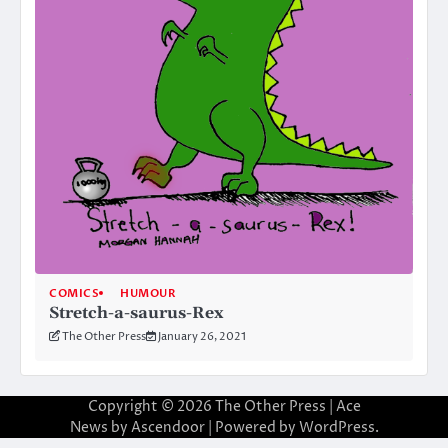
COMICS
HUMOUR
Stretch-a-saurus-Rex
The Other Press
January 26, 2021
Copyright © 2026
The Other Press
| Ace
News by
Ascendoor
| Powered by
WordPress
.