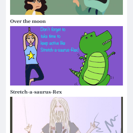
Over the moon
Stretch-a-saurus-Rex