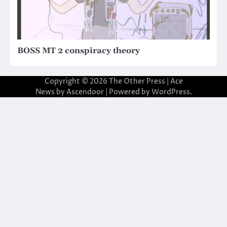
BOSS MT 2 conspiracy theory
Copyright © 2026
The Other Press
| Ace
News by
Ascendoor
| Powered by
WordPress
.