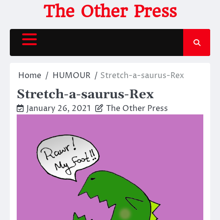
Skip
The Other Press
to
content
Home
HUMOUR
Stretch-a-saurus-Rex
Stretch-a-saurus-Rex
January 26, 2021
The Other Press