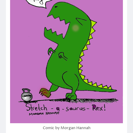
Comic by Morgan Hannah