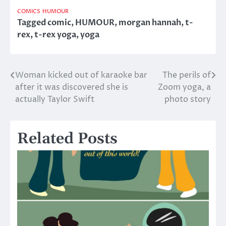
COMICS
HUMOUR
Tagged
comic
,
HUMOUR
,
morgan hannah
,
t-
rex
,
t-rex yoga
,
yoga
Woman kicked out of karaoke bar
The perils of
Post
after it was discovered she is
Zoom yoga, a
navigation
actually Taylor Swift
photo story
Related Posts