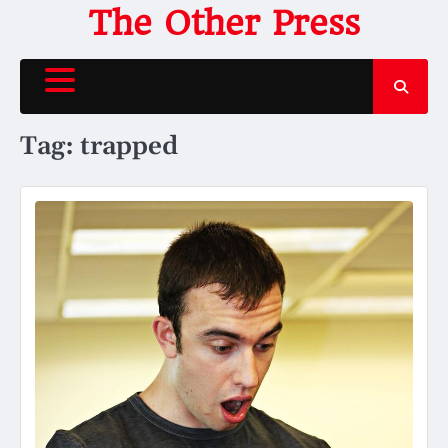
Skip
The Other Press
to
content
Tag:
trapped