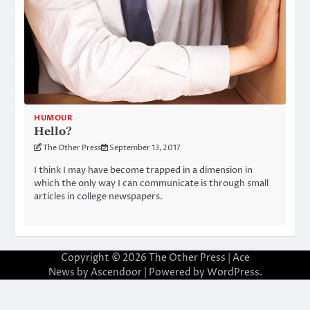
HUMOUR
Hello?
The Other Press
September 13, 2017
I think I may have become trapped in a dimension in
which the only way I can communicate is through small
articles in college newspapers.
Copyright © 2026
The Other Press
| Ace
News by
Ascendoor
| Powered by
WordPress
.