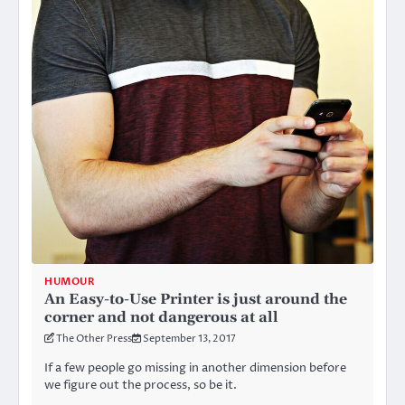
HUMOUR
An Easy-to-Use Printer is just around the
corner and not dangerous at all
The Other Press
September 13, 2017
If a few people go missing in another dimension before
we figure out the process, so be it.