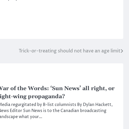
Trick-or-treating should not have an age limit
ar of the Words: ‘Sun News’ all right, or
ight-wing propaganda?
edia regurgitated by B-list columnists By Dylan Hackett,
ews Editor Sun News is to the Canadian broadcasting
landscape what your…