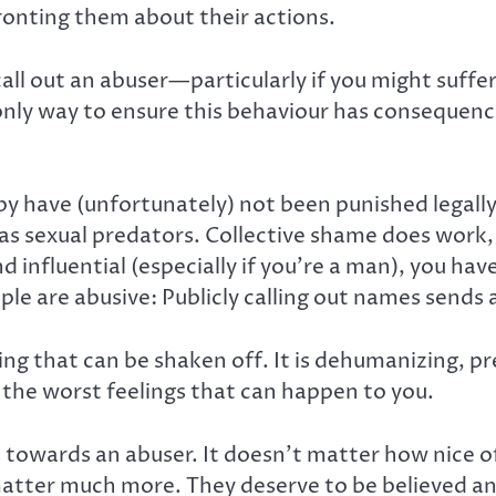
ronting them about their actions.
call out an abuser—particularly if you might suff
 only way to ensure this behaviour has consequen
y have (unfortunately) not been punished legally 
as sexual predators. Collective shame does work, 
 influential (especially if you’re a man), you ha
ple are abusive: Publicly calling out names sends
g that can be shaken off. It is dehumanizing, pre
f the worst feelings that can happen to you.
gs towards an abuser. It doesn’t matter how nice 
matter much more. They deserve to be believed a