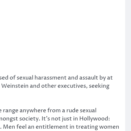
ed of sexual harassment and assault by at
Weinstein and other executives, seeking
se range anywhere from a rude sexual
ngst society. It’s not just in Hollywood:
 Men feel an entitlement in treating women