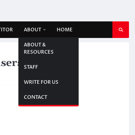
TITOR
ABOUT
HOME
ABOUT &
RESOURCES
users
STAFF
WRITE FOR US
CONTACT