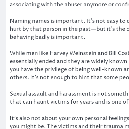
associating with the abuser anymore or conf
Naming names is important. It’s not easy to 
hurt by that person in the past—but it’s the
behaving badly is important.
While men like Harvey Weinstein and Bill Cosb
essentially ended and they are widely known 
you have the privilege of being well-known and
others. It’s not enough to hint that some peo
Sexual assault and harassment is not somethin
that can haunt victims for years and is one o
It’s also not about your own personal feelin
you might be. The victims and their trauma 