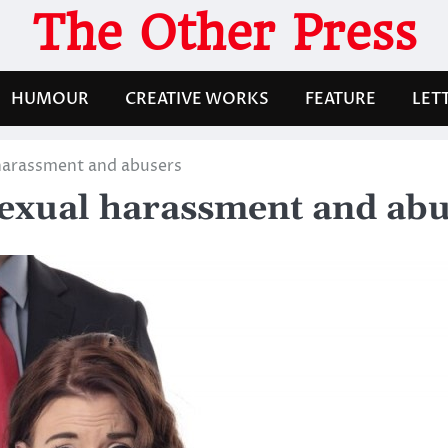
The Other Press
HUMOUR
CREATIVE WORKS
FEATURE
LET
 harassment and abusers
sexual harassment and ab