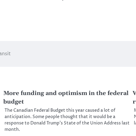
ansit
More funding and optimism in the federal
W
budget
r
The Canadian Federal Budget this year caused a lot of
M
anticipation. Some people thought that it would be a
N
response to Donald Trump’s State of the Union Address last
month.