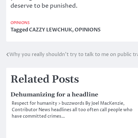
deserve to be punished.
OPINIONS
Tagged
CAZZY LEWCHUK
,
OPINIONS
Why you really shouldn’t try to talk to me on public tr
Post
navigation
Related Posts
Dehumanizing for a headline
Respect for humanity > buzzwords By Joel MacKenzie,
Contributor News headlines all too often call people who
have committed crimes…