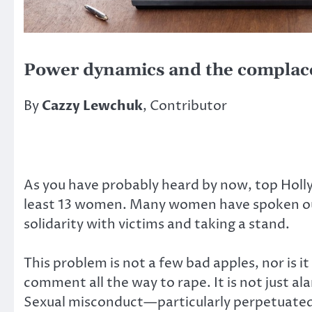
Power dynamics and the complac
By
Cazzy Lewchuk
, Contributor
As you have probably heard by now, top Holl
least 13 women. Many women have spoken out
solidarity with victims and taking a stand.
This problem is not a few bad apples, nor is
comment all the way to rape. It is not just 
Sexual misconduct—particularly perpetuated