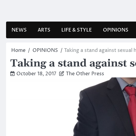
Skip
to
content
NEWS
ARTS
LIFE & STYLE
OPINIONS
Home
OPINIONS
Taking a stand against sexual
Taking a stand against 
October 18, 2017
The Other Press