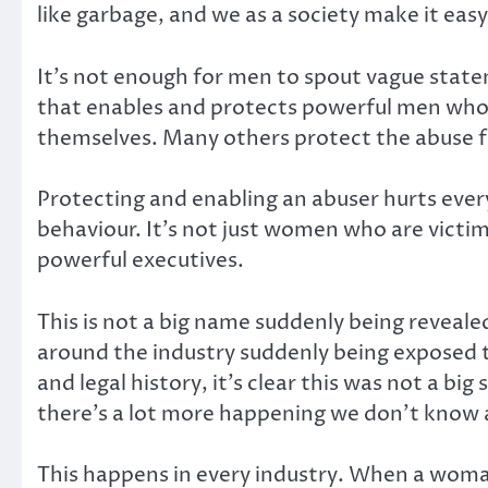
like garbage, and we as a society make it ea
It’s not enough for men to spout vague state
that enables and protects powerful men wh
themselves. Many others protect the abuse fo
Protecting and enabling an abuser hurts ever
behaviour. It’s not just women who are victi
powerful executives.
This is not a big name suddenly being reveal
around the industry suddenly being exposed t
and legal history, it’s clear this was not a big
there’s a lot more happening we don’t know 
This happens in every industry. When a woman