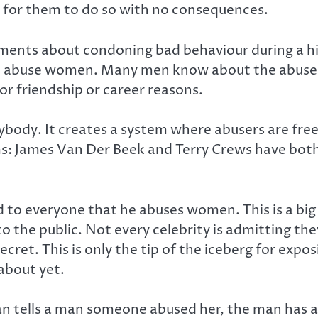
sy for them to do so with no consequences.
ments about condoning bad behaviour during a hig
o abuse women. Many men know about the abuse, 
r friendship or career reasons.
ybody. It creates a system where abusers are free
ms: James Van Der Beek and Terry Crews have both
ed to everyone that he abuses women. This is a b
o the public. Not every celebrity is admitting th
 secret. This is only the tip of the iceberg for exp
about yet.
 tells a man someone abused her, the man has a d