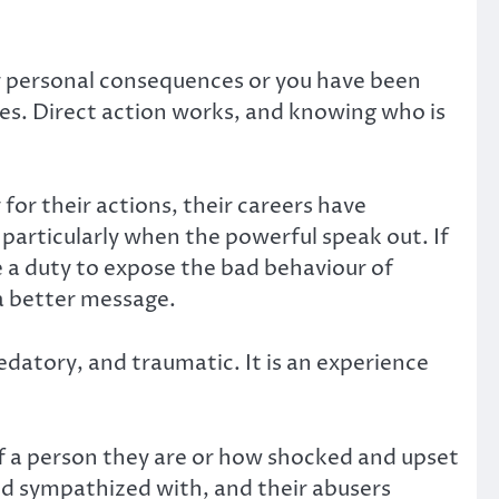
er personal consequences or you have been
ces. Direct action works, and knowing who is
for their actions, their careers have
particularly when the powerful speak out. If
ve a duty to expose the bad behaviour of
 a better message.
datory, and traumatic. It is an experience
of a person they are or how shocked and upset
nd sympathized with, and their abusers