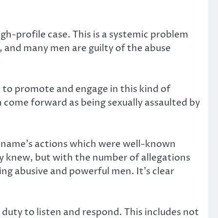
h-profile case. This is a systemic problem
and many men are guilty of the abuse
 to promote and engage in this kind of
 come forward as being sexually assaulted by
ig name’s actions which were well-known
ey knew, but with the number of allegations
osing abusive and powerful men. It’s clear
uty to listen and respond. This includes not