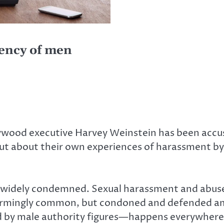
ency of men
ywood executive Harvey Weinstein has been accus
 about their own experiences of harassment by 
 it widely condemned. Sexual harassment and abu
alarmingly common, but condoned and defended amo
 by male authority figures—happens everywhere.