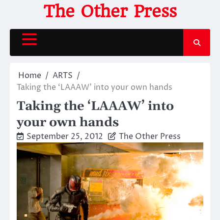
Skip
The Other Press
to
content
Home
ARTS
Taking the ‘LAAAW’ into your own hands
Taking the ‘LAAAW’ into
your own hands
September 25, 2012
The Other Press