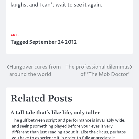
laughs, and I can’t wait to see it again.
ARTS
Tagged
September 24 2012
Hangover cures from
The professional dilemmas
Post
around the world
of ‘The Mob Doctor’
navigation
Related Posts
A tall tale that’s like life, only taller
The gulf between script and performance is invariably wide,
and seeing something played before your eyes is very
different than just reading about it. Like the circus, perhaps
you have to experience it in order to fully appreciate it.