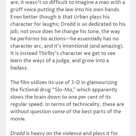
are, it wasn’t so difficult to imagine a man with a
gruff voice putting the law into his own hands.
Even better though is that Urban plays his
character for laughs; Dredd is so dedicated to his
job, not once does he change his tone, the way
he performs his actions—he essentially has no
character arc, and it’s intentional (and amazing).
It is instead Thirlby’s character we get to see
learn the ways of a judge, and grow into a
badass.
The film utilizes its use of 3-D in glamourizing
the fictional drug “Slo-Mo,” which apparently
slows the brain down to one per cent of its
regular speed. In terms of technicality, these are
without question some of the best parts of the
movie.
Dredd
is heavy on the violence and plays it for