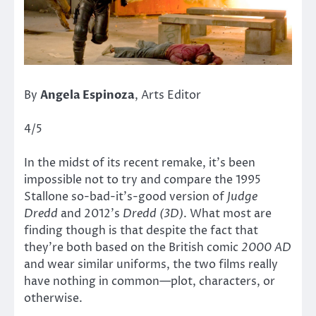
By
Angela Espinoza
, Arts Editor
4/5
In the midst of its recent remake, it’s been
impossible not to try and compare the 1995
Stallone so-bad-it’s-good version of
Judge
Dredd
and 2012’s
Dredd (3D)
. What most are
finding though is that despite the fact that
they’re both based on the British comic
2000 AD
and wear similar uniforms, the two films really
have nothing in common—plot, characters, or
otherwise.