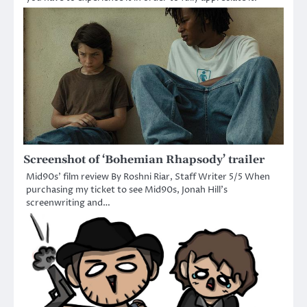
Screenshot of ‘Bohemian Rhapsody’ trailer
Mid90s’ film review By Roshni Riar, Staff Writer 5/5 When
purchasing my ticket to see Mid90s, Jonah Hill’s
screenwriting and…