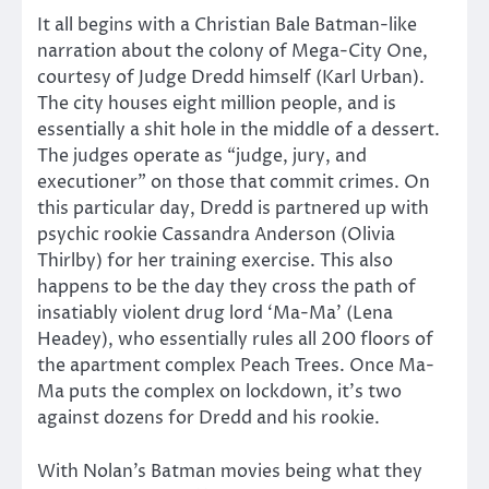
It all begins with a Christian Bale Batman-like
narration about the colony of Mega-City One,
courtesy of Judge Dredd himself (Karl Urban).
The city houses eight million people, and is
essentially a shit hole in the middle of a dessert.
The judges operate as “judge, jury, and
executioner” on those that commit crimes. On
this particular day, Dredd is partnered up with
psychic rookie Cassandra Anderson (Olivia
Thirlby) for her training exercise. This also
happens to be the day they cross the path of
insatiably violent drug lord ‘Ma-Ma’ (Lena
Headey), who essentially rules all 200 floors of
the apartment complex Peach Trees. Once Ma-
Ma puts the complex on lockdown, it’s two
against dozens for Dredd and his rookie.
With Nolan’s Batman movies being what they