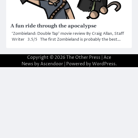
A fun ride through the apocalypse
‘Zombieland: Double Tap’ movie review By Craig Allan, Staff
Writer 3.5/5 The first Zombieland is probably the best…
Copyright © 2026
The Other Press
| Ace
News by
Ascendoor
| Powered by
WordPress
.