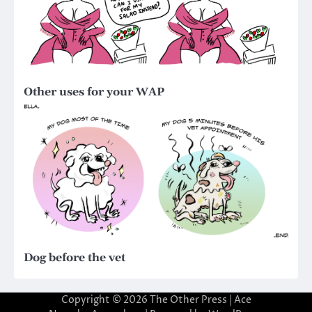
Other uses for your WAP
Dog before the vet
Copyright © 2026
The Other Press
| Ace