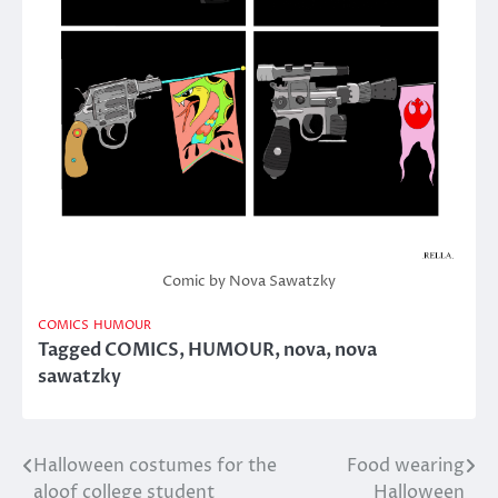
Comic by Nova Sawatzky
COMICS
HUMOUR
Tagged
COMICS
,
HUMOUR
,
nova
,
nova
sawatzky
Halloween costumes for the
Food wearing
Post
aloof college student
Halloween