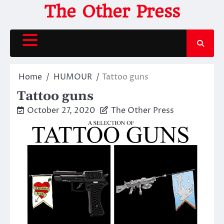
Skip
The Other Press
to
content
Home
HUMOUR
Tattoo guns
Tattoo guns
October 27, 2020
The Other Press