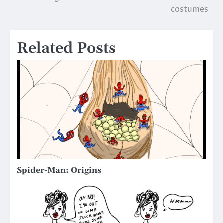
navigation
costumes
Related Posts
Spider-Man: Origins