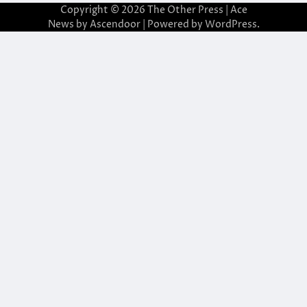
Copyright © 2026
The Other Press
| Ace
News by
Ascendoor
| Powered by
WordPress
.