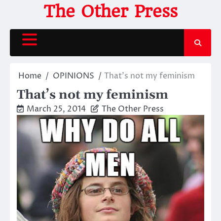
Skip
The Other Press
to
content
Home
OPINIONS
That’s not my feminism
That’s not my feminism
March 25, 2014
The Other Press