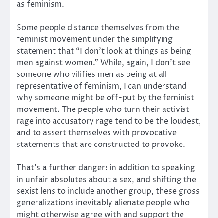
as feminism.
Some people distance themselves from the
feminist movement under the simplifying
statement that “I don’t look at things as being
men against women.” While, again, I don’t see
someone who vilifies men as being at all
representative of feminism, I can understand
why someone might be off-put by the feminist
movement. The people who turn their activist
rage into accusatory rage tend to be the loudest,
and to assert themselves with provocative
statements that are constructed to provoke.
That’s a further danger: in addition to speaking
in unfair absolutes about a sex, and shifting the
sexist lens to include another group, these gross
generalizations inevitably alienate people who
might otherwise agree with and support the