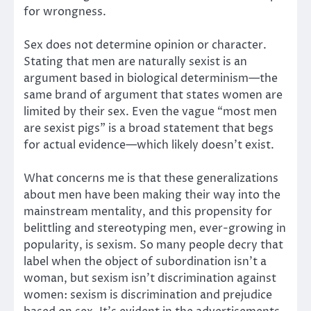
for wrongness.
Sex does not determine opinion or character.
Stating that men are naturally sexist is an
argument based in biological determinism—the
same brand of argument that states women are
limited by their sex. Even the vague “most men
are sexist pigs” is a broad statement that begs
for actual evidence—which likely doesn’t exist.
What concerns me is that these generalizations
about men have been making their way into the
mainstream mentality, and this propensity for
belittling and stereotyping men, ever-growing in
popularity, is sexism. So many people decry that
label when the object of subordination isn’t a
woman, but sexism isn’t discrimination against
women: sexism is discrimination and prejudice