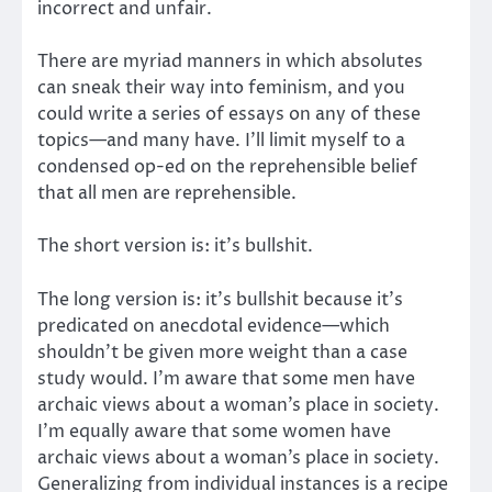
incorrect and unfair.
There are myriad manners in which absolutes
can sneak their way into feminism, and you
could write a series of essays on any of these
topics—and many have. I’ll limit myself to a
condensed op-ed on the reprehensible belief
that all men are reprehensible.
The short version is: it’s bullshit.
The long version is: it’s bullshit because it’s
predicated on anecdotal evidence—which
shouldn’t be given more weight than a case
study would. I’m aware that some men have
archaic views about a woman’s place in society.
I’m equally aware that some women have
archaic views about a woman’s place in society.
Generalizing from individual instances is a recipe