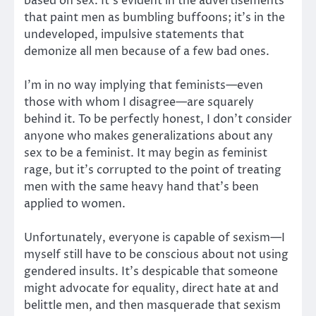
based on sex. It’s evident in the advertisements
that paint men as bumbling buffoons; it’s in the
undeveloped, impulsive statements that
demonize all men because of a few bad ones.
I’m in no way implying that feminists—even
those with whom I disagree—are squarely
behind it. To be perfectly honest, I don’t consider
anyone who makes generalizations about any
sex to be a feminist. It may begin as feminist
rage, but it’s corrupted to the point of treating
men with the same heavy hand that’s been
applied to women.
Unfortunately, everyone is capable of sexism—I
myself still have to be conscious about not using
gendered insults. It’s despicable that someone
might advocate for equality, direct hate at and
belittle men, and then masquerade that sexism