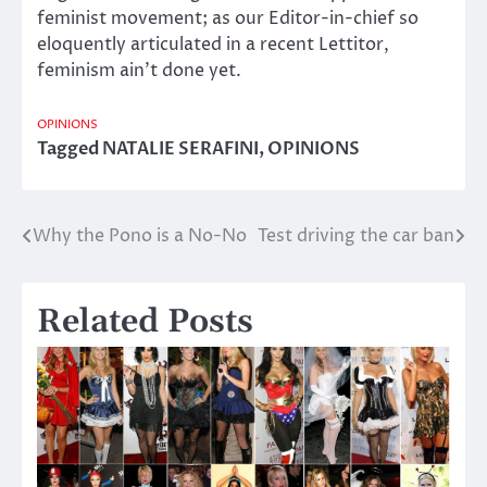
feminist movement; as our Editor-in-chief so
eloquently articulated in a recent Lettitor,
feminism ain’t done yet.
OPINIONS
Tagged
NATALIE SERAFINI
,
OPINIONS
Why the Pono is a No-No
Test driving the car ban
Post
navigation
Related Posts