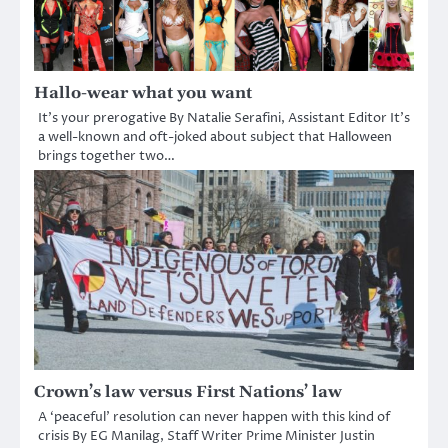
Hallo-wear what you want
It’s your prerogative By Natalie Serafini, Assistant Editor It’s
a well-known and oft-joked about subject that Halloween
brings together two…
Crown’s law versus First Nations’ law
A ‘peaceful’ resolution can never happen with this kind of
crisis By EG Manilag, Staff Writer Prime Minister Justin