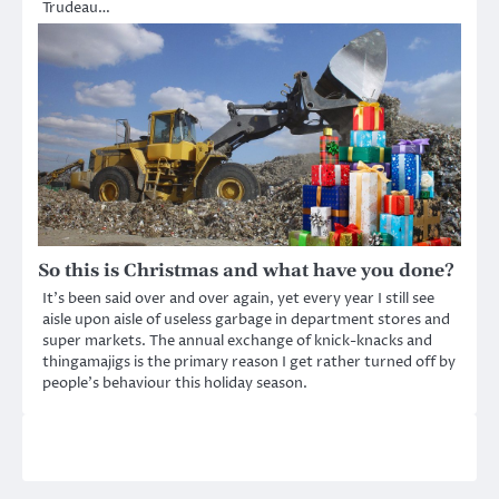
Trudeau…
So this is Christmas and what have you done?
It’s been said over and over again, yet every year I still see
aisle upon aisle of useless garbage in department stores and
super markets. The annual exchange of knick-knacks and
thingamajigs is the primary reason I get rather turned off by
people’s behaviour this holiday season.