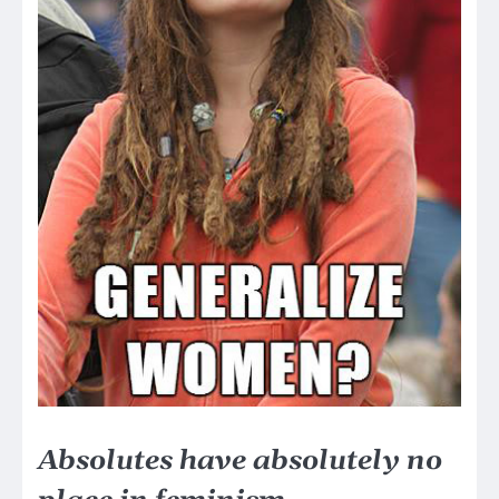
Absolutes have absolutely no