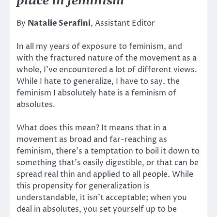
place in feminism
By
Natalie Serafini
, Assistant Editor
In all my years of exposure to feminism, and
with the fractured nature of the movement as a
whole, I’ve encountered a lot of different views.
While I hate to generalize, I have to say, the
feminism I absolutely hate is a feminism of
absolutes.
What does this mean? It means that in a
movement as broad and far-reaching as
feminism, there’s a temptation to boil it down to
something that’s easily digestible, or that can be
spread real thin and applied to all people. While
this propensity for generalization is
understandable, it isn’t acceptable; when you
deal in absolutes, you set yourself up to be