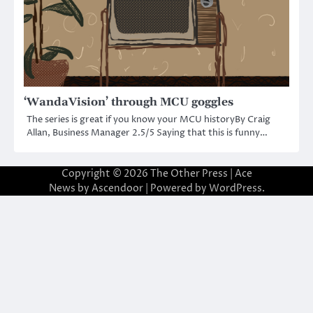
‘WandaVision’ through MCU goggles
The series is great if you know your MCU historyBy Craig
Allan, Business Manager 2.5/5 Saying that this is funny…
Copyright © 2026
The Other Press
| Ace
News by
Ascendoor
| Powered by
WordPress
.