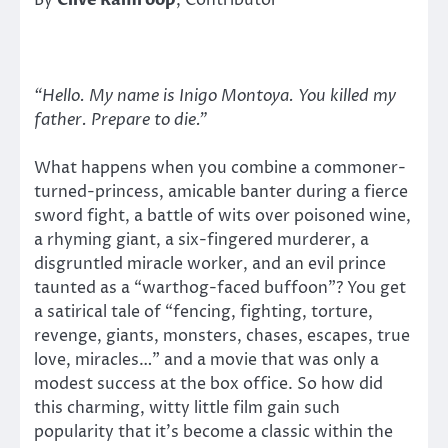
By
Clive Ramroop
, Contributor
“Hello. My name is Inigo Montoya. You killed my
father. Prepare to die.”
What happens when you combine a commoner-
turned-princess, amicable banter during a fierce
sword fight, a battle of wits over poisoned wine,
a rhyming giant, a six-fingered murderer, a
disgruntled miracle worker, and an evil prince
taunted as a “warthog-faced buffoon”? You get
a satirical tale of “fencing, fighting, torture,
revenge, giants, monsters, chases, escapes, true
love, miracles…” and a movie that was only a
modest success at the box office. So how did
this charming, witty little film gain such
popularity that it’s become a classic within the