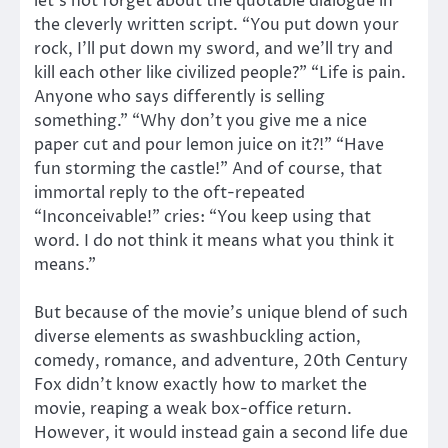
let’s not forget about the quotable dialogue in
the cleverly written script. “You put down your
rock, I’ll put down my sword, and we’ll try and
kill each other like civilized people?” “Life is pain.
Anyone who says differently is selling
something.” “Why don’t you give me a nice
paper cut and pour lemon juice on it?!” “Have
fun storming the castle!” And of course, that
immortal reply to the oft-repeated
“Inconceivable!” cries: “You keep using that
word. I do not think it means what you think it
means.”
But because of the movie’s unique blend of such
diverse elements as swashbuckling action,
comedy, romance, and adventure, 20th Century
Fox didn’t know exactly how to market the
movie, reaping a weak box-office return.
However, it would instead gain a second life due