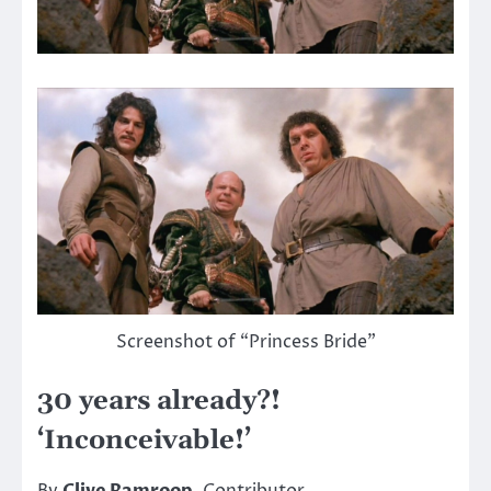
Screenshot of “Princess Bride”
30 years already?!
‘Inconceivable!’