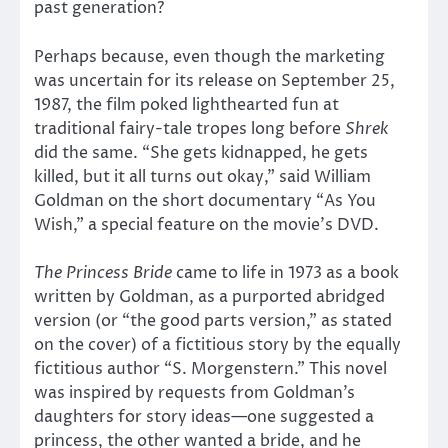
past generation?
Perhaps because, even though the marketing
was uncertain for its release on September 25,
1987, the film poked lighthearted fun at
traditional fairy-tale tropes long before
Shrek
did the same. “She gets kidnapped, he gets
killed, but it all turns out okay,” said William
Goldman on the short documentary “As You
Wish,” a special feature on the movie’s DVD.
The Princess Bride
came to life in 1973 as a book
written by Goldman, as a purported abridged
version (or “the good parts version,” as stated
on the cover) of a fictitious story by the equally
fictitious author “S. Morgenstern.” This novel
was inspired by requests from Goldman’s
daughters for story ideas—one suggested a
princess, the other wanted a bride, and he