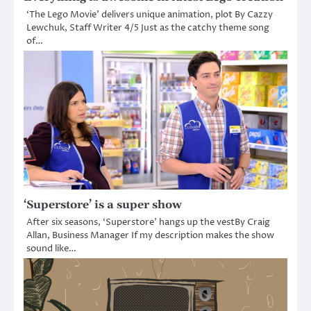
‘The Lego Movie’ delivers unique animation, plot By Cazzy
Lewchuk, Staff Writer 4/5 Just as the catchy theme song
of…
‘Superstore’ is a super show
After six seasons, ‘Superstore’ hangs up the vestBy Craig
Allan, Business Manager If my description makes the show
sound like…