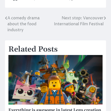
A comedy drama
Next stop: Vancouver
Post
about the food
International Film Festival
navigation
industry
Related Posts
Everything is awesome in latest Lego creation