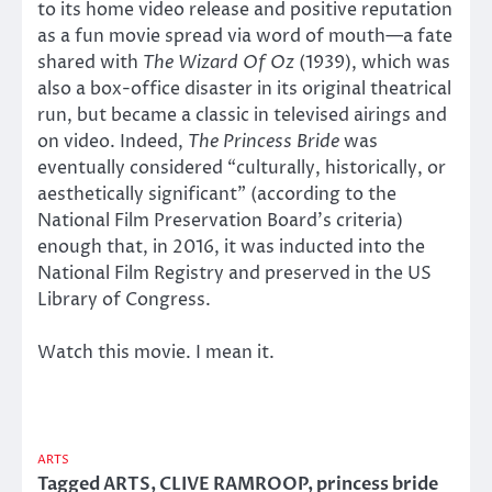
to its home video release and positive reputation
as a fun movie spread via word of mouth—a fate
shared with
The Wizard Of Oz
(1939), which was
also a box-office disaster in its original theatrical
run, but became a classic in televised airings and
on video. Indeed,
The Princess Bride
was
eventually considered “culturally, historically, or
aesthetically significant” (according to the
National Film Preservation Board’s criteria)
enough that, in 2016, it was inducted into the
National Film Registry and preserved in the US
Library of Congress.
Watch this movie. I mean it.
ARTS
Tagged
ARTS
,
CLIVE RAMROOP
,
princess bride