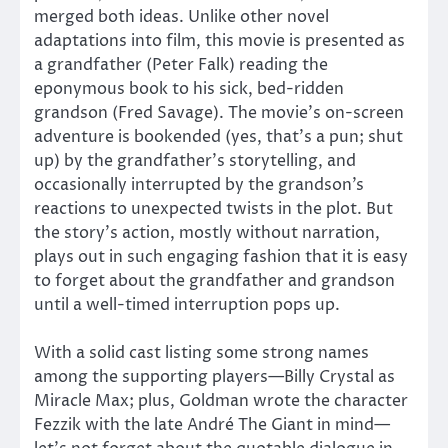
merged both ideas. Unlike other novel
adaptations into film, this movie is presented as
a grandfather (Peter Falk) reading the
eponymous book to his sick, bed-ridden
grandson (Fred Savage). The movie’s on-screen
adventure is bookended (yes, that’s a pun; shut
up) by the grandfather’s storytelling, and
occasionally interrupted by the grandson’s
reactions to unexpected twists in the plot. But
the story’s action, mostly without narration,
plays out in such engaging fashion that it is easy
to forget about the grandfather and grandson
until a well-timed interruption pops up.
With a solid cast listing some strong names
among the supporting players—Billy Crystal as
Miracle Max; plus, Goldman wrote the character
Fezzik with the late André The Giant in mind—