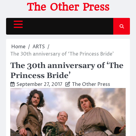
Skip
The Other Press
to
content
Home
ARTS
The 30th anniversary of ‘The Princess Bride’
The 30th anniversary of ‘The
Princess Bride’
September 27, 2017
The Other Press