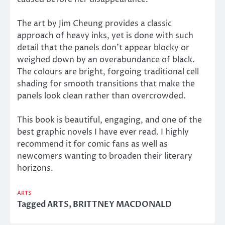
The art by Jim Cheung provides a classic
approach of heavy inks, yet is done with such
detail that the panels don’t appear blocky or
weighed down by an overabundance of black.
The colours are bright, forgoing traditional cell
shading for smooth transitions that make the
panels look clean rather than overcrowded.
This book is beautiful, engaging, and one of the
best graphic novels I have ever read. I highly
recommend it for comic fans as well as
newcomers wanting to broaden their literary
horizons.
ARTS
Tagged
ARTS
,
BRITTNEY MACDONALD