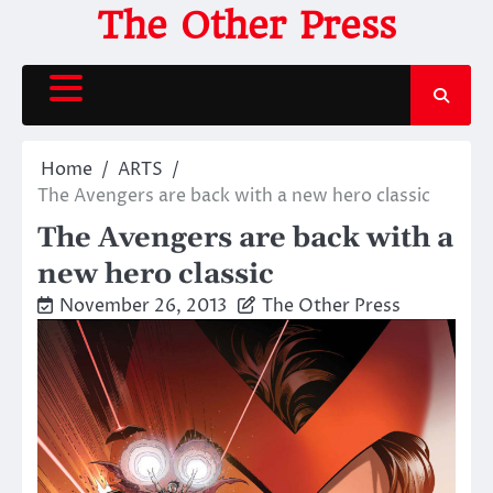
Skip
The Other Press
to
content
Home
ARTS
The Avengers are back with a new hero classic
The Avengers are back with a
new hero classic
November 26, 2013
The Other Press