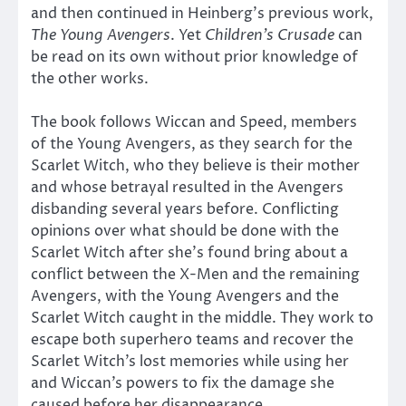
and then continued in Heinberg’s previous work,
The Young Avengers
. Yet
Children’s Crusade
can
be read on its own without prior knowledge of
the other works.
The book
follows Wiccan and Speed, members
of the Young Avengers, as they search for the
Scarlet Witch, who they believe is their mother
and whose betrayal resulted in the Avengers
disbanding several years before. Conflicting
opinions over what should be done with the
Scarlet Witch after she’s found bring about a
conflict between the X-Men and the remaining
Avengers, with the Young Avengers and the
Scarlet Witch caught in the middle. They work to
escape both superhero teams and recover the
Scarlet Witch’s lost memories while using her
and Wiccan’s powers to fix the damage she
caused before her disappearance.