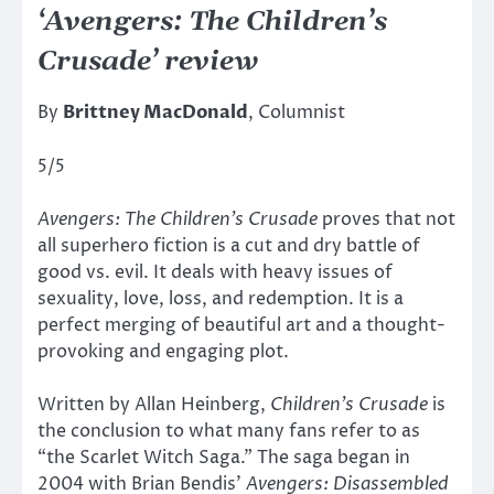
‘Avengers: The Children’s
Crusade’ review
By
Brittney MacDonald
, Columnist
5/5
Avengers: The Children’s Crusade
proves that not
all superhero fiction is a cut and dry battle of
good vs. evil. It deals with heavy issues of
sexuality, love, loss, and redemption. It is a
perfect merging of beautiful art and a thought-
provoking and engaging plot.
Written by Allan Heinberg,
Children’s Crusade
is
the conclusion to what many fans refer to as
“the Scarlet Witch Saga.” The saga began in
2004 with Brian Bendis’
Avengers: Disassembled