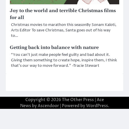
Joy to the world and terrible Christmas films
for all
Christmas movies to marathon this seasonBy Sonam Kaloti,
Arts Editor To save Christmas, Santa goes out of his way
to…
Getting back into balance with nature
“You can’t just make people feel guilty and bad about it.
Giving them something to create hope, inspire them, I think
that’s our way to move forward.” -Tracie Stewart
Copyright © 2026
The Other Press
| Ace
News by
Ascendoor
| Powered by
WordPress
.