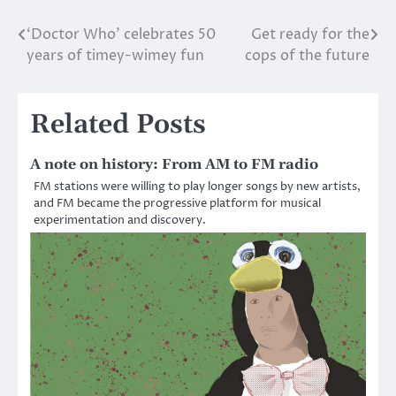
‘Doctor Who’ celebrates 50
Get ready for the
Post
years of timey-wimey fun
cops of the future
navigation
Related Posts
A note on history: From AM to FM radio
FM stations were willing to play longer songs by new artists,
and FM became the progressive platform for musical
experimentation and discovery.