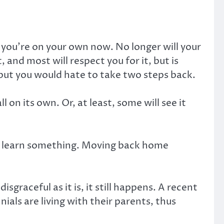
, you’re on your own now. No longer will your
 and most will respect you for it, but is
, but you would hate to take two steps back.
l on its own. Or, at least, some will see it
 you learn something. Moving back home
raceful as it is, it still happens. A recent
ls are living with their parents, thus