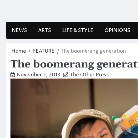
Skip
to
content
NEWS
ARTS
LIFE & STYLE
OPINIONS
Home
FEATURE
The boomerang generation
The boomerang generat
November 5, 2013
The Other Press