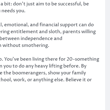
a bit: don’t just aim to be successful, be
u needs you.
al, emotional, and financial support can do
ring entitlement and sloth, parents willing
ce between independence and
m without smothering.
oo. You’ve been living there for 20-something
you to do any heavy lifting before. By
ike the boomerangers, show your family
ool, work, or anything else. Believe it or