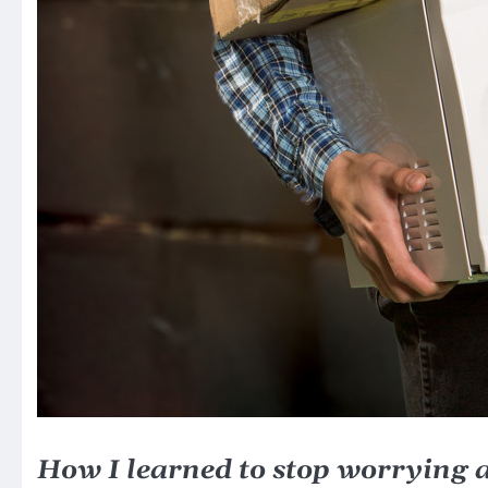
How I learned to stop worrying 