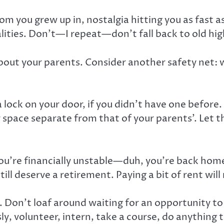
om you grew up in, nostalgia hitting you as fast 
lities. Don’t—I repeat—don’t fall back to old hig
about your parents. Consider another safety net:
a lock on your door, if you didn’t have one befo
r space separate from that of your parents’. Let
 you’re financially unstable—duh, you’re back h
ll deserve a retirement. Paying a bit of rent will 
. Don’t loaf around waiting for an opportunity t
, volunteer, intern, take a course, do anything t