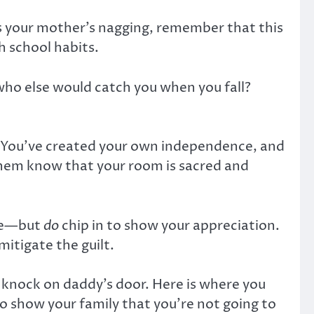
as your mother’s nagging, remember that this
h school habits.
 who else would catch you when you fall?
re. You’ve created your own independence, and
 them know that your room is sacred and
ome—but
do
chip in to show your appreciation.
mitigate the guilt.
o knock on daddy’s door. Here is where you
o show your family that you’re not going to