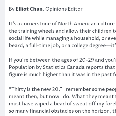
By
Elliot Chan
, Opinions Editor
It’s a cornerstone of North American culture 
the training wheels and allow their children 
social life while managing a household, or ev
beard, a full-time job, or a college degree—it’
If you’re between the ages of 20-29 and you’r
Population by Statistics Canada reports that a
figure is much higher than it was in the past 
“Thirty is the new 20,” I remember some peop
meant then, but now I do. What they meant to 
must have wiped a bead of sweat off my forehe
so many financial obstacles on the horizon, t