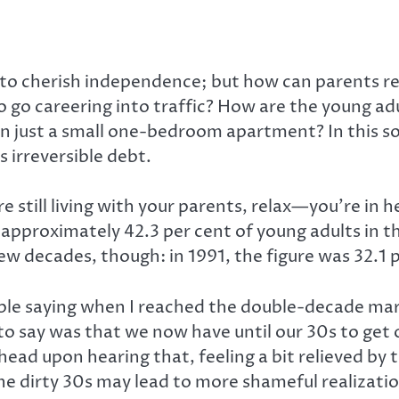
to cherish independence; but how can parents real
to go careering into traffic? How are the young ad
en just a small one-bedroom apartment? In this soc
s irreversible debt.
e still living with your parents, relax—you’re in
pproximately 42.3 per cent of young adults in tha
few decades, though: in 1991, the figure was 32.1 p
le saying when I reached the double-decade mark 
say was that we now have until our 30s to get our
ad upon hearing that, feeling a bit relieved by t
he dirty 30s may lead to more shameful realizatio