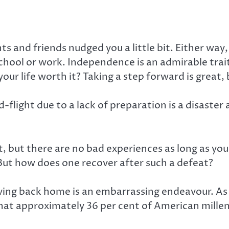
s and friends nudged you a little bit. Either way
school or work. Independence is an admirable trait,
our life worth it? Taking a step forward is great
-flight due to a lack of preparation is a disaster al
bout, but there are no bad experiences as long as
But how does one recover after such a defeat?
ng back home is an embarrassing endeavour. As disg
t approximately 36 per cent of American millennia