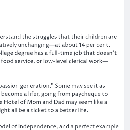
rstand the struggles that their children are
latively unchanging—at about 14 per cent,
llege degree has a full-time job that doesn’t
 food service, or low-level clerical work—
-passion generation.” Some may see it as
nd become a lifer, going from paycheque to
the Hotel of Mom and Dad may seem like a
 all be a ticket to a better life.
 model of independence, and a perfect example