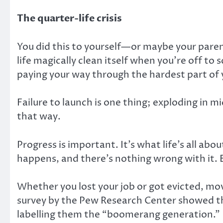
The quarter-life crisis
You did this to yourself—or maybe your parent
life magically clean itself when you’re off to 
paying your way through the hardest part of y
Failure to launch is one thing; exploding in mid
that way.
Progress is important. It’s what life’s all a
happens, and there’s nothing wrong with it. 
Whether you lost your job or got evicted, movi
survey by the Pew Research Center showed tha
labelling them the “boomerang generation.”