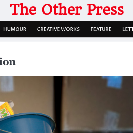
The Other Press
HUMOUR
CREATIVE WORKS
FEATURE
LET
ion