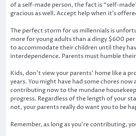
of a self-made person, the fact is “self-made” 
gracious as well. Accept help when it’s offere
The perfect storm for us millennials is unfor
more for young adults than a dingy $600 per 
to accommodate their children until they ha
interdependence. Parents must humble their
Kids, don’t view your parents’ home like a pro
years. You might have had some chores now a
contributing now to the mundane housekeeping
progress. Regardless of the length of your sta
not, your parents really do want you to be ha
Remember, as long as you’re contributing, y