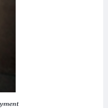
oyment