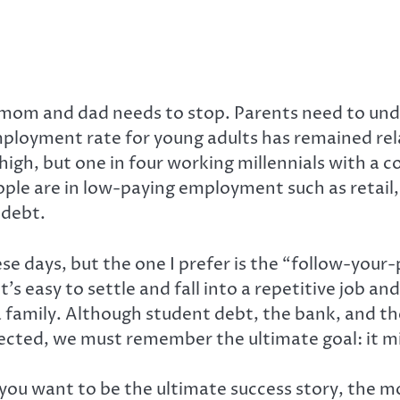
r mom and dad needs to stop. Parents need to unde
mployment rate for young adults has remained re
igh, but one in four working millennials with a co
ople are in low-paying employment such as retail,
 debt.
e days, but the one I prefer is the “follow-your
’s easy to settle and fall into a repetitive job a
a family. Although student debt, the bank, and 
cted, we must remember the ultimate goal: it might
h you want to be the ultimate success story, the