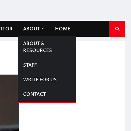
TITOR
ABOUT
HOME
ABOUT &
RESOURCES
STAFF
WRITE FOR US
CONTACT