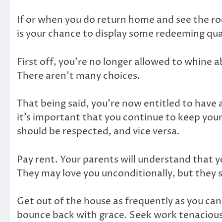
If or when you do return home and see the ro
is your chance to display some redeeming qua
First off, you’re no longer allowed to whine 
There aren’t many choices.
That being said, you’re now entitled to have 
it’s important that you continue to keep you
should be respected, and vice versa.
Pay rent. Your parents will understand that
They may love you unconditionally, but they sti
Get out of the house as frequently as you can
bounce back with grace. Seek work tenaciously