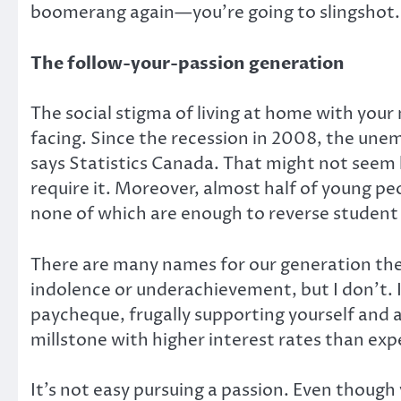
boomerang again—you’re going to slingshot.
The follow-your-passion generation
The social stigma of living at home with you
facing. Since the recession in 2008, the une
says Statistics Canada. That might not seem h
require it. Moreover, almost half of young pe
none of which are enough to reverse student
There are many names for our generation thes
indolence or underachievement, but I don’t. It
paycheque, frugally supporting yourself and 
millstone with higher interest rates than expe
It’s not easy pursuing a passion. Even thoug