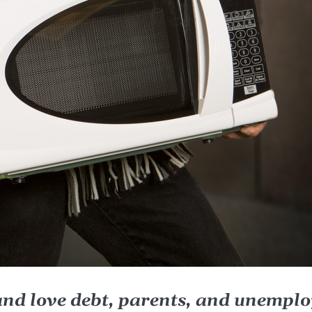
and love debt, parents, and unempl