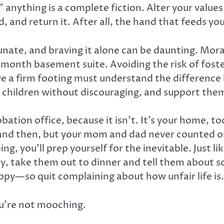
anything is a complete fiction. Alter your values 
d, and return it. After all, the hand that feeds yo
tunate, and braving it alone can be daunting. Mor
month basement suite. Avoiding the risk of foste
ve a firm footing must understand the differen
 children without discouraging, and support the
bation office, because it isn’t. It’s your home, t
nd then, but your mom and dad never counted on 
, you’ll prep yourself for the inevitable. Just l
y, take them out to dinner and tell them about sch
ppy—so quit complaining about how unfair life is.
ou’re not mooching.