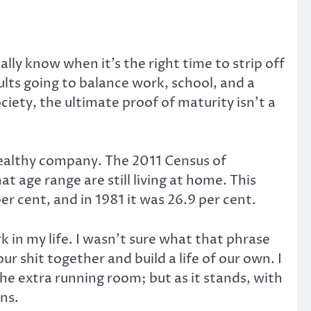
ly know when it’s the right time to strip off
ults going to balance work, school, and a
iety, the ultimate proof of maturity isn’t a
 healthy company. The 2011 Census of
t age range are still living at home. This
er cent, and in 1981 it was 26.9 per cent.
in my life. I wasn’t sure what that phrase
 shit together and build a life of our own. I
he extra running room; but as it stands, with
ns.