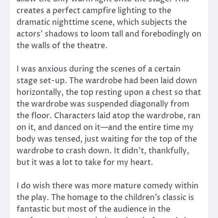
creates a perfect campfire lighting to the
dramatic nighttime scene, which subjects the
actors’ shadows to loom tall and forebodingly on
the walls of the theatre.
I was anxious during the scenes of a certain
stage set-up. The wardrobe had been laid down
horizontally, the top resting upon a chest so that
the wardrobe was suspended diagonally from
the floor. Characters laid atop the wardrobe, ran
on it, and danced on it—and the entire time my
body was tensed, just waiting for the top of the
wardrobe to crash down. It didn’t, thankfully,
but it was a lot to take for my heart.
I do wish there was more mature comedy within
the play. The homage to the children’s classic is
fantastic but most of the audience in the