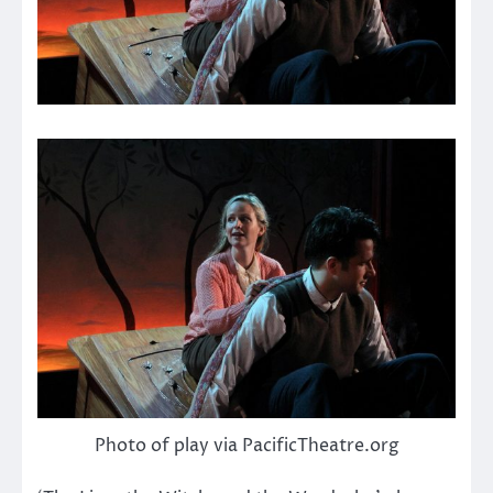
Photo of play via PacificTheatre.org