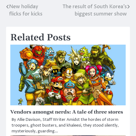
New holiday
The result of South Korea’s
Post
flicks for kicks
biggest summer show
navigation
Related Posts
Vendors amongst nerds: A tale of three stores
By Allie Davison, Staff Writer Amidst the hordes of storm
troopers, ghost busters, and khaleesi, they stood silently,
mysteriously, guarding…