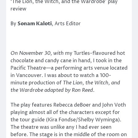
‘The Lion, the Witch, and the Wardrobe’ play
review
By
Sonam Kaloti
, Arts Editor
On November 30, with
my Turtles-flavoured hot
chocolate and candy cane in hand, I took in the
Pacific Theatre—a performing arts venue located
in Vancouver. I was about to watch a 100-
minute production of
The Lion, the Witch, and
the Wardrobe
adapted by Ron Reed
.
The play features Rebecca deBoer and John Voth
playing almost all of the characters except for
the tour guide (Kira Fondse/Shelby Wyminga).
The theatre was unlike any I had ever seen
before. The stage is in the middle of the room on