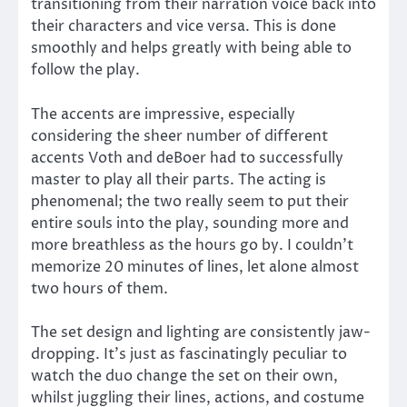
transitioning from their narration voice back into
their characters and vice versa. This is done
smoothly and helps greatly with being able to
follow the play.
The accents are impressive, especially
considering the sheer number of different
accents Voth and deBoer had to successfully
master to play all their parts. The acting is
phenomenal; the two really seem to put their
entire souls into the play, sounding more and
more breathless as the hours go by. I couldn’t
memorize 20 minutes of lines, let alone almost
two hours of them.
The set design and lighting are consistently jaw-
dropping. It’s just as fascinatingly peculiar to
watch the duo change the set on their own,
whilst juggling their lines, actions, and costume