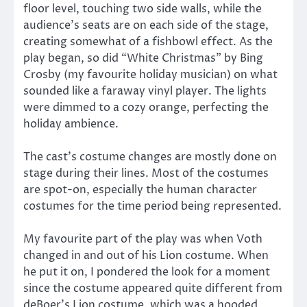
floor level, touching two side walls, while the
audience’s seats are on each side of the stage,
creating somewhat of a fishbowl effect. As the
play began, so did “White Christmas” by Bing
Crosby (my favourite holiday musician) on what
sounded like a faraway vinyl player. The lights
were dimmed to a cozy orange, perfecting the
holiday ambience.
The cast’s costume changes are mostly done on
stage during their lines. Most of the costumes
are spot-on, especially the human character
costumes for the time period being represented.
My favourite part of the play was when Voth
changed in and out of his Lion costume. When
he put it on, I pondered the look for a moment
since the costume appeared quite different from
deBoer’s Lion costume, which was a hooded