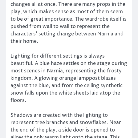
changes all at once. There are many props in the
play, which makes sense as most of them seem
to be of great importance. The wardrobe itself is
pushed from wall to wall to represent the
characters’ setting change between Narnia and
their home.
Lighting for different settings is always
beautiful. A blue haze settles on the stage during
most scenes in Narnia, representing the frosty
kingdom. A glowing orange lamppost blazes
against the blue, and from the ceiling synthetic
snow falls upon the white sheets laid atop the
floors.
Shadows are created with the lighting to
represent tree branches and snowflakes. Near
the end of the play, a side door is opened to
allow the only warm light onto the stage. This