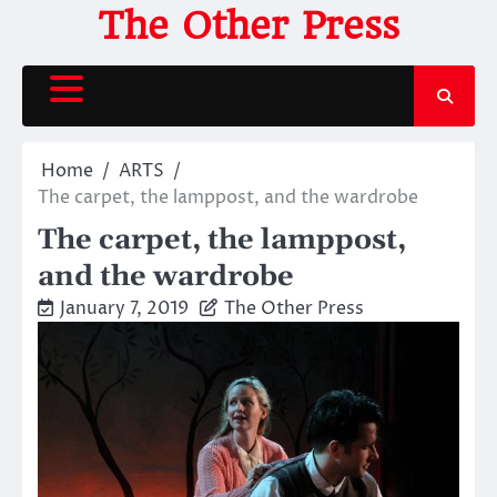
Skip
The Other Press
to
content
Home
ARTS
The carpet, the lamppost, and the wardrobe
The carpet, the lamppost,
and the wardrobe
January 7, 2019
The Other Press