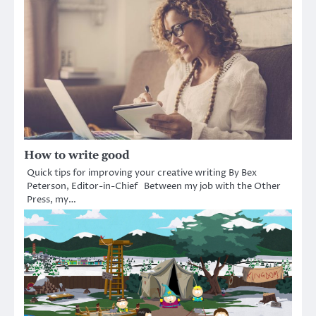
How to write good
Quick tips for improving your creative writing By Bex
Peterson, Editor-in-Chief Between my job with the Other
Press, my…