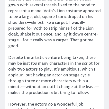
gown with several tassels fixed to the hood to
represent a mane. Voth’s Lion costume appeared
to be a large, old, square fabric draped on his
shoulders—almost like a carpet. I was ill-
prepared for Voth to strip himself of the Lion
cloak, shake it out once, and lay it down centre-
stage—for it really was a carpet. That got me
good.
Despite the artistic venture being taken, there
may be just
too
many characters in the script for
only two actors to play. It’s ambitious, which I
applaud, but having an actor on stage cycle
through three or more characters within a
minute—without an outfit change at the least—
makes the production a bit tiring to follow.
However, the actors do a wonderful job