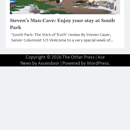
Steven’s Man-Cave: Enjoy your stay at South
Park
‘South Park: The Stick of Truth’ review By Steven Cayer,
Senior Columnist 5/5 Welcome to a very special week of…
Copyright © 2026
The Other Press
| Ace
News by
Ascendoor
| Powered by
WordPress
.