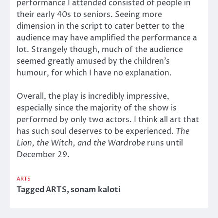
performance I attended consisted of people in
their early 40s to seniors. Seeing more
dimension in the script to cater better to the
audience may have amplified the performance a
lot. Strangely though, much of the audience
seemed greatly amused by the children’s
humour, for which I have no explanation.
Overall, the play is incredibly impressive,
especially since the majority of the show is
performed by only two actors. I think all art that
has such soul deserves to be experienced.
The
Lion, the Witch, and the Wardrobe
runs until
December 29.
ARTS
Tagged
ARTS
,
sonam kaloti