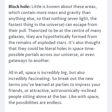
Black hole:
Little is known about these areas,
which contain more mass and gravity than
anything else, so that nothing (even light, the
fastest thing in the universe) can escape from
their pull. Theorized to be at the centre of many
galaxies, they are hypothetically formed from
the remains of exploded stars. It’s also thought
that they could be literal holes in space time:
possible portals across our universe, or even
gateways to another.
All in all, space is incredibly big, but also
incredibly fascinating. So break out the new
terms you’ve learned at parties to impress your
friends, or attractive, astronomically-inclined
people sitting alone at the bar. Like with space,
the possibilities are endless.