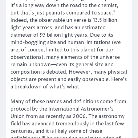
it’s a long way down the road to the chemist,
but that’s just peanuts compared to space.”
Indeed, the observable universe is 13.5 billion
light years across, and has an estimated
diameter of 93 billion light years. Due to its
mind-boggling size and human limitations (we
are, of course, limited to this planet for our
observations), many elements of the universe
remain unknown—even its general size and
composition is debated. However, many physical
objects are present and easily observable. Here’s
a breakdown of what’s what.
Many of these names and definitions come from
protocol by the International Astronomer’s
Union from as recently as 2006. The astronomy
field has advanced tremendously in the last few
centuries, and it is likely some of these