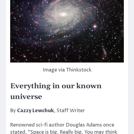
Image via Thinkstock
Everything in our known
universe
By
Cazzy Lewchuk
, Staff Writer
Renowned sci-fi author Douglas Adams once
stated, “Space is big. Really big. You may think