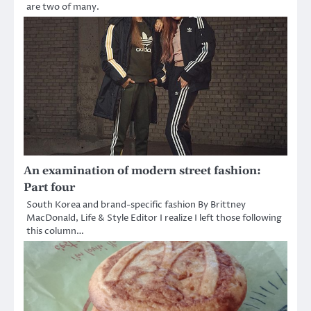
are two of many.
An examination of modern street fashion:
Part four
South Korea and brand-specific fashion By Brittney
MacDonald, Life & Style Editor I realize I left those following
this column…