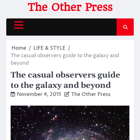
Skip
The Other Press
to
content
Home
LIFE & STYLE
The casual observers guide to the galaxy and
beyond
The casual observers guide
to the galaxy and beyond
November 4, 2015
The Other Press