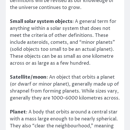
definitions will be revised as our knowledge of
the universe continues to grow.
Small solar system objects
: A general term for
anything within a solar system that does not
meet the criteria of other definitions. These
include asteroids, comets, and “minor planets”
(solid objects too small to be an actual planet).
These objects can be as small as one kilometre
across or as large as a few hundred.
Satellite/moon
: An object that orbits a planet
(or dwarf or minor planet), generally made up of
shrapnel from forming planets. While sizes vary,
generally they are 1000–6000 kilometres across.
Planet
: A body that orbits around a central star
with a mass large enough to be nearly spherical.
They also “clear the neighbourhood,” meaning