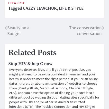
LIFE & STYLE
Tagged
CAZZY LEWCHUK
,
LIFE & STYLE
Beauty on a
The conservation
Post
Budget
conversation
navigation
Related Posts
Stop HIV & hep C now
Everyone deserves love, and if you’re HIV-positive, you
might just need to be extra confident in yourself and your
health in order to meet the right person. If you’re an online
dater, there’s an abundant selection of websites to choose
from (PlentyOfFish, Match, eHarmony, ChristianMingle,
etc.), and you have the option of dipping your toes into a
different pool by wading through dating sites specifically for
people with HIV and/or other sexually transmitted
infections (STIs). The Positive Connection and HIV Singles