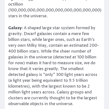
octillion
(100,000,000,000,000,000,000,000,000,000)
stars in the universe.
Galaxy
: A shaped large star system formed by
gravity. Dwarf galaxies contain a mere few
billion stars, while larger ones, such as Earth’s
very own Milky Way, contain an estimated 200-
400 billion stars. While the sheer number of
galaxies in the universe (detected at 100 billion
for now) makes it hard to measure size, we do
know that it varies greatly. The smallest
detected galaxy is “only” 300 light years across
(a light year being equivalent to 9.5 trillion
kilometres), with the largest known to be 2
million light years across. Galaxy groups and
clusters are currently thought to be the largest
observable objects in the universe.