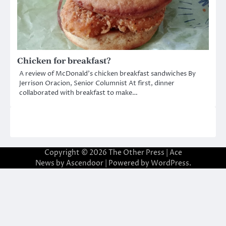
Chicken for breakfast?
A review of McDonald’s chicken breakfast sandwiches By
Jerrison Oracion, Senior Columnist At first, dinner
collaborated with breakfast to make…
Copyright © 2026
The Other Press
| Ace
News by
Ascendoor
| Powered by
WordPress
.