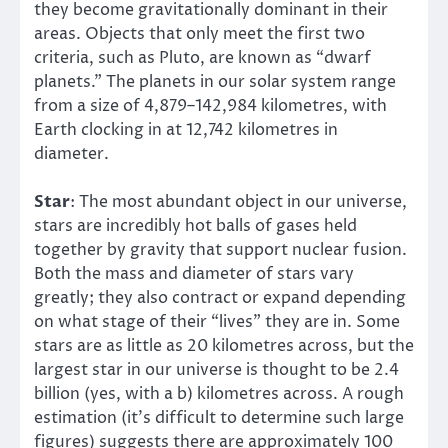
they become gravitationally dominant in their
areas. Objects that only meet the first two
criteria, such as Pluto, are known as “dwarf
planets.” The planets in our solar system range
from a size of 4,879–142,984 kilometres, with
Earth clocking in at 12,742 kilometres in
diameter.
Star
: The most abundant object in our universe,
stars are incredibly hot balls of gases held
together by gravity that support nuclear fusion.
Both the mass and diameter of stars vary
greatly; they also contract or expand depending
on what stage of their “lives” they are in. Some
stars are as little as 20 kilometres across, but the
largest star in our universe is thought to be 2.4
billion (yes, with a b) kilometres across. A rough
estimation (it’s difficult to determine such large
figures) suggests there are approximately 100