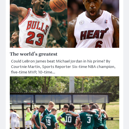
The world’s greatest
Could LeBron James beat Michael Jordan in his prime? By
Courtnie Martin, Sports Reporter Six-time NBA champion,
five-time MVP, 10-time…