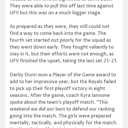
They were able to pull this off last time against
UFV but this was on a much bigger stage.
As prepared as they were, they still could not
find a way to come back into the game. The
fourth set started out poorly for the squad as
they went down early. They fought valiantly to
stay in it, but their efforts were not enough, as
UFV finished the upset, taking the last set 25-21.
Darby Dunn won a Player of the Game award to
add to her impressive year, but the Royals failed
to pick up their first playoff victory in eight
seasons. After the game, coach Kyra Iannone
spoke about the team’s playoff match. “This
weekend we did our best to defend our ranking
going into the match. The girls were prepared
mentally, tactically, and physically for the match.