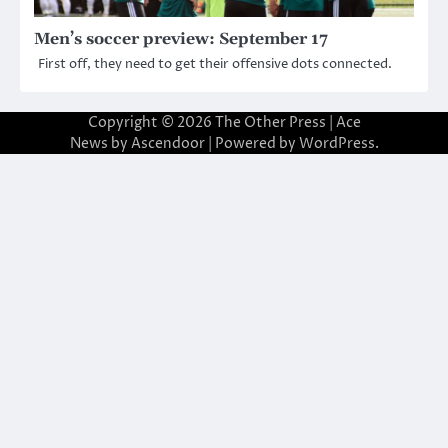
Men’s soccer preview: September 17
First off, they need to get their offensive dots connected.
Copyright © 2026
The Other Press
| Ace
News by
Ascendoor
| Powered by
WordPress
.