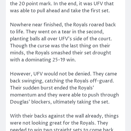
the 20 point mark. In the end, it was UFV that
was able to pull ahead and take the first set.
Nowhere near finished, the Royals roared back
to life. They went on a tear in the second,
planting balls all over UFV’s side of the court.
Though the curse was the last thing on their
minds, the Royals smashed their set drought
with a dominating 25-19 win.
However, UFV would not be denied. They came
back swinging, catching the Royals off-guard.
Their sudden burst ended the Royals’
momentum and they were able to push through
Douglas’ blockers, ultimately taking the set.
With their backs against the wall already, things
were not looking great for the Royals. They
needed to win two straight sets to come back.