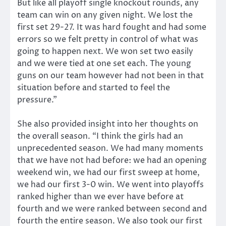
But like all playoff single knockout rounds, any
team can win on any given night. We lost the
first set 29-27. It was hard fought and had some
errors so we felt pretty in control of what was
going to happen next. We won set two easily
and we were tied at one set each. The young
guns on our team however had not been in that
situation before and started to feel the
pressure.”
She also provided insight into her thoughts on
the overall season. “I think the girls had an
unprecedented season. We had many moments
that we have not had before: we had an opening
weekend win, we had our first sweep at home,
we had our first 3-0 win. We went into playoffs
ranked higher than we ever have before at
fourth and we were ranked between second and
fourth the entire season. We also took our first