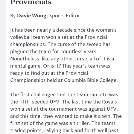
Provincials
By
Davie Wong
, Sports Editor
It has been nearly a decade since the women’s
volleyball team won a set at the Provincial
championships. The curse of the sweep has
plagued the team for countless years.
Nonetheless, like any other curse, all of it is a
mental game. Or is it? This year’s team was
ready to find out at the Provincial
Championships held at Columbia Bible College.
The first challenger that the team ran into was
the fifth-seeded UFV. The last time the Royals
won a set at the tournament was against UFV,
and this time, they wanted to make it a win. The
first set of the game was a thriller. The teams
traded points, rallying back and forth well past