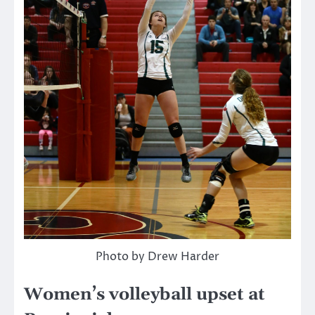
Photo by Drew Harder
Women’s volleyball upset at