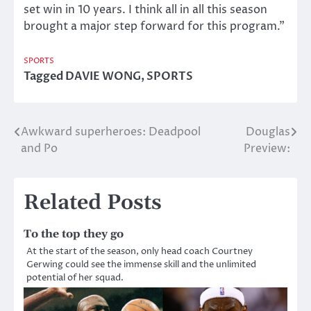
set win in 10 years. I think all in all this season
brought a major step forward for this program.”
SPORTS
Tagged
DAVIE WONG
,
SPORTS
Awkward superheroes: Deadpool
Douglas
Post
and Po
Preview:
navigation
Related Posts
To the top they go
At the start of the season, only head coach Courtney
Gerwing could see the immense skill and the unlimited
potential of her squad.