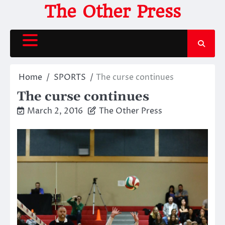
Skip
The Other Press
to
content
Home
SPORTS
The curse continues
The curse continues
March 2, 2016
The Other Press