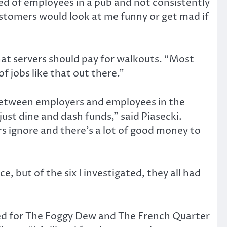
ted of employees in a pub and not consistently
ustomers would look at me funny or get mad if
at servers should pay for walkouts. “Most
f jobs like that out there.”
” between employers and employees in the
just dine and dash funds,” said Piasecki.
s ignore and there’s a lot of good money to
, but of the six I investigated, they all had
ked for The Foggy Dew and The French Quarter