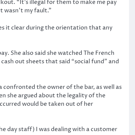
lkout. “It’s illegal for them to make me pay
it wasn’t my fault.”
 it clear during the orientation that any
 pay. She also said she watched The French
 cash out sheets that said “social fund” and
ca confronted the owner of the bar, as well as
 she argued about the legality of the
 occurred would be taken out of her
he day staff) I was dealing with a customer