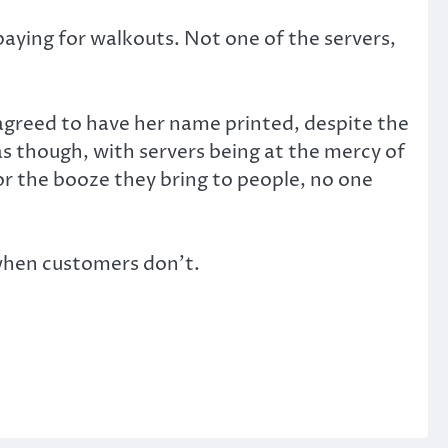
aying for walkouts. Not one of the servers,
d agreed to have her name printed, despite the
as though, with servers being at the mercy of
or the booze they bring to people, no one
y when customers don’t.