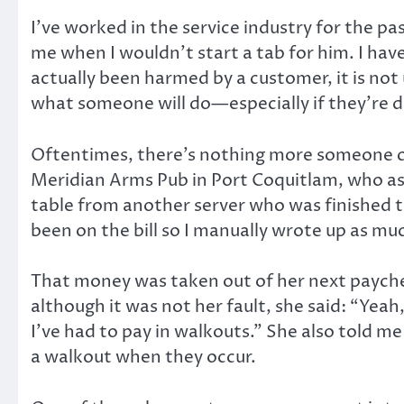
I’ve worked in the service industry for the p
me when I wouldn’t start a tab for him. I hav
actually been harmed by a customer, it is n
what someone will do—especially if they’re d
Oftentimes, there’s nothing more someone cou
Meridian Arms Pub in Port Coquitlam, who ask
table from another server who was finished th
been on the bill so I manually wrote up as m
That money was taken out of her next payche
although it was not her fault, she said: “Yeah
I’ve had to pay in walkouts.” She also told m
a walkout when they occur.