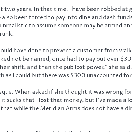
ast two years. In that time, I have been robbed at
e also been forced to pay into dine and dash fund
ot unrealistic to assume someone may be armed an
runk.
ld have done to prevent a customer from walking 
ed not be named, once had to pay out over $300 f
eir shift, and then the pub lost power,” she sai
uch as I could but there was $300 unaccounted f
que. When asked if she thought it was wrong for
, it sucks that I lost that money, but I’ve made a
e that while the Meridian Arms does not have a di