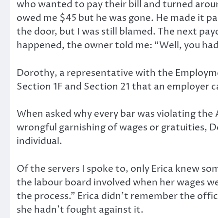
who wanted to pay their bill and turned arou
owed me $45 but he was gone. He made it pas
the door, but I was still blamed. The next p
happened, the owner told me: “Well, you had t
Dorothy, a representative with the Employment
Section 1F and Section 21 that an employer 
When asked why every bar was violating the Act
wrongful garnishing of wages or gratuities, 
individual.
Of the servers I spoke to, only Erica knew s
the labour board involved when her wages wer
the process.” Erica didn’t remember the offici
she hadn’t fought against it.