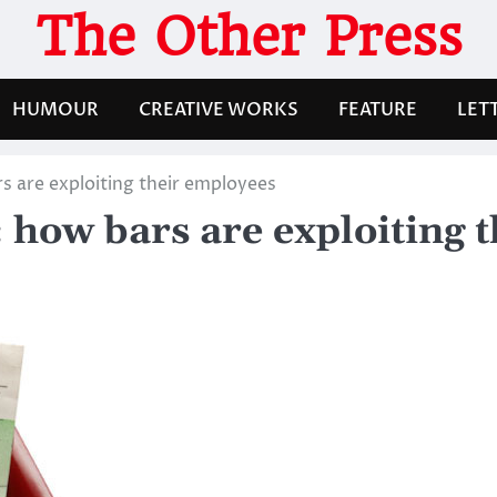
The Other Press
HUMOUR
CREATIVE WORKS
FEATURE
LET
s are exploiting their employees
 how bars are exploiting 