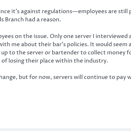
e it’s against regulations—employees are still p
s Branch had a reason.
ployees on the issue. Only one server I interviewe
th me about their bar’s policies. It would seem 
 up to the server or bartender to collect money f
 of losing their place within the industry.
 change, but for now, servers will continue to pa