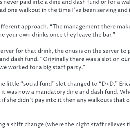
 never paid into a dine and dash fund or for a wa
 had one walkout in the time I’ve been serving and 
 different approach. “The management there makes
me your own drinks once they leave the bar.”
rver for that drink, the onus is on the server to
and dash fund. “Originally there was a slot on our
e worked for a big staff party.”
the little “social fund” slot changed to “D+D.” Eri
 it was now a mandatory dine and dash fund. When
t if she didn’t pay into it then any walkouts that
g a shift change (where the night staff relieves t