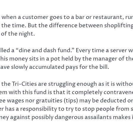
s when a customer goes to a bar or restaurant, run
l the time. But the difference between shoplifting
 of the night.
lled a “dine and dash fund.” Every time a server 
is money sits in a pot held by the manager of th
ve slowly accumulated pays for the bill.
the Tri-Cities are struggling enough as it is witho
em with this fund is that it completely contrav
yee wages nor gratuities (tips) may be deducted o
r has a responsibility to try to stop people from 
ey against possibly dangerous assailants makes i