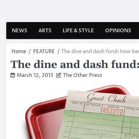
Skip
to
content
NEWS
ARTS
LIFE & STYLE
OPINIONS
Home
FEATURE
The dine and dash fund: how bar
The dine and dash fund:
March 12, 2013
The Other Press