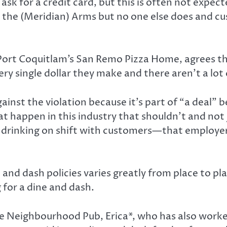
ask for a credit card, but this is often not expec
at the (Meridian) Arms but no one else does and c
 Port Coquitlam’s San Remo Pizza Home, agrees th
y single dollar they make and there aren’t a lot o
gainst the violation because it’s part of “a deal
hat happen in this industry that shouldn’t and not 
rs drinking on shift with customers—that employer
nd dash policies varies greatly from place to place
 for a dine and dash.
use Neighbourhood Pub, Erica*, who has also wor