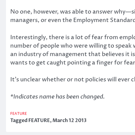
No one, however, was able to answer why—sinc
managers, or even the Employment Standard
Interestingly, there is a lot of fear from em
number of people who were willing to speak wi
an industry of management that believes it is
wants to get caught pointing a finger for fear
It’s unclear whether or not policies will ever
*Indicates name has been changed.
FEATURE
Tagged
FEATURE
,
March 12 2013