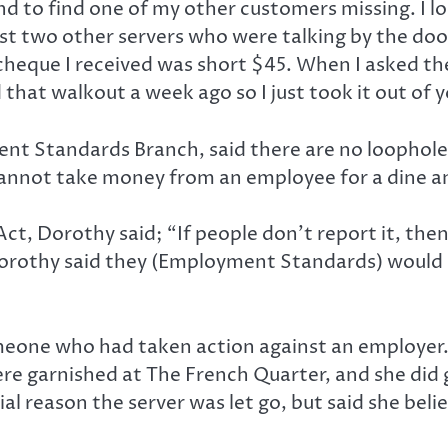
nd to find one of my other customers missing. I 
t two other servers who were talking by the do
aycheque I received was short $45. When I asked
hat walkout a week ago so I just took it out of y
 Standards Branch, said there are no loopholes to
cannot take money from an employee for a dine an
, Dorothy said; “If people don’t report it, then we
Dorothy said they (Employment Standards) would s
omeone who had taken action against an employer.
e garnished at The French Quarter, and she did g
al reason the server was let go, but said she belie