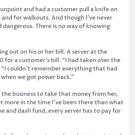
 gunpoint and had a customer pull a knife on
s and for walkouts. And though I’ve never
d dangerous. There is no way of knowing
out on his or her bill. A server at the
or a customer’s bill. “I had taken over the
d. “I couldn’t remember everything that had
or when we got power back.”
 the business to take that money from her,
 lot more in the time I’ve been there than what
ne and dash fund, every server has to pay for