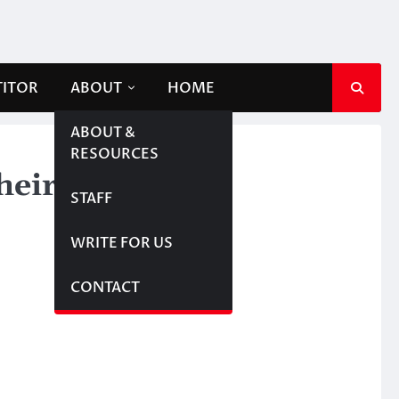
TITOR
ABOUT
HOME
ABOUT &
RESOURCES
their employees
STAFF
WRITE FOR US
CONTACT