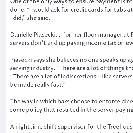
One of the only ways to ensure payment is to 
done. “I would ask for credit cards for tabs 
I did,” she said.
Danielle Piasecki, a former floor manager at
servers don’t end up paying income tax on ever
Piasecki says she believes no one speaks up a
serving industry. “There are a lot of things t
“There are a lot of indiscretions—like serve
be made really fast.”
The way in which bars choose to enforce dine a
some policy that resulted in the server paying
A nighttime shift supervisor for the Treeho