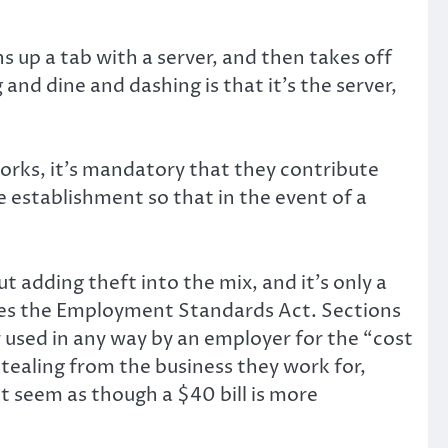
s up a tab with a server, and then takes off
 and dine and dashing is that it’s the server,
works, it’s mandatory that they contribute
e establishment so that in the event of a
ut adding theft into the mix, and it’s only a
enes the Employment Standards Act. Sections
r used in any way by an employer for the “cost
stealing from the business they work for,
t seem as though a $40 bill is more