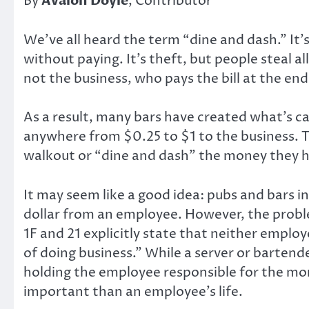
By
Avalon Doyle
, Contributor
We’ve all heard the term “dine and dash.” It’
without paying. It’s theft, but people steal al
not the business, who pays the bill at the end
As a result, many bars have created what’s ca
anywhere from $0.25 to $1 to the business. Th
walkout or “dine and dash” the money they ha
It may seem like a good idea: pubs and bars in 
dollar from an employee. However, the probl
1F and 21 explicitly state that neither emplo
of doing business.” While a server or bartende
holding the employee responsible for the mon
important than an employee’s life.