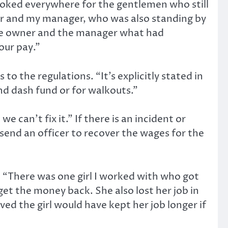
looked everywhere for the gentlemen who still
or and my manager, who was also standing by
 the owner and the manager what had
our pay.”
 the regulations. “It’s explicitly stated in
d dash fund or for walkouts.”
 can’t fix it.” If there is an incident or
end an officer to recover the wages for the
 “There was one girl I worked with who got
et the money back. She also lost her job in
ved the girl would have kept her job longer if