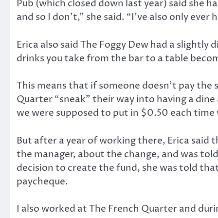
Pub (which closed down last year) said she has
and so I don’t,” she said. “I’ve also only ever
Erica also said The Foggy Dew had a slightly
drinks you take from the bar to a table beco
This means that if someone doesn’t pay the se
Quarter “sneak” their way into having a dine 
we were supposed to put in $0.50 each time w
But after a year of working there, Erica said 
the manager, about the change, and was told
decision to create the fund, she was told tha
paycheque.
I also worked at The French Quarter and durin