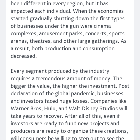
been different in every region, but it has
impacted each individual. When the economies
started gradually shutting down the first types
of businesses under the gun were cinema
complexes, amusement parks, concerts, sports
arenas, theatres, and other large gatherings. As
a result, both production and consumption
decreased.
Every segment produced by the industry
requires a tremendous amount of money. The
bigger the value, the higher the investment. Post
declaration of the global pandemic, businesses
and investors faced huge losses. Companies like
Warner Bros, Hulu, and Walt Disney Studios will
take years to recover. After all of this, even if
investors are ready to fund new projects and
producers are ready to organize these creations,
will consumers be willing to step out to see the