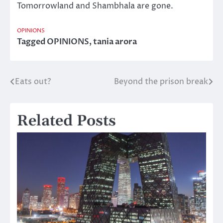
Tomorrowland and Shambhala are gone.
OPINIONS
Tagged
OPINIONS
,
tania arora
Eats out?
Beyond the prison break
Post
navigation
Related Posts