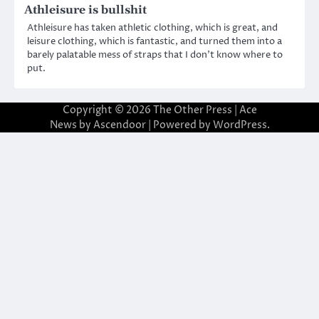
Athleisure is bullshit
Athleisure has taken athletic clothing, which is great, and
leisure clothing, which is fantastic, and turned them into a
barely palatable mess of straps that I don’t know where to
put.
Copyright © 2026
The Other Press
| Ace
News by
Ascendoor
| Powered by
WordPress
.