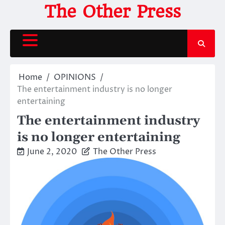
Skip
The Other Press
to
content
Home
OPINIONS
The entertainment industry is no longer
entertaining
The entertainment industry
is no longer entertaining
June 2, 2020
The Other Press