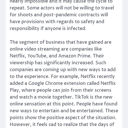
nearly impossible and it may cause the cycle to
repeat. Some actors will not be willing to travel
for shoots and post-pandemic contracts will
have provisions with regards to safety and
responsibility if anyone is infected.
The segment of business that have gained are
online video streaming are companies like
Netflix, YouTube, and Amazon Prime. Their
viewership has significantly increased. Such
companies are coming up with new ways to add
to the experience. For example, Netflix recently
added a Google Chrome extension called Netflix
Play, where people can join from their screens
and watch a movie together. TikTok is the new
online sensation at this point. People have found
new ways to entertain and be entertained. These
points show the positive aspect of the situation.
However, it feels sad to realize that the days of