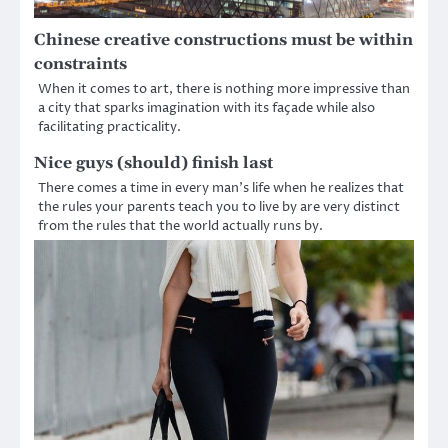
Chinese creative constructions must be within
constraints
When it comes to art, there is nothing more impressive than
a city that sparks imagination with its façade while also
facilitating practicality.
Nice guys (should) finish last
There comes a time in every man’s life when he realizes that
the rules your parents teach you to live by are very distinct
from the rules that the world actually runs by.