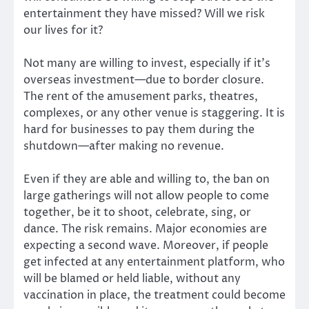
entertainment they have missed? Will we risk
our lives for it?
Not many are willing to invest, especially if it’s
overseas investment—due to border closure.
The rent of the amusement parks, theatres,
complexes, or any other venue is staggering. It is
hard for businesses to pay them during the
shutdown—after making no revenue.
Even if they are able and willing to, the ban on
large gatherings will not allow people to come
together, be it to shoot, celebrate, sing, or
dance. The risk remains. Major economies are
expecting a second wave. Moreover, if people
get infected at any entertainment platform, who
will be blamed or held liable, without any
vaccination in place, the treatment could become