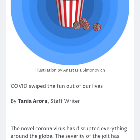
Illustration by Anastasia Simonovich
COVID swiped the fun out of our lives
By
Tania Arora
, Staff Writer
The novel corona virus has disrupted everything
around the globe. The severity of the jolt has