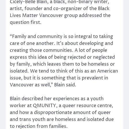
Cicely-Belle Blain, a black, non-binary writer,
artist, founder and co-organizer of the Black
Lives Matter Vancouver group addressed the
question first.
“Family and community is so integral to taking
care of one another. It’s about developing and
creating those communities. A lot of people
express this idea of being rejected or neglected
by family, which leaves them to be homeless or
isolated. We tend to think of this as an American
issue, but it is something that is prevalent in
Vancouver as well,” Blain said.
Blain described her experiences as a youth
worker at QMUNITY, a queer resource centre,
and how a disproportionate amount of queer
and trans youth are homeless and isolated due
to rejection from families.