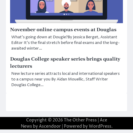
November online campus events at Douglas
What’s going down at Dougie?By Jessica Berget, Assistant
Editor It’s the final stretch before final exams and the long-
awaited winter…
Douglas College speaker series brings quality
lecturers
New lecture series attracts local and international speakers
to a campus near you By Aidan Mouellic, Staff Writer
Douglas College…
Copyright © 2026
The Other Press
| Ace
News by
Ascendoor
| Powered by
WordPress
.