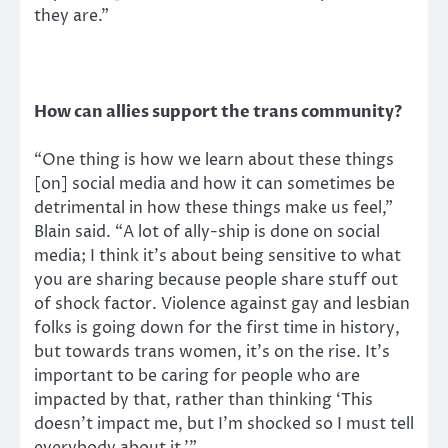
they are.”
How can allies support the trans community?
“One thing is how we learn about these things
[on] social media and how it can sometimes be
detrimental in how these things make us feel,”
Blain said. “A lot of ally-ship is done on social
media; I think it’s about being sensitive to what
you are sharing because people share stuff out
of shock factor. Violence against gay and lesbian
folks is going down for the first time in history,
but towards trans women, it’s on the rise. It’s
important to be caring for people who are
impacted by that, rather than thinking ‘This
doesn’t impact me, but I’m shocked so I must tell
everybody about it.’”