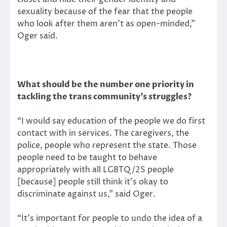
sexuality because of the fear that the people
who look after them aren’t as open-minded,”
Oger said.
What should be the number one priority in
tackling the trans community’s struggles?
“I would say education of the people we do first
contact with in services. The caregivers, the
police, people who represent the state. Those
people need to be taught to behave
appropriately with all LGBTQ/2S people
[because] people still think it’s okay to
discriminate against us,” said Oger.
“It’s important for people to undo the idea of a