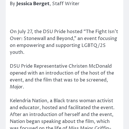
By
Jessica Berget
, Staff Writer
On July 27, the DSU Pride hosted “The Fight Isn’t
Over: Stonewall and Beyond,” an event focusing
on empowering and supporting LGBTQ/2S
youth.
DSU Pride Representative Christen McDonald
opened with an introduction of the host of the
event, and the film that was to be screened,
Major
.
Kelendria Nation, a Black trans woman activist
and educator, hosted and facilitated the event.
After an introduction of herself and the event,
Nation began speaking about the film, which
was focused on the life of Miss Major Griffin-