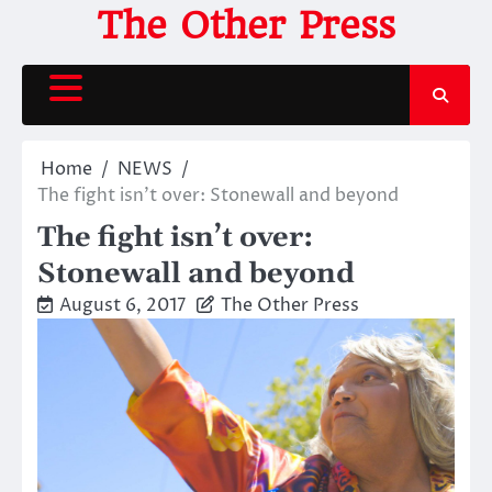
Skip
The Other Press
to
content
Home
NEWS
The fight isn’t over: Stonewall and beyond
The fight isn’t over:
Stonewall and beyond
August 6, 2017
The Other Press