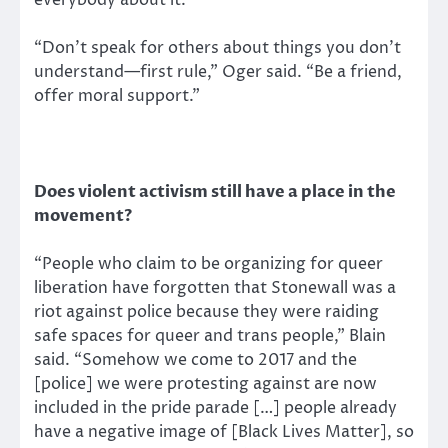
“Don’t speak for others about things you don’t
understand—first rule,” Oger said. “Be a friend,
offer moral support.”
Does violent activism still have a place in the
movement?
“People who claim to be organizing for queer
liberation have forgotten that Stonewall was a
riot against police because they were raiding
safe spaces for queer and trans people,” Blain
said. “Somehow we come to 2017 and the
[police] we were protesting against are now
included in the pride parade […] people already
have a negative image of [Black Lives Matter], so