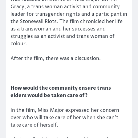
Gracy, a trans woman activist and community
leader for transgender rights and a participant in
the Stonewall Riots. The film chronicled her life
as a transwoman and her successes and
struggles as an activist and trans woman of
colour.
After the film, there was a discussion.
How would the community ensure trans
elders would be taken care of?
In the film, Miss Major expressed her concern
over who will take care of her when she can’t
take care of herself.