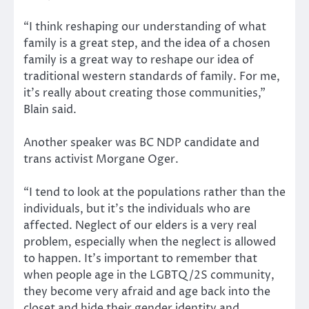
“I think reshaping our understanding of what
family is a great step, and the idea of a chosen
family is a great way to reshape our idea of
traditional western standards of family. For me,
it’s really about creating those communities,”
Blain said.
Another speaker was BC NDP candidate and
trans activist Morgane Oger.
“I tend to look at the populations rather than the
individuals, but it’s the individuals who are
affected. Neglect of our elders is a very real
problem, especially when the neglect is allowed
to happen. It’s important to remember that
when people age in the LGBTQ/2S community,
they become very afraid and age back into the
closet and hide their gender identity and