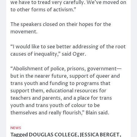
we have to tread very carefully. We’ve moved on
to other forms of activism.”
The speakers closed on their hopes for the
movement.
“I would like to see better addressing of the root
causes of inequality,” said Oger.
“Abolishment of police, prisons, government—
but in the nearer future, support of queer and
trans youth and funding to programs that
support them, educational resources for
teachers and parents, and a place for trans
youth and trans youth of colour to be
themselves and really flourish,” Blain said.
NEWS
Tagged
DOUGLAS COLLEGE
,
JESSICA BERGET
,