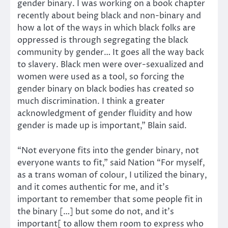
gender binary. I was working on a book chapter
recently about being black and non-binary and
how a lot of the ways in which black folks are
oppressed is through segregating the black
community by gender… It goes all the way back
to slavery. Black men were over-sexualized and
women were used as a tool, so forcing the
gender binary on black bodies has created so
much discrimination. I think a greater
acknowledgment of gender fluidity and how
gender is made up is important,” Blain said.
“Not everyone fits into the gender binary, not
everyone wants to fit,” said Nation “For myself,
as a trans woman of colour, I utilized the binary,
and it comes authentic for me, and it’s
important to remember that some people fit in
the binary […] but some do not, and it’s
important[ to allow them room to express who