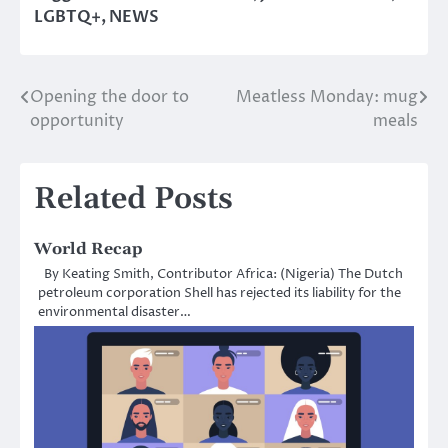
LGBTQ+
,
NEWS
Opening the door to
Meatless Monday: mug
Post
opportunity
meals
navigation
Related Posts
World Recap
By Keating Smith, Contributor Africa: (Nigeria) The Dutch
petroleum corporation Shell has rejected its liability for the
environmental disaster…