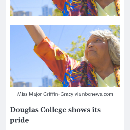
Miss Major Griffin-Gracy via nbcnews.com
Douglas College shows its
pride