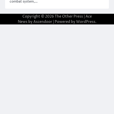
combat system,…
Copyright © 2026
The Other Press
| Ace
News by
Ascendoor
| Powered by
WordPress
.