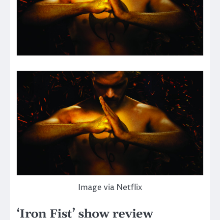
Image via Netflix
‘Iron Fist’ show review