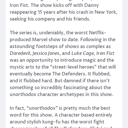
Iron Fist. The show kicks off with Danny
reappearing 15 years after his crash in New York,
seeking his company and his friends.
The series is, undeniably, the worst Netflix-
produced Marvel show to date. Following in the
astounding footsteps of shows as complex as
Daredevil
,
Jessica Jones
, and
Luke Cage, Iron Fist
was an opportunity to introduce magic and the
mystic arts to the “street-level heroes” that will
eventually become The Defenders. It flubbed,
and it flubbed hard. But damned if there isn’t
something so incredibly fascinating about the
unorthodox character archetypes in this show.
In fact, “unorthodox” is pretty much the best
word for this show. A character based entirely
around stylish kung-fu has the worst fight