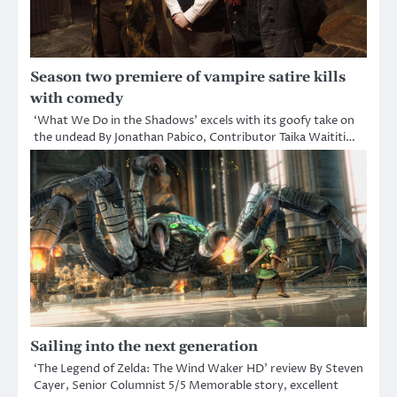
Season two premiere of vampire satire kills
with comedy
‘What We Do in the Shadows’ excels with its goofy take on
the undead By Jonathan Pabico, Contributor Taika Waititi…
Sailing into the next generation
‘The Legend of Zelda: The Wind Waker HD’ review By Steven
Cayer, Senior Columnist 5/5 Memorable story, excellent