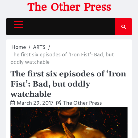
Skip
The Other Press
to
content
Home
ARTS
The first six episodes of ‘Iron Fist’: Bad, but
oddly watchable
The first six episodes of ‘Iron
Fist’: Bad, but oddly
watchable
March 29, 2017
The Other Press