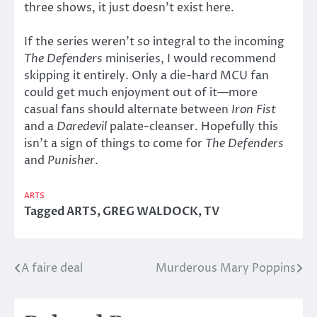
three shows, it just doesn’t exist here.
If the series weren’t so integral to the incoming
The Defenders
miniseries, I would recommend
skipping it entirely. Only a die-hard MCU fan
could get much enjoyment out of it—more
casual fans should alternate between
Iron Fist
and a
Daredevil
palate-cleanser. Hopefully this
isn’t a sign of things to come for
The Defenders
and
Punisher
.
ARTS
Tagged
ARTS
,
GREG WALDOCK
,
TV
A faire deal
Murderous Mary Poppins
Post
navigation