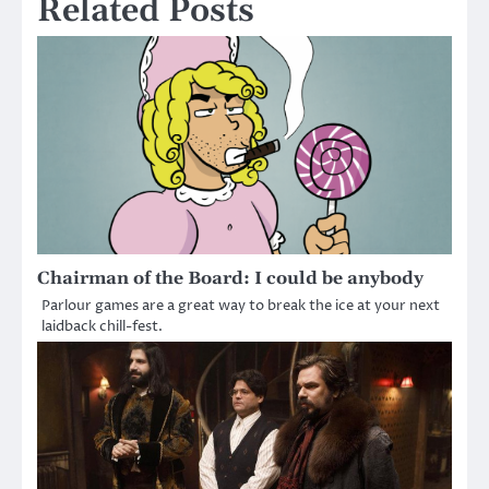
Related Posts
Chairman of the Board: I could be anybody
Parlour games are a great way to break the ice at your next
laidback chill-fest.