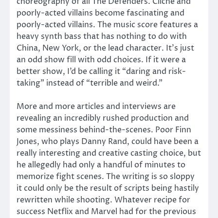
choreography of all The Defenders. Cliché and
poorly-acted villains become fascinating and
poorly-acted villains. The music score features a
heavy synth bass that has nothing to do with
China, New York, or the lead character. It’s just
an odd show fill with odd choices. If it were a
better show, I’d be calling it “daring and risk-
taking” instead of “terrible and weird.”
More and more articles and interviews are
revealing an incredibly rushed production and
some messiness behind-the-scenes. Poor Finn
Jones, who plays Danny Rand, could have been a
really interesting and creative casting choice, but
he allegedly had only a handful of minutes to
memorize fight scenes. The writing is so sloppy
it could only be the result of scripts being hastily
rewritten while shooting. Whatever recipe for
success Netflix and Marvel had for the previous