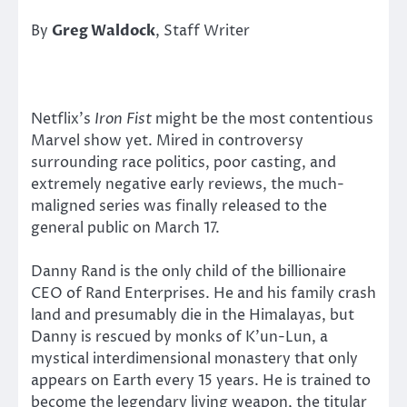
By
Greg Waldock
, Staff Writer
Netflix’s
Iron Fist
might be the most contentious
Marvel show yet. Mired in controversy
surrounding race politics, poor casting, and
extremely negative early reviews, the much-
maligned series was finally released to the
general public on March 17.
Danny Rand is the only child of the billionaire
CEO of Rand Enterprises. He and his family crash
land and presumably die in the Himalayas, but
Danny is rescued by monks of K’un-Lun, a
mystical interdimensional monastery that only
appears on Earth every 15 years. He is trained to
become the legendary living weapon, the titular