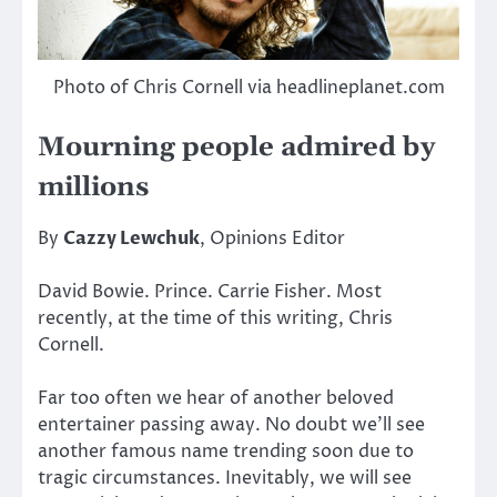
Photo of Chris Cornell via headlineplanet.com
Mourning people admired by
millions
By
Cazzy Lewchuk
, Opinions Editor
David Bowie. Prince. Carrie Fisher. Most
recently, at the time of this writing, Chris
Cornell.
Far too often we hear of another beloved
entertainer passing away. No doubt we’ll see
another famous name trending soon due to
tragic circumstances. Inevitably, we will see