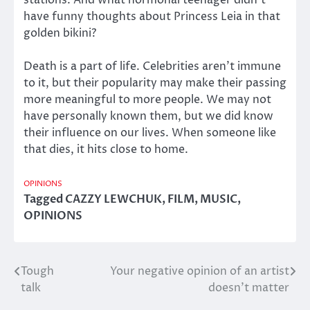
have funny thoughts about Princess Leia in that
golden bikini?
Death is a part of life. Celebrities aren’t immune
to it, but their popularity may make their passing
more meaningful to more people. We may not
have personally known them, but we did know
their influence on our lives. When someone like
that dies, it hits close to home.
OPINIONS
Tagged
CAZZY LEWCHUK
,
FILM
,
MUSIC
,
OPINIONS
Tough
Your negative opinion of an artist
Post
talk
doesn’t matter
navigation