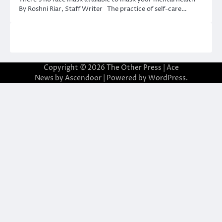
By Roshni Riar, Staff Writer The practice of self-care…
Copyright © 2026
The Other Press
| Ace
News by
Ascendoor
| Powered by
WordPress
.