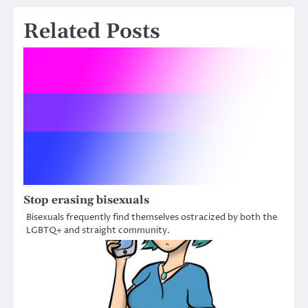
Related Posts
Stop erasing bisexuals
Bisexuals frequently find themselves ostracized by both the
LGBTQ+ and straight community.