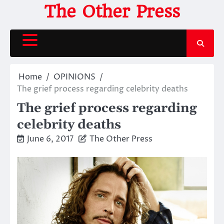
Skip
The Other Press
to
content
Home
OPINIONS
The grief process regarding celebrity deaths
The grief process regarding
celebrity deaths
June 6, 2017
The Other Press