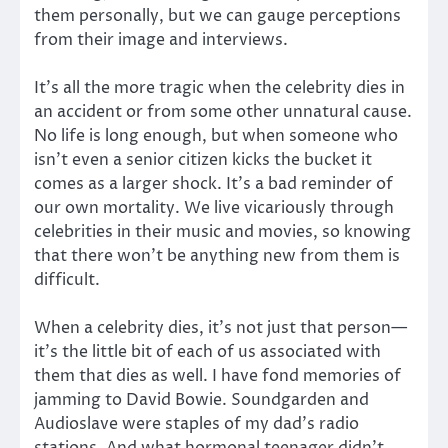
them personally, but we can gauge perceptions
from their image and interviews.
It’s all the more tragic when the celebrity dies in
an accident or from some other unnatural cause.
No life is long enough, but when someone who
isn’t even a senior citizen kicks the bucket it
comes as a larger shock. It’s a bad reminder of
our own mortality. We live vicariously through
celebrities in their music and movies, so knowing
that there won’t be anything new from them is
difficult.
When a celebrity dies, it’s not just that person—
it’s the little bit of each of us associated with
them that dies as well. I have fond memories of
jamming to David Bowie. Soundgarden and
Audioslave were staples of my dad’s radio
stations. And what hormonal teenager didn’t