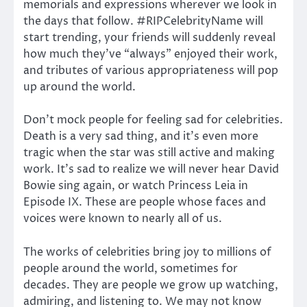
memorials and expressions wherever we look in
the days that follow. #RIPCelebrityName will
start trending, your friends will suddenly reveal
how much they’ve “always” enjoyed their work,
and tributes of various appropriateness will pop
up around the world.
Don’t mock people for feeling sad for celebrities.
Death is a very sad thing, and it’s even more
tragic when the star was still active and making
work. It’s sad to realize we will never hear David
Bowie sing again, or watch Princess Leia in
Episode IX. These are people whose faces and
voices were known to nearly all of us.
The works of celebrities bring joy to millions of
people around the world, sometimes for
decades. They are people we grow up watching,
admiring, and listening to. We may not know