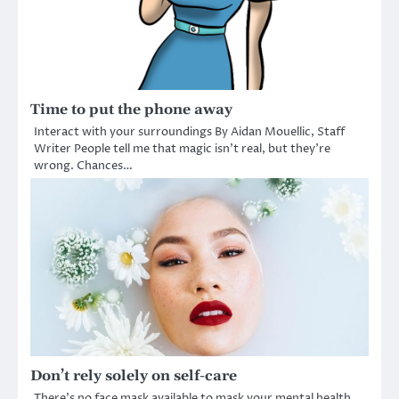
Time to put the phone away
Interact with your surroundings By Aidan Mouellic, Staff
Writer People tell me that magic isn’t real, but they’re
wrong. Chances…
Don’t rely solely on self-care
There’s no face mask available to mask your mental health