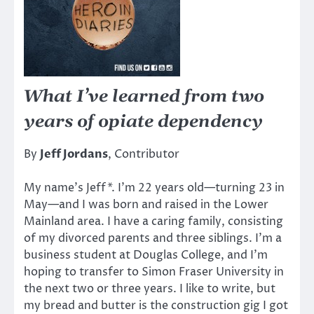
What I’ve learned from two
years of opiate dependency
By
Jeff Jordans
, Contributor
My name’s Jeff*. I’m 22 years old—turning 23 in
May—and I was born and raised in the Lower
Mainland area. I have a caring family, consisting
of my divorced parents and three siblings. I’m a
business student at Douglas College, and I’m
hoping to transfer to Simon Fraser University in
the next two or three years. I like to write, but
my bread and butter is the construction gig I got