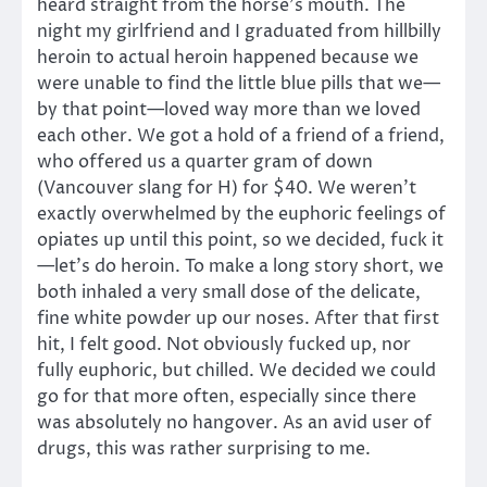
heard straight from the horse’s mouth. The
night my girlfriend and I graduated from hillbilly
heroin to actual heroin happened because we
were unable to find the little blue pills that we—
by that point—loved way more than we loved
each other. We got a hold of a friend of a friend,
who offered us a quarter gram of down
(Vancouver slang for H) for $40. We weren’t
exactly overwhelmed by the euphoric feelings of
opiates up until this point, so we decided, fuck it
—let’s do heroin. To make a long story short, we
both inhaled a very small dose of the delicate,
fine white powder up our noses. After that first
hit, I felt good. Not obviously fucked up, nor
fully euphoric, but chilled. We decided we could
go for that more often, especially since there
was absolutely no hangover. As an avid user of
drugs, this was rather surprising to me.