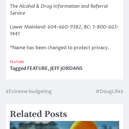
The Alcohol & Drug Information and Referral
Service
Lower Mainland: 604-660-9382, BC: 1-800-663-
1441
*Name has been changed to protect privacy.
FEATURE
Tagged
FEATURE
,
JEFF JORDANS
Extreme budgeting
#DougLife
Post
navigation
Related Posts