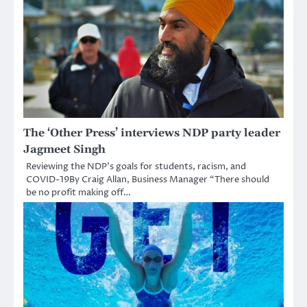
The ‘Other Press’ interviews NDP party leader
Jagmeet Singh
Reviewing the NDP’s goals for students, racism, and
COVID-19By Craig Allan, Business Manager “There should
be no profit making off…