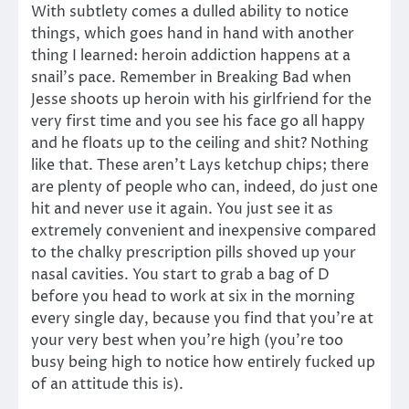
With subtlety comes a dulled ability to notice
things, which goes hand in hand with another
thing I learned: heroin addiction happens at a
snail’s pace. Remember in Breaking Bad when
Jesse shoots up heroin with his girlfriend for the
very first time and you see his face go all happy
and he floats up to the ceiling and shit? Nothing
like that. These aren’t Lays ketchup chips; there
are plenty of people who can, indeed, do just one
hit and never use it again. You just see it as
extremely convenient and inexpensive compared
to the chalky prescription pills shoved up your
nasal cavities. You start to grab a bag of D
before you head to work at six in the morning
every single day, because you find that you’re at
your very best when you’re high (you’re too
busy being high to notice how entirely fucked up
of an attitude this is).