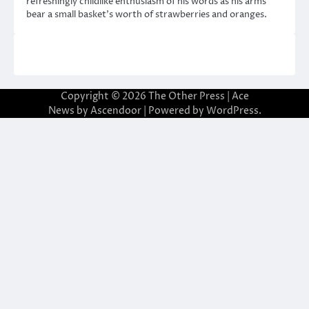
refreshingly childlike enthusiasm of his words as his arms
bear a small basket’s worth of strawberries and oranges.
Copyright © 2026
The Other Press
| Ace
News by
Ascendoor
| Powered by
WordPress
.