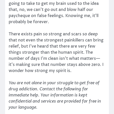
going to take to get my brain used to the idea
that, no, we can’t go out and blow half our
paycheque on false feelings. Knowing me, it’ll
probably be forever.
There exists pain so strong and scars so deep
that not even the strongest painkillers can bring
relief, but I’ve heard that there are very few
things stronger than the human spirit. The
number of days I’m clean isn’t what matters—
it’s making sure that number stays above zero. I
wonder how strong my spirit is.
You are not alone in your struggle to get free of
drug addiction. Contact the following for
immediate help. Your information is kept
confidential and services are provided for free in
your language.