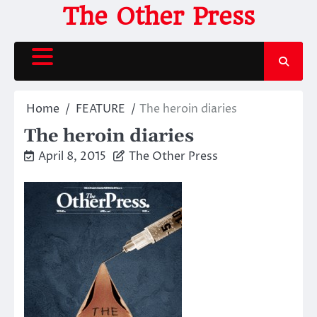
Skip
The Other Press
to
content
Home
FEATURE
The heroin diaries
The heroin diaries
April 8, 2015
The Other Press