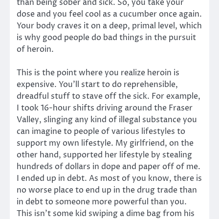
than being sober and sick. So, you take your
dose and you feel cool as a cucumber once again.
Your body craves it on a deep, primal level, which
is why good people do bad things in the pursuit
of heroin.
This is the point where you realize heroin is
expensive. You’ll start to do reprehensible,
dreadful stuff to stave off the sick. For example,
I took 16-hour shifts driving around the Fraser
Valley, slinging any kind of illegal substance you
can imagine to people of various lifestyles to
support my own lifestyle. My girlfriend, on the
other hand, supported her lifestyle by stealing
hundreds of dollars in dope and paper off of me.
I ended up in debt. As most of you know, there is
no worse place to end up in the drug trade than
in debt to someone more powerful than you.
This isn’t some kid swiping a dime bag from his