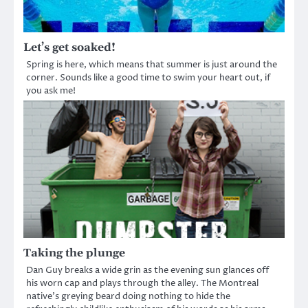
Let’s get soaked!
Spring is here, which means that summer is just around the
corner. Sounds like a good time to swim your heart out, if
you ask me!
Taking the plunge
Dan Guy breaks a wide grin as the evening sun glances off
his worn cap and plays through the alley. The Montreal
native’s greying beard doing nothing to hide the