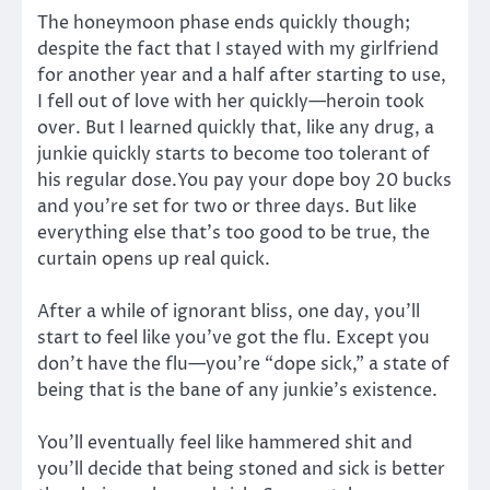
The honeymoon phase ends quickly though;
despite the fact that I stayed with my girlfriend
for another year and a half after starting to use,
I fell out of love with her quickly—heroin took
over. But I learned quickly that, like any drug, a
junkie quickly starts to become too tolerant of
his regular dose.You pay your dope boy 20 bucks
and you’re set for two or three days. But like
everything else that’s too good to be true, the
curtain opens up real quick.
After a while of ignorant bliss, one day, you’ll
start to feel like you’ve got the flu. Except you
don’t have the flu—you’re “dope sick,” a state of
being that is the bane of any junkie’s existence.
You’ll eventually feel like hammered shit and
you’ll decide that being stoned and sick is better