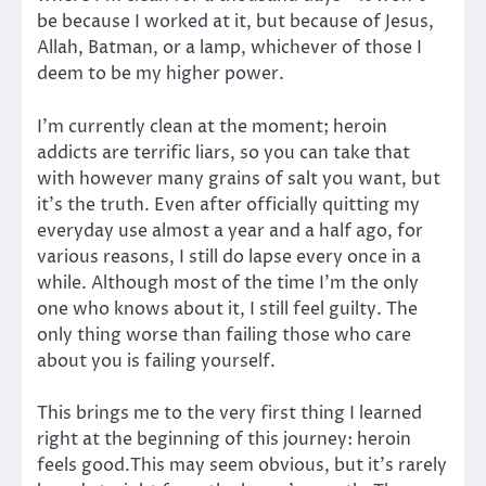
be because I worked at it, but because of Jesus,
Allah, Batman, or a lamp, whichever of those I
deem to be my higher power.
I’m currently clean at the moment; heroin
addicts are terrific liars, so you can take that
with however many grains of salt you want, but
it’s the truth. Even after officially quitting my
everyday use almost a year and a half ago, for
various reasons, I still do lapse every once in a
while. Although most of the time I’m the only
one who knows about it, I still feel guilty. The
only thing worse than failing those who care
about you is failing yourself.
This brings me to the very first thing I learned
right at the beginning of this journey: heroin
feels good.This may seem obvious, but it’s rarely