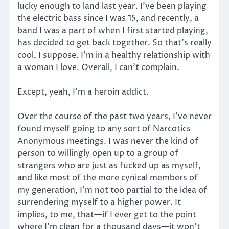
lucky enough to land last year. I’ve been playing
the electric bass since I was 15, and recently, a
band I was a part of when I first started playing,
has decided to get back together. So that’s really
cool, I suppose. I’m in a healthy relationship with
a woman I love. Overall, I can’t complain.
Except, yeah, I’m a heroin addict.
Over the course of the past two years, I’ve never
found myself going to any sort of Narcotics
Anonymous meetings. I was never the kind of
person to willingly open up to a group of
strangers who are just as fucked up as myself,
and like most of the more cynical members of
my generation, I’m not too partial to the idea of
surrendering myself to a higher power. It
implies, to me, that—if I ever get to the point
where I’m clean for a thousand days—it won’t