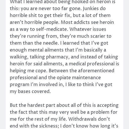
What I learned about being hooked on heroin is
this: you are never too far gone. Junkies do
horrible shit to get their fix, but a lot of them
aren’t horrible people. Most addicts see heroin
as a way to self-medicate. Whatever issues
they’re running from, they’re much scarier to
them than the needle. I learned that I’ve got
enough mental ailments that I’m basically a
walking, talking pharmacy, and instead of taking
heroin for said ailments, a medical professional is
helping me cope. Between the aforementioned
professional and the opiate maintenance
program I’m involved in, I like to think I’ve got
my bases covered.
But the hardest part about all of this is accepting
the fact that this may very well be a problem for
me for the rest of my life. Withdrawals don’t
end with the sickness; I don’t know how long it’s