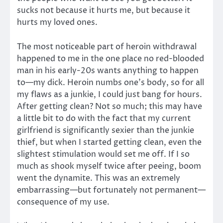
sucks not because it hurts me, but because it
hurts my loved ones.
The most noticeable part of heroin withdrawal
happened to me in the one place no red-blooded
man in his early-20s wants anything to happen
to—my dick. Heroin numbs one’s body, so for all
my flaws as a junkie, I could just bang for hours.
After getting clean? Not so much; this may have
a little bit to do with the fact that my current
girlfriend is significantly sexier than the junkie
thief, but when I started getting clean, even the
slightest stimulation would set me off. If I so
much as shook myself twice after peeing, boom
went the dynamite. This was an extremely
embarrassing—but fortunately not permanent—
consequence of my use.