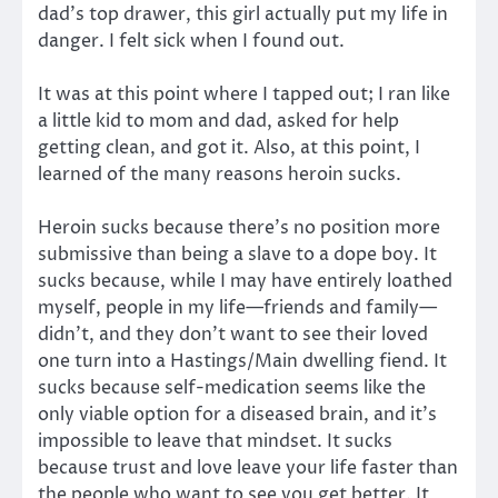
dad’s top drawer, this girl actually put my life in
danger. I felt sick when I found out.
It was at this point where I tapped out; I ran like
a little kid to mom and dad, asked for help
getting clean, and got it. Also, at this point, I
learned of the many reasons heroin sucks.
Heroin sucks because there’s no position more
submissive than being a slave to a dope boy. It
sucks because, while I may have entirely loathed
myself, people in my life—friends and family—
didn’t, and they don’t want to see their loved
one turn into a Hastings/Main dwelling fiend. It
sucks because self-medication seems like the
only viable option for a diseased brain, and it’s
impossible to leave that mindset. It sucks
because trust and love leave your life faster than
the people who want to see you get better. It