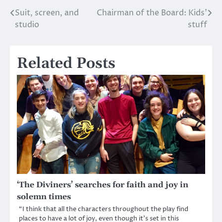
Suit, screen, and
Chairman of the Board: Kids’
Post
studio
stuff
navigation
Related Posts
‘The Diviners’ searches for faith and joy in
solemn times
“I think that all the characters throughout the play find
places to have a lot of joy, even though it’s set in this