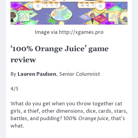
Image via http://xgames.pro
‘100% Orange Juice’ game
review
By
Lauren Paulsen
, Senior Columnist
4/5
What do you get when you throw together cat
girls, a thief, other dimensions, dice, cards, stars,
battles, and pudding?
100% Orange Juice
, that’s
what.