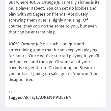
But where
100% Orange Juice
really shines is its
multiplayer aspect. You can set up lobbies and
play with strangers or friends. Absolutely
screwing them over is highly amusing. Of
course, they can do the same to you, but even
that can be entertaining.
100% Orange Juice
is such a unique and
entertaining game that it can keep you playing
for hours. Once you’ve started playing it, you’ll
be hooked, and then you’ll want all of your
friends to get it too. Go look it up on Steam. If
you notice it going on sale, get it. You won’t be
disappointed.
ARTS
Tagged
ARTS
,
LAUREN PAULSEN