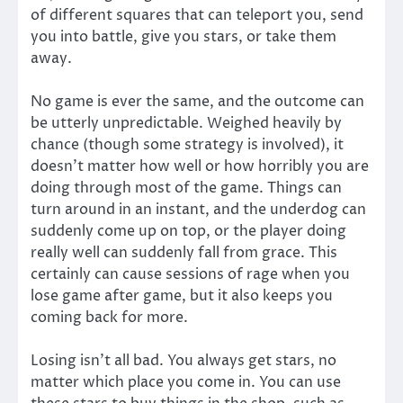
of different squares that can teleport you, send
you into battle, give you stars, or take them
away.
No game is ever the same, and the outcome can
be utterly unpredictable. Weighed heavily by
chance (though some strategy is involved), it
doesn’t matter how well or how horribly you are
doing through most of the game. Things can
turn around in an instant, and the underdog can
suddenly come up on top, or the player doing
really well can suddenly fall from grace. This
certainly can cause sessions of rage when you
lose game after game, but it also keeps you
coming back for more.
Losing isn’t all bad. You always get stars, no
matter which place you come in. You can use