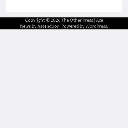
Copyright © 2026
The Other Press
| Ace
News by
Ascendoor
| Powered by
WordPress
.