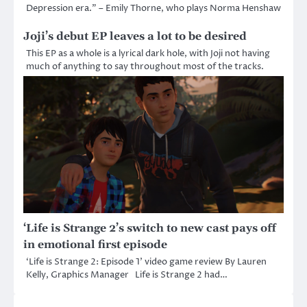
Depression era.” – Emily Thorne, who plays Norma Henshaw
Joji’s debut EP leaves a lot to be desired
This EP as a whole is a lyrical dark hole, with Joji not having
much of anything to say throughout most of the tracks.
‘Life is Strange 2’s switch to new cast pays off
in emotional first episode
‘Life is Strange 2: Episode 1’ video game review By Lauren
Kelly, Graphics Manager Life is Strange 2 had…