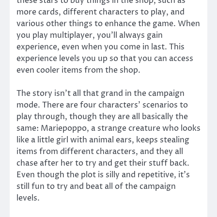
these stars to buy things in the shop, such as
more cards, different characters to play, and
various other things to enhance the game. When
you play multiplayer, you’ll always gain
experience, even when you come in last. This
experience levels you up so that you can access
even cooler items from the shop.
The story isn’t all that grand in the campaign
mode. There are four characters’ scenarios to
play through, though they are all basically the
same: Mariepoppo, a strange creature who looks
like a little girl with animal ears, keeps stealing
items from different characters, and they all
chase after her to try and get their stuff back.
Even though the plot is silly and repetitive, it’s
still fun to try and beat all of the campaign
levels.