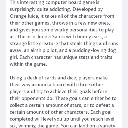
This interesting computer board game is
surprisingly quite addicting. Developed by
Orange Juice, it takes all of the characters from
their other games, throws in a few new ones,
and gives you some wacky personalities to play
as. These include a Santa with bunny ears, a
strange little creature that steals things and runs
away, an airship pilot, and a pudding-loving dog
girl. Each character has unique stats and traits
within the game.
Using a deck of cards and dice, players make
their way around a board with three other
players and try to achieve their goals before
their opponents do. These goals can either be to
collect a certain amount of stars, or to defeat a
certain amount of other characters. Each goal
completed will level you up until you reach level
six, winning the game. You can land on a variety