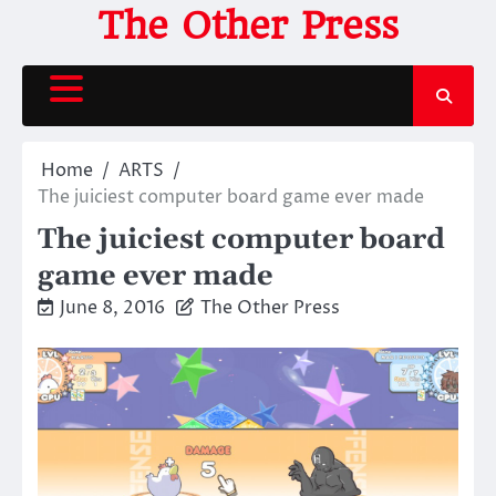
Skip
The Other Press
to
content
Home
ARTS
The juiciest computer board game ever made
The juiciest computer board
game ever made
June 8, 2016
The Other Press