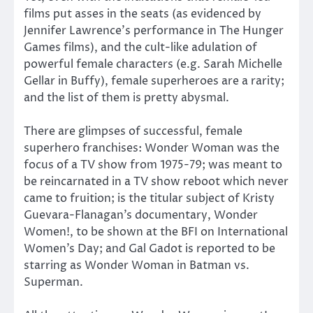
films put asses in the seats (as evidenced by
Jennifer Lawrence’s performance in The Hunger
Games films), and the cult-like adulation of
powerful female characters (e.g. Sarah Michelle
Gellar in Buffy), female superheroes are a rarity;
and the list of them is pretty abysmal.
There are glimpses of successful, female
superhero franchises: Wonder Woman was the
focus of a TV show from 1975-79; was meant to
be reincarnated in a TV show reboot which never
came to fruition; is the titular subject of Kristy
Guevara-Flanagan’s documentary, Wonder
Women!, to be shown at the BFI on International
Women’s Day; and Gal Gadot is reported to be
starring as Wonder Woman in Batman vs.
Superman.