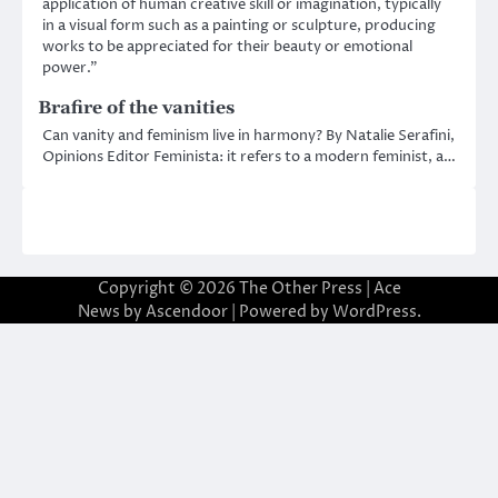
application of human creative skill or imagination, typically
in a visual form such as a painting or sculpture, producing
works to be appreciated for their beauty or emotional
power.”
Brafire of the vanities
Can vanity and feminism live in harmony? By Natalie Serafini,
Opinions Editor Feminista: it refers to a modern feminist, a…
Copyright © 2026
The Other Press
| Ace
News by
Ascendoor
| Powered by
WordPress
.