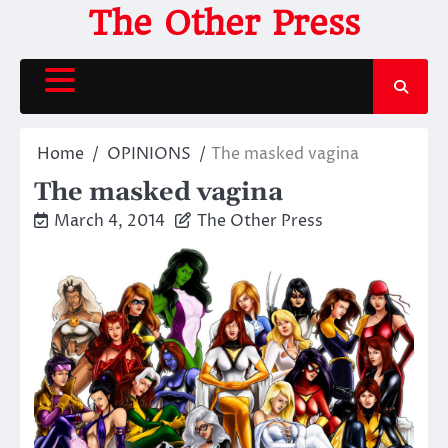
Skip
The Other Press
to
content
Home
OPINIONS
The masked vagina
The masked vagina
March 4, 2014
The Other Press