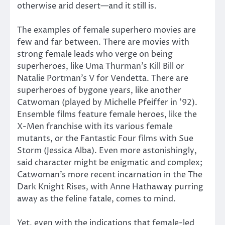
otherwise arid desert—and it still is.
The examples of female superhero movies are
few and far between. There are movies with
strong female leads who verge on being
superheroes, like Uma Thurman’s Kill Bill or
Natalie Portman’s V for Vendetta. There are
superheroes of bygone years, like another
Catwoman (played by Michelle Pfeiffer in ’92).
Ensemble films feature female heroes, like the
X-Men franchise with its various female
mutants, or the Fantastic Four films with Sue
Storm (Jessica Alba). Even more astonishingly,
said character might be enigmatic and complex;
Catwoman’s more recent incarnation in the The
Dark Knight Rises, with Anne Hathaway purring
away as the feline fatale, comes to mind.
Yet, even with the indications that female-led