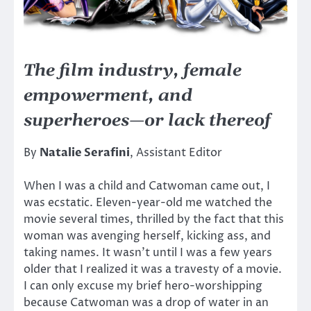
The film industry, female
empowerment, and
superheroes—or lack thereof
By
Natalie Serafini
, Assistant Editor
When I was a child and Catwoman came out, I
was ecstatic. Eleven-year-old me watched the
movie several times, thrilled by the fact that this
woman was avenging herself, kicking ass, and
taking names. It wasn’t until I was a few years
older that I realized it was a travesty of a movie.
I can only excuse my brief hero-worshipping
because Catwoman was a drop of water in an