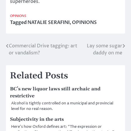
superheroes.
OPINIONS
Tagged
NATALIE SERAFINI
,
OPINIONS
Commercial Drive tagging: art
Lay some sugar
Post
or vandalism?
daddy on me
navigation
Related Posts
BC’s new liquor laws still archaic and
restrictive
Alcohol is tightly controlled on a municipal and provincial
level for no real reason.
Subjectivity in the arts
Here’s how Oxford defines art: “The expression or