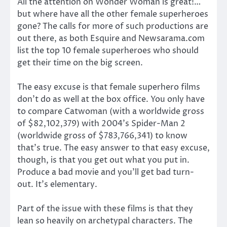
All the attention on Wonder Woman is great!…
but where have all the other female superheroes
gone? The calls for more of such productions are
out there, as both Esquire and Newsarama.com
list the top 10 female superheroes who should
get their time on the big screen.
The easy excuse is that female superhero films
don’t do as well at the box office. You only have
to compare Catwoman (with a worldwide gross
of $82,102,379) with 2004’s Spider-Man 2
(worldwide gross of $783,766,341) to know
that’s true. The easy answer to that easy excuse,
though, is that you get out what you put in.
Produce a bad movie and you’ll get bad turn-
out. It’s elementary.
Part of the issue with these films is that they
lean so heavily on archetypal characters. The