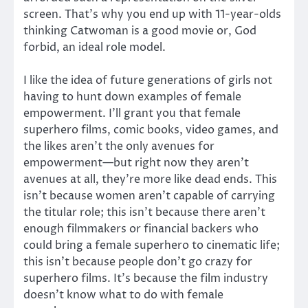
screen. That’s why you end up with 11-year-olds
thinking Catwoman is a good movie or, God
forbid, an ideal role model.
I like the idea of future generations of girls not
having to hunt down examples of female
empowerment. I’ll grant you that female
superhero films, comic books, video games, and
the likes aren’t the only avenues for
empowerment—but right now they aren’t
avenues at all, they’re more like dead ends. This
isn’t because women aren’t capable of carrying
the titular role; this isn’t because there aren’t
enough filmmakers or financial backers who
could bring a female superhero to cinematic life;
this isn’t because people don’t go crazy for
superhero films. It’s because the film industry
doesn’t know what to do with female