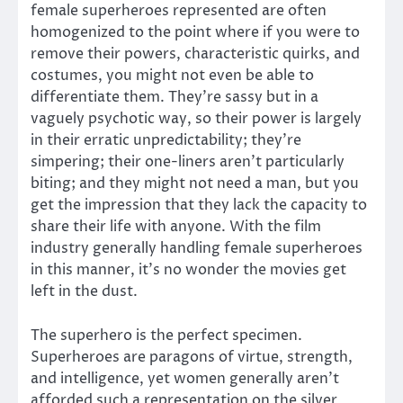
female superheroes represented are often
homogenized to the point where if you were to
remove their powers, characteristic quirks, and
costumes, you might not even be able to
differentiate them. They’re sassy but in a
vaguely psychotic way, so their power is largely
in their erratic unpredictability; they’re
simpering; their one-liners aren’t particularly
biting; and they might not need a man, but you
get the impression that they lack the capacity to
share their life with anyone. With the film
industry generally handling female superheroes
in this manner, it’s no wonder the movies get
left in the dust.
The superhero is the perfect specimen.
Superheroes are paragons of virtue, strength,
and intelligence, yet women generally aren’t
afforded such a representation on the silver