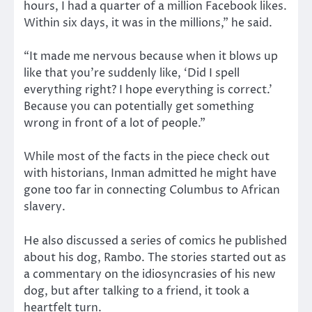
hours, I had a quarter of a million Facebook likes.
Within six days, it was in the millions,” he said.
“It made me nervous because when it blows up
like that you’re suddenly like, ‘Did I spell
everything right? I hope everything is correct.’
Because you can potentially get something
wrong in front of a lot of people.”
While most of the facts in the piece check out
with historians, Inman admitted he might have
gone too far in connecting Columbus to African
slavery.
He also discussed a series of comics he published
about his dog, Rambo. The stories started out as
a commentary on the idiosyncrasies of his new
dog, but after talking to a friend, it took a
heartfelt turn.