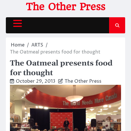
Skip
The Other Press
to
content
Home
ARTS
The Oatmeal presents food for thought
The Oatmeal presents food
for thought
October 29, 2013
The Other Press