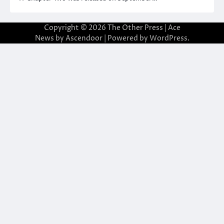
Copyright © 2026
The Other Press
| Ace
News by
Ascendoor
| Powered by
WordPress
.