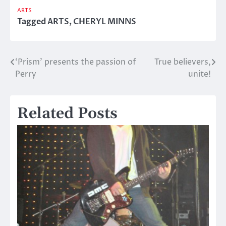
ARTS
Tagged
ARTS
,
CHERYL MINNS
‘Prism’ presents the passion of
True believers,
Post
Perry
unite!
navigation
Related Posts