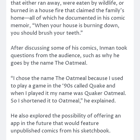
that either ran away, were eaten by wildlife, or
burned in a house fire that claimed the family’s
home—all of which he documented in his comic
memoir, “When your house is burning down,
you should brush your teeth.”
After discussing some of his comics, Inman took
questions from the audience, such as why he
goes by the name The Oatmeal.
“I chose the name The Oatmeal because I used
to play a game in the ‘90s called Quake and
when I played it my name was Quaker Oatmeal.
So I shortened it to Oatmeal,” he explained.
He also explored the possibility of offering an
app in the future that would feature
unpublished comics from his sketchbook.