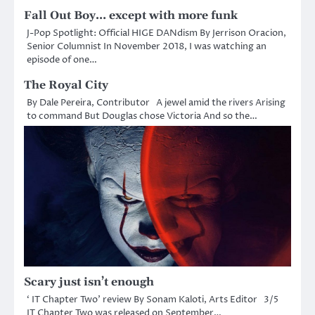
Fall Out Boy… except with more funk
J-Pop Spotlight: Official HIGE DANdism By Jerrison Oracion,
Senior Columnist In November 2018, I was watching an
episode of one…
The Royal City
By Dale Pereira, Contributor A jewel amid the rivers Arising
to command But Douglas chose Victoria And so the…
Scary just isn’t enough
‘ IT Chapter Two’ review By Sonam Kaloti, Arts Editor 3/5
IT Chapter Two was released on September…