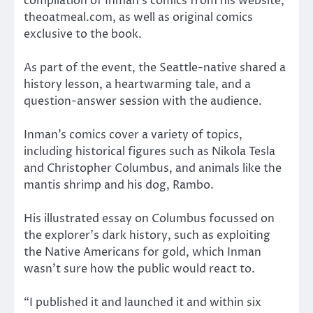
compilation of Inman’s comics from his website,
theoatmeal.com, as well as original comics
exclusive to the book.
As part of the event, the Seattle-native shared a
history lesson, a heartwarming tale, and a
question-answer session with the audience.
Inman’s comics cover a variety of topics,
including historical figures such as Nikola Tesla
and Christopher Columbus, and animals like the
mantis shrimp and his dog, Rambo.
His illustrated essay on Columbus focussed on
the explorer’s dark history, such as exploiting
the Native Americans for gold, which Inman
wasn’t sure how the public would react to.
“I published it and launched it and within six