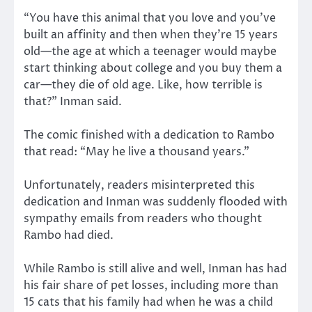
“You have this animal that you love and you’ve
built an affinity and then when they’re 15 years
old—the age at which a teenager would maybe
start thinking about college and you buy them a
car—they die of old age. Like, how terrible is
that?” Inman said.
The comic finished with a dedication to Rambo
that read: “May he live a thousand years.”
Unfortunately, readers misinterpreted this
dedication and Inman was suddenly flooded with
sympathy emails from readers who thought
Rambo had died.
While Rambo is still alive and well, Inman has had
his fair share of pet losses, including more than
15 cats that his family had when he was a child