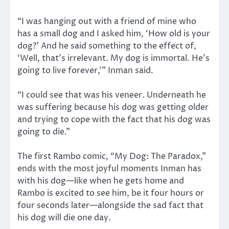
“I was hanging out with a friend of mine who
has a small dog and I asked him, ‘How old is your
dog?’ And he said something to the effect of,
‘Well, that’s irrelevant. My dog is immortal. He’s
going to live forever,’” Inman said.
“I could see that was his veneer. Underneath he
was suffering because his dog was getting older
and trying to cope with the fact that his dog was
going to die.”
The first Rambo comic, “My Dog: The Paradox,”
ends with the most joyful moments Inman has
with his dog—like when he gets home and
Rambo is excited to see him, be it four hours or
four seconds later—alongside the sad fact that
his dog will die one day.