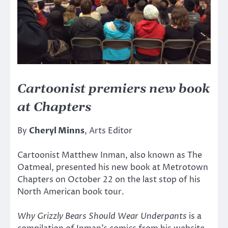
Cartoonist premiers new book
at Chapters
By
Cheryl Minns
, Arts Editor
Cartoonist Matthew Inman, also known as The
Oatmeal, presented his new book at Metrotown
Chapters on October 22 on the last stop of his
North American book tour.
Why Grizzly Bears Should Wear Underpants
is a