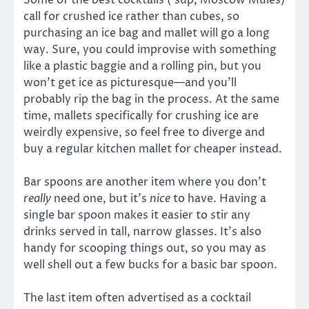
Some of the best cocktails (’sup, Moscow Mules)
call for crushed ice rather than cubes, so
purchasing an ice bag and mallet will go a long
way. Sure, you could improvise with something
like a plastic baggie and a rolling pin, but you
won’t get ice as picturesque—and you’ll
probably rip the bag in the process. At the same
time, mallets specifically for crushing ice are
weirdly expensive, so feel free to diverge and
buy a regular kitchen mallet for cheaper instead.
Bar spoons are another item where you don’t
really
need one, but it’s
nice
to have. Having a
single bar spoon makes it easier to stir any
drinks served in tall, narrow glasses. It’s also
handy for scooping things out, so you may as
well shell out a few bucks for a basic bar spoon.
The last item often advertised as a cocktail