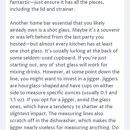
fantastic—just ensure it has all the pieces,
including the lid and strainer.
Another home bar essential that you likely
already own is a shot glass. Maybe it’s a souvenir
or was left behind from the last party you
hosted—but almost every kitchen has at least
one shot glass. It’s usually lurking at the back of
some seldom-used cupboard. If you’re just
starting out, any ol’ shot glass will work for
mixing drinks. However, at some point down the
line, you might want to invest in a jigger. Jiggers
are hourglass-shaped and have cups on either
side to measure specific ounces (usually 0.5 and
1.5 oz). If you opt for a jigger, avoid the glass
ones, which have a tendency to shatter at the
slightest impact. The measuring lines also
scratch off in the dishwasher, which makes the
jigger nearly useless for measuring anything. Do