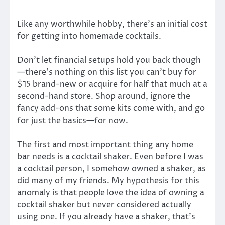
Like any worthwhile hobby, there’s an initial cost
for getting into homemade cocktails.
Don’t let financial setups hold you back though
—there’s nothing on this list you can’t buy for
$15 brand-new or acquire for half that much at a
second-hand store. Shop around, ignore the
fancy add-ons that some kits come with, and go
for just the basics—for now.
The first and most important thing any home
bar needs is a cocktail shaker. Even before I was
a cocktail person, I somehow owned a shaker, as
did many of my friends. My hypothesis for this
anomaly is that people love the idea of owning a
cocktail shaker but never considered actually
using one. If you already have a shaker, that’s