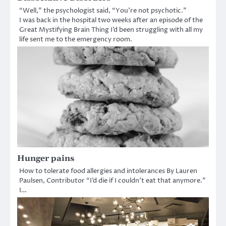
“Well,” the psychologist said, “You’re not psychotic.”
I was back in the hospital two weeks after an episode of the
Great Mystifying Brain Thing I’d been struggling with all my
life sent me to the emergency room.
Hunger pains
How to tolerate food allergies and intolerances By Lauren
Paulsen, Contributor “I’d die if I couldn’t eat that anymore.”
I…