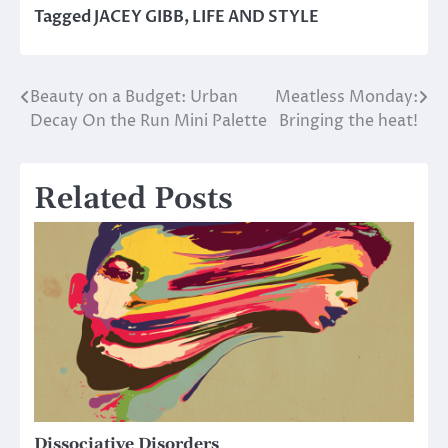
Tagged
JACEY GIBB
,
LIFE AND STYLE
Beauty on a Budget: Urban
Meatless Monday:
Post
Decay On the Run Mini Palette
Bringing the heat!
navigation
Related Posts
Dissociative Disorders