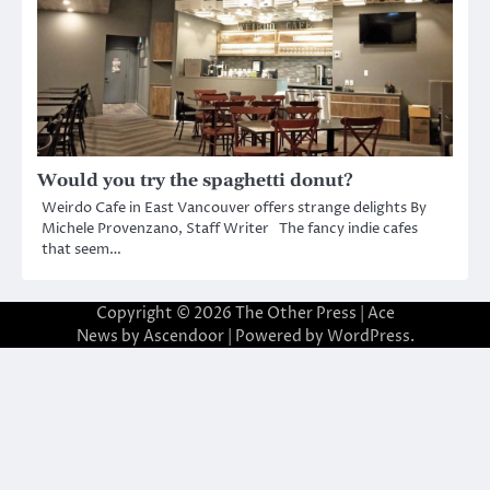
Would you try the spaghetti donut?
Weirdo Cafe in East Vancouver offers strange delights By
Michele Provenzano, Staff Writer The fancy indie cafes
that seem…
Copyright © 2026
The Other Press
| Ace
News by
Ascendoor
| Powered by
WordPress
.