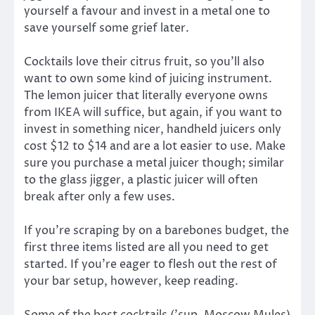
yourself a favour and invest in a metal one to
save yourself some grief later.
Cocktails love their citrus fruit, so you’ll also
want to own some kind of juicing instrument.
The lemon juicer that literally everyone owns
from IKEA will suffice, but again, if you want to
invest in something nicer, handheld juicers only
cost $12 to $14 and are a lot easier to use. Make
sure you purchase a metal juicer though; similar
to the glass jigger, a plastic juicer will often
break after only a few uses.
If you’re scraping by on a barebones budget, the
first three items listed are all you need to get
started. If you’re eager to flesh out the rest of
your bar setup, however, keep reading.