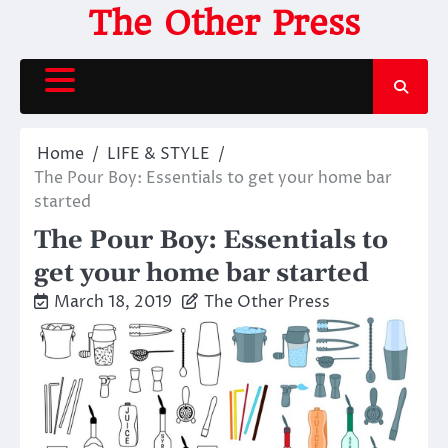
Skip
The Other Press
to
content
Home
LIFE & STYLE
The Pour Boy: Essentials to get your home bar
started
The Pour Boy: Essentials to
get your home bar started
March 18, 2019
The Other Press