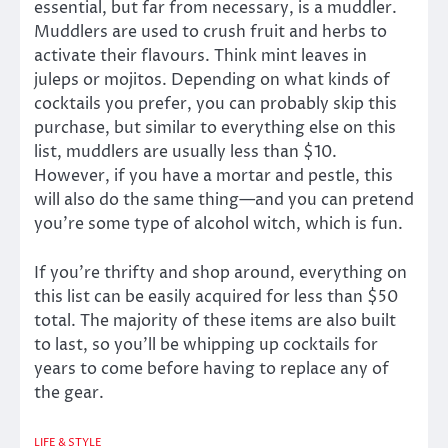
essential, but far from necessary, is a muddler.
Muddlers are used to crush fruit and herbs to
activate their flavours. Think mint leaves in
juleps or mojitos. Depending on what kinds of
cocktails you prefer, you can probably skip this
purchase, but similar to everything else on this
list, muddlers are usually less than $10.
However, if you have a mortar and pestle, this
will also do the same thing—and you can pretend
you’re some type of alcohol witch, which is fun.
If you’re thrifty and shop around, everything on
this list can be easily acquired for less than $50
total. The majority of these items are also built
to last, so you’ll be whipping up cocktails for
years to come before having to replace any of
the gear.
LIFE & STYLE