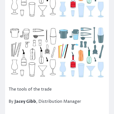
The tools of the trade
By
Jacey Gibb
, Distribution Manager