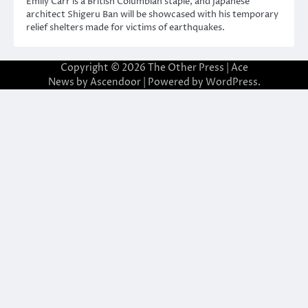
Emily Carr is a British Columbian staple, and Japanese
architect Shigeru Ban will be showcased with his temporary
relief shelters made for victims of earthquakes.
Copyright © 2026
The Other Press
| Ace
News by
Ascendoor
| Powered by
WordPress
.