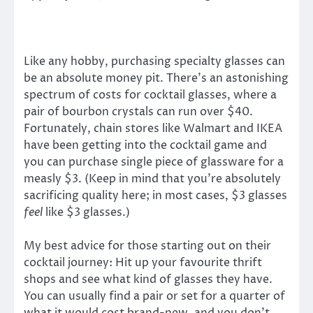
Like any hobby, purchasing specialty glasses can
be an absolute money pit. There’s an astonishing
spectrum of costs for cocktail glasses, where a
pair of bourbon crystals can run over $40.
Fortunately, chain stores like Walmart and IKEA
have been getting into the cocktail game and
you can purchase single piece of glassware for a
measly $3. (Keep in mind that you’re absolutely
sacrificing quality here; in most cases, $3 glasses
feel
like $3 glasses.)
My best advice for those starting out on their
cocktail journey: Hit up your favourite thrift
shops and see what kind of glasses they have.
You can usually find a pair or set for a quarter of