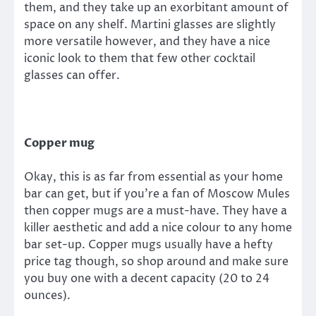
them, and they take up an exorbitant amount of
space on any shelf. Martini glasses are slightly
more versatile however, and they have a nice
iconic look to them that few other cocktail
glasses can offer.
Copper mug
Okay, this is as far from essential as your home
bar can get, but if you’re a fan of Moscow Mules
then copper mugs are a must-have. They have a
killer aesthetic and add a nice colour to any home
bar set-up. Copper mugs usually have a hefty
price tag though, so shop around and make sure
you buy one with a decent capacity (20 to 24
ounces).