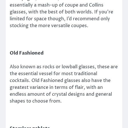
essentially a mash-up of coupe and Collins
glasses, with the best of both worlds. If you’re
limited for space though, I’d recommend only
stocking the more versatile coupes.
Old Fashioned
Also known as rocks or lowball glasses, these are
the essential vessel for most traditional
cocktails. Old Fashioned glasses also have the
greatest variance in terms of flair, with an
endless amount of crystal designs and general
shapes to choose from.