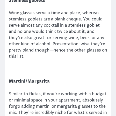
Stemless goblets
Wine glasses serve a time and place, whereas
stemless goblets are a blank cheque. You could
serve almost any cocktail in a stemless goblet
and no one would think twice about it, and
they’re also great for serving wine, beer, or any
other kind of alcohol. Presentation-wise they’re
pretty bland though—hence the other glasses on
this list.
Martini/Margarita
Similar to flutes, if you’re working with a budget
or minimal space in your apartment, absolutely
forgo adding martini or margarita glasses to the
mix. They’re incredibly niche for what’s served in