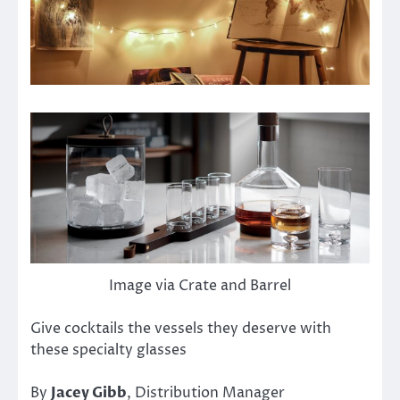
Image via Crate and Barrel
Give cocktails the vessels they deserve with
these specialty glasses
By
Jacey Gibb
, Distribution Manager