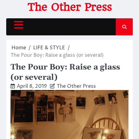
Skip
The Other Press
to
content
Home
LIFE & STYLE
The Pour Boy: Raise a glass (or several)
The Pour Boy: Raise a glass
(or several)
April 8, 2019
The Other Press