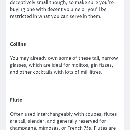
deceptively small though, so make sure you’re
buying one with decent volume or you’ll be
restricted in what you can serve in them.
Collins
You may already own some of these tall, narrow
glasses, which are ideal for mojitos, gin fizzes,
and other cocktails with lots of millilitres.
Flute
Often used interchangeably with coupes, flutes
are tall, slender, and generally reserved for
champagne, mimosas, or French 75s. Flutes are