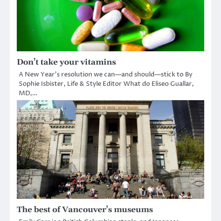
Don’t take your vitamins
A New Year’s resolution we can—and should—stick to By
Sophie Isbister, Life & Style Editor What do Eliseo Guallar,
MD,…
The best of Vancouver’s museums