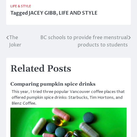
LIFE & STYLE
Tagged
JACEY GIBB
,
LIFE AND STYLE
The
BC schools to provide free menstrual
Post
Joker
products to students
navigation
Related Posts
Comparing pumpkin spice drinks
This year, I tried three popular Vancouver coffee places that
offered pumpkin spice drinks: Starbucks, Tim Hortons, and
Blenz Coffee.