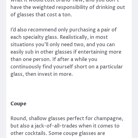
what it would cost brand-new, and you don’t
have the weighted responsibility of drinking out
of glasses that cost a ton.
I’d also recommend only purchasing a pair of
each specialty glass. Realistically, in most
situations you’ll only need two, and you can
easily sub in other glasses if entertaining more
than one person. If after a while you
continuously find yourself short on a particular
glass, then invest in more.
Coupe
Round, shallow glasses perfect for champagne,
but also a jack-of-all-trades when it comes to
other cocktails. Some coupe glasses are