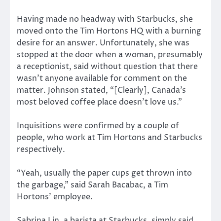
Having made no headway with Starbucks, she
moved onto the Tim Hortons HQ with a burning
desire for an answer. Unfortunately, she was
stopped at the door when a woman, presumably
a receptionist, said without question that there
wasn’t anyone available for comment on the
matter. Johnson stated, “[Clearly], Canada’s
most beloved coffee place doesn’t love us.”
Inquisitions were confirmed by a couple of
people, who work at Tim Hortons and Starbucks
respectively.
“Yeah, usually the paper cups get thrown into
the garbage,” said Sarah Bacabac, a Tim
Hortons’ employee.
Sabrina Lin, a barista at Starbucks, simply said,