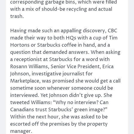
corresponding garbage bins, which were filled
with a mix of should-be recycling and actual
trash.
Having made such an appalling discovery, CBC
made their way to both HQs with a cup of Tim
Hortons or Starbucks coffee in hand, and a
question that demanded answers. When asking
a receptionist at Starbucks for a word with
Rosann Williams, Senior Vice President, Erica
Johnson, investigative journalist for
Marketplace, was promised she would get a call
sometime soon whenever someone could be
interviewed. Yet Johnson didn’t give up. She
tweeted Williams: “Why no interview? Can
Canadians trust Starbucks’ green image?”
Within the next hour, she was asked to be
escorted off the premises by the property
manager.