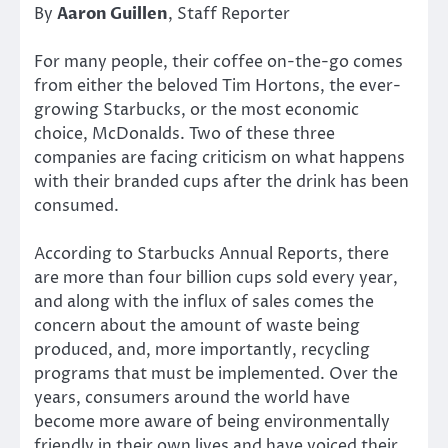
By
Aaron Guillen
, Staff Reporter
For many people, their coffee on-the-go comes
from either the beloved Tim Hortons, the ever-
growing Starbucks, or the most economic
choice, McDonalds. Two of these three
companies are facing criticism on what happens
with their branded cups after the drink has been
consumed.
According to Starbucks Annual Reports, there
are more than four billion cups sold every year,
and along with the influx of sales comes the
concern about the amount of waste being
produced, and, more importantly, recycling
programs that must be implemented. Over the
years, consumers around the world have
become more aware of being environmentally
friendly in their own lives and have voiced their