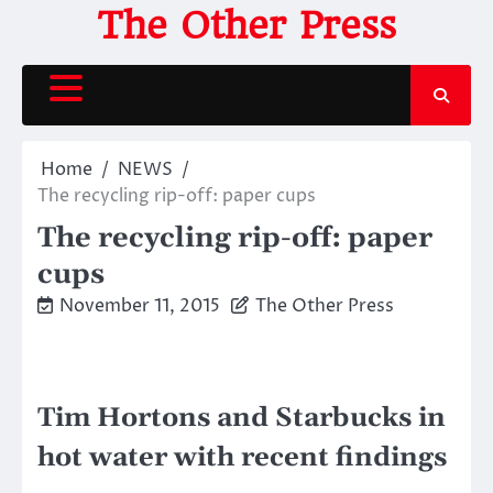
Skip
The Other Press
to
content
Home
NEWS
The recycling rip-off: paper cups
The recycling rip-off: paper
cups
November 11, 2015
The Other Press
Tim Hortons and Starbucks in
hot water with recent findings