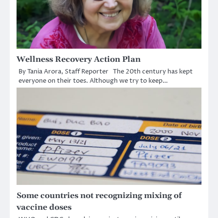
Wellness Recovery Action Plan
By Tania Arora, Staff Reporter The 20th century has kept
everyone on their toes. Although we try to keep…
Some countries not recognizing mixing of
vaccine doses