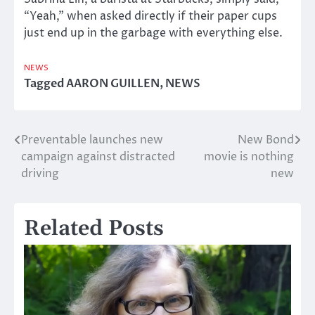
“Yeah,” when asked directly if their paper cups
just end up in the garbage with everything else.
NEWS
Tagged
AARON GUILLEN
,
NEWS
Preventable launches new
New Bond
Post
campaign against distracted
movie is nothing
navigation
driving
new
Related Posts