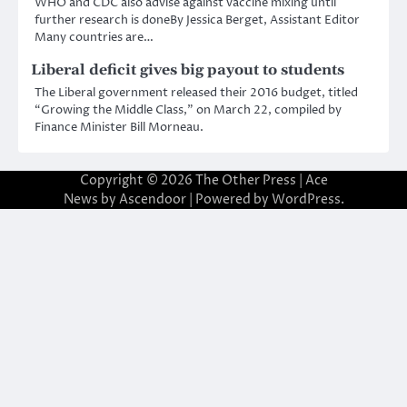
WHO and CDC also advise against vaccine mixing until
further research is doneBy Jessica Berget, Assistant Editor
Many countries are…
Liberal deficit gives big payout to students
The Liberal government released their 2016 budget, titled
“Growing the Middle Class,” on March 22, compiled by
Finance Minister Bill Morneau.
Copyright © 2026
The Other Press
| Ace
News by
Ascendoor
| Powered by
WordPress
.