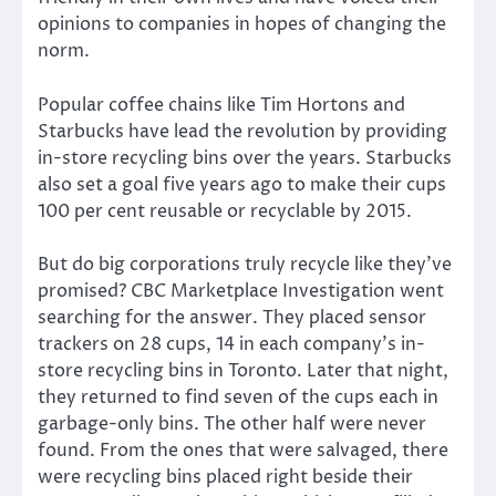
opinions to companies in hopes of changing the
norm.
Popular coffee chains like Tim Hortons and
Starbucks have lead the revolution by providing
in-store recycling bins over the years. Starbucks
also set a goal five years ago to make their cups
100 per cent reusable or recyclable by 2015.
But do big corporations truly recycle like they’ve
promised? CBC Marketplace Investigation went
searching for the answer. They placed sensor
trackers on 28 cups, 14 in each company’s in-
store recycling bins in Toronto. Later that night,
they returned to find seven of the cups each in
garbage-only bins. The other half were never
found. From the ones that were salvaged, there
were recycling bins placed right beside their