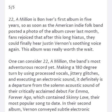
5/5
22, A Million
is Bon Iver’s first album in five
years, so as soon as the American indie folk band
posted a photo of the album cover last month,
fans rejoiced that after this long hiatus, they
could finally hear Justin Vernon’s soothing voice
again. This album was really worth the wait.
One can consider
22, A Million
, the band’s most
adventurous record yet. Making a 180 degree
turn by using processed vocals, jittery glitches,
and executing an electronic sound, it definitely is
a departure from the solemn acoustic sound of
their critically acclaimed debut
For Emma,
Forever Ago
, which contained
Skinny Love
, their
most popular song to date. In their second
album, Vernon conveyed subtle electronic