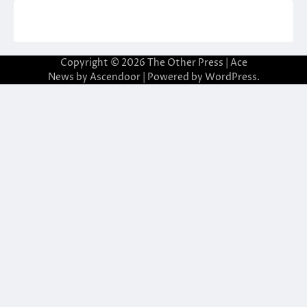
Copyright © 2026
The Other Press
| Ace
News by
Ascendoor
| Powered by
WordPress
.