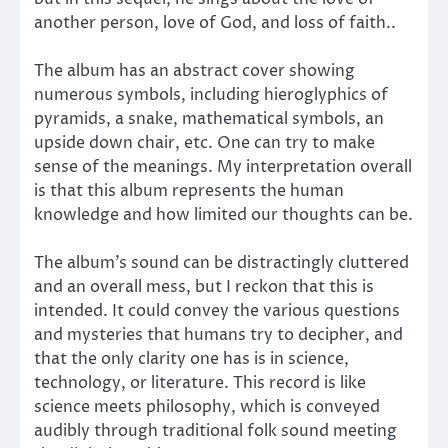
another person, love of God, and loss of faith..
The album has an abstract cover showing
numerous symbols, including hieroglyphics of
pyramids, a snake, mathematical symbols, an
upside down chair, etc. One can try to make
sense of the meanings. My interpretation overall
is that this album represents the human
knowledge and how limited our thoughts can be.
The album’s sound can be distractingly cluttered
and an overall mess, but I reckon that this is
intended. It could convey the various questions
and mysteries that humans try to decipher, and
that the only clarity one has is in science,
technology, or literature. This record is like
science meets philosophy, which is conveyed
audibly through traditional folk sound meeting