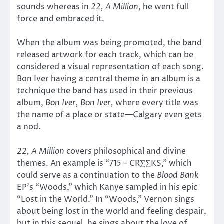
sounds whereas in
22, A Million
, he went full
force and embraced it.
When the album was being promoted, the band
released artwork for each track, which can be
considered a visual representation of each song.
Bon Iver having a central theme in an album is a
technique the band has used in their previous
album,
Bon Iver, Bon Iver,
where every title was
the name of a place or state—Calgary even gets
a nod.
22, A Million
covers philosophical and divine
themes. An example is “715 – CR∑∑KS,” which
could serve as a continuation to the
Blood Bank
EP’s “Woods,” which Kanye sampled in his epic
“Lost in the World.” In “Woods,” Vernon sings
about being lost in the world and feeling despair,
but in this sequel, he sings about the love of