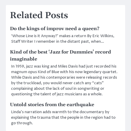
Related Posts
Do the kings of improv need a queen?
‘Whose Line is it Anyway?’ makes a return By Eric Wilkins,
Staff Writer I remember in the distant past, when…
Kind of the best ‘Jazz for Dummies’ record
imaginable
In 1959, jazz was king and Miles Davis had just recorded his
magnum opus Kind of Blue with his now legendary quartet.
While Davis and his contemporaries were releasing records
by the truckload, you would never catch any “cats”
complaining about the lack of soul in songwriting or
questioning the talent of jazz musicians as a whole.
Untold stories from the earthquake
Linda’s narration adds warmth to the documentary by
explaining the trauma that the people in the region had to
go through.