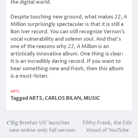
the digital world.
Despite touching new ground, what makes
22, A
Million
surprisingly spectacular is that it is still a
Bon Iver record. You can still recognize Vernon’s
vocal vulnerability and solemn soul. And that’s
one of the reasons why
22, A Million
is an
artistically innovative album. One thing is clear:
It is an incredibly daring record. If you want to
hear something new and fresh, then this album
is a must-listen.
ARTS
Tagged
ARTS
,
CARLOS BILAN
,
MUSIC
‘Big Brother US’ launches
Filthy Frank, the Ed
Post
new online-only fall version
Wood of YouTube
navigation