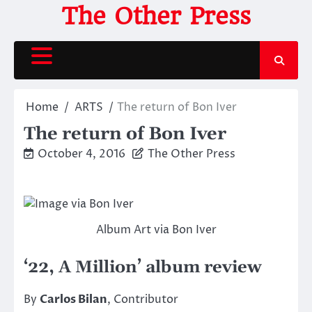
Skip
The Other Press
to
content
Home
ARTS
The return of Bon Iver
The return of Bon Iver
October 4, 2016
The Other Press
Album Art via Bon Iver
‘22, A Million’ album review
By
Carlos Bilan
, Contributor