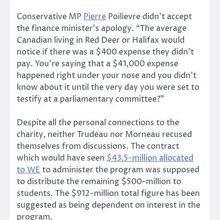
Conservative MP
Pierre
Poilievre didn’t accept
the finance minister’s apology. “The average
Canadian living in Red Deer or Halifax would
notice if there was a $400 expense they didn’t
pay. You’re saying that a $41,000 expense
happened right under your nose and you didn’t
know about it until the very day you were set to
testify at a parliamentary committee?”
Despite all the personal connections to the
charity, neither Trudeau nor Morneau recused
themselves from discussions. The contract
which would have seen
$43.5-million allocated
to WE
to administer the program was supposed
to distribute the remaining $500-million to
students. The $912-million total figure has been
suggested as being dependent on interest in the
program.