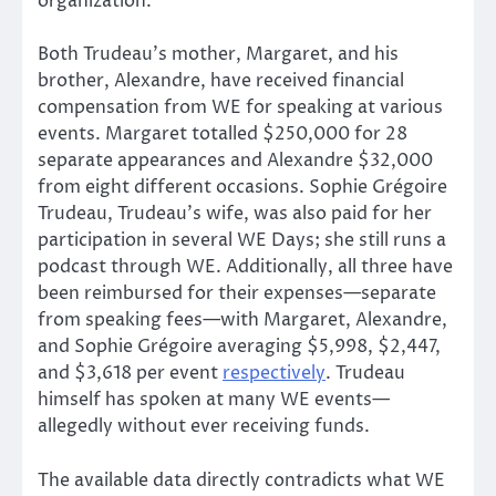
organization.
Both Trudeau’s mother, Margaret, and his
brother, Alexandre, have received financial
compensation from WE for speaking at various
events. Margaret totalled $250,000 for 28
separate appearances and Alexandre $32,000
from eight different occasions. Sophie Grégoire
Trudeau, Trudeau’s wife, was also paid for her
participation in several WE Days; she still runs a
podcast through WE. Additionally, all three have
been reimbursed for their expenses—separate
from speaking fees—with Margaret, Alexandre,
and Sophie Grégoire averaging $5,998, $2,447,
and $3,618 per event
respectively
. Trudeau
himself has spoken at many WE events—
allegedly without ever receiving funds.
The available data directly contradicts what WE