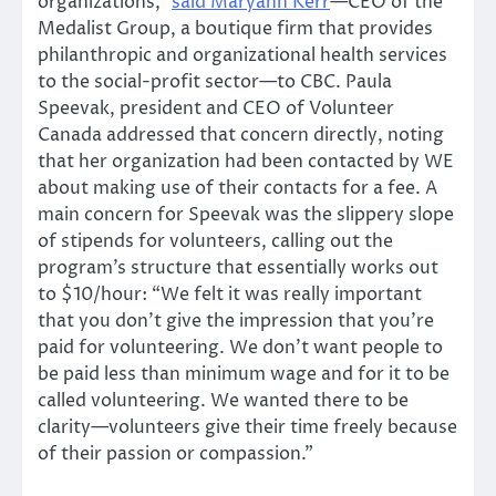
organizations,”
said Maryann Kerr
—CEO of the
Medalist Group, a boutique firm that provides
philanthropic and organizational health services
to the social-profit sector—to CBC. Paula
Speevak, president and CEO of Volunteer
Canada addressed that concern directly, noting
that her organization had been contacted by WE
about making use of their contacts for a fee. A
main concern for Speevak was the slippery slope
of stipends for volunteers, calling out the
program’s structure that essentially works out
to $10/hour: “We felt it was really important
that you don’t give the impression that you’re
paid for volunteering. We don’t want people to
be paid less than minimum wage and for it to be
called volunteering. We wanted there to be
clarity—volunteers give their time freely because
of their passion or compassion.”