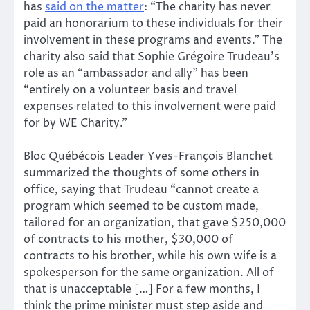
has
said on the matter
: “The charity has never
paid an honorarium to these individuals for their
involvement in these programs and events.” The
charity also said that Sophie Grégoire Trudeau’s
role as an “ambassador and ally” has been
“entirely on a volunteer basis and travel
expenses related to this involvement were paid
for by WE Charity.”
Bloc Québécois Leader Yves-François Blanchet
summarized the thoughts of some others in
office, saying that Trudeau “cannot create a
program which seemed to be custom made,
tailored for an organization, that gave $250,000
of contracts to his mother, $30,000 of
contracts to his brother, while his own wife is a
spokesperson for the same organization. All of
that is unacceptable […] For a few months, I
think the prime minister must step aside and