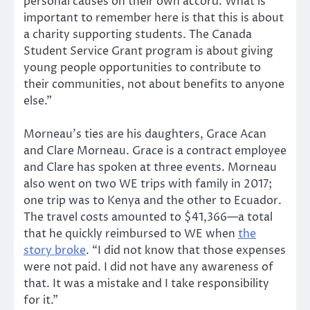
personal causes on their own accord. What is
important to remember here is that this is about
a charity supporting students. The Canada
Student Service Grant program is about giving
young people opportunities to contribute to
their communities, not about benefits to anyone
else.”
Morneau’s ties are his daughters, Grace Acan
and Clare Morneau. Grace is a contract employee
and Clare has spoken at three events. Morneau
also went on two WE trips with family in 2017;
one trip was to Kenya and the other to Ecuador.
The travel costs amounted to $41,366—a total
that he quickly reimbursed to WE when
the
story broke
. “I did not know that those expenses
were not paid. I did not have any awareness of
that. It was a mistake and I take responsibility
for it.”