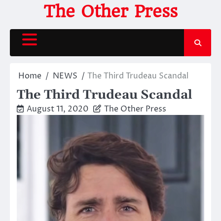
Skip
The Other Press
to
content
Home
NEWS
The Third Trudeau Scandal
The Third Trudeau Scandal
August 11, 2020
The Other Press