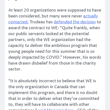
At least 20 organizations were supposed to have
been considered, but many were never
actually
contacted.
Trudeau has
defended the decision
to
award the contract to WE: “Quite frankly, when
our public servants looked at the potential
partners, only the WE organization had the
capacity to deliver the ambitious program that
young people need for this summer that is so
deeply impacted by COVID.” However, his words
have drawn disbelief from those in the charity
sector.
“It is absolutely incorrect to believe that WE is
the only organization in Canada that can
implement this program, and there is no doubt
that in order to deliver what they’ve committed
to, they will have to collaborate with other