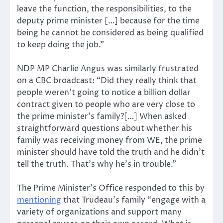
leave the function, the responsibilities, to the
deputy prime minister […] because for the time
being he cannot be considered as being qualified
to keep doing the job.”
NDP MP Charlie Angus was similarly frustrated
on a CBC broadcast: “Did they really think that
people weren’t going to notice a billion dollar
contract given to people who are very close to
the prime minister’s family?[…] When asked
straightforward questions about whether his
family was receiving money from WE, the prime
minister should have told the truth and he didn’t
tell the truth. That’s why he’s in trouble.”
The Prime Minister’s Office responded to this by
mentioning
that Trudeau’s family “engage with a
variety of organizations and support many