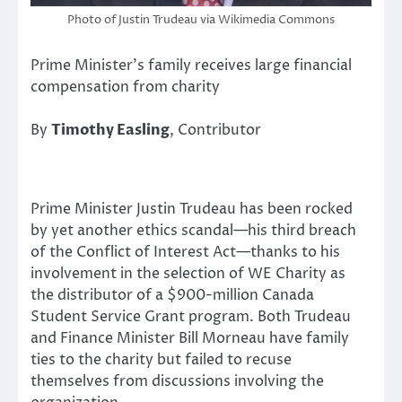
Photo of Justin Trudeau via Wikimedia Commons
Prime Minister’s family receives large financial
compensation from charity
By
Timothy Easling
, Contributor
Prime Minister Justin Trudeau has been rocked
by yet another ethics scandal—his third breach
of the Conflict of Interest Act—thanks to his
involvement in the selection of WE Charity as
the distributor of a $900-million Canada
Student Service Grant program. Both Trudeau
and Finance Minister Bill Morneau have family
ties to the charity but failed to recuse
themselves from discussions involving the