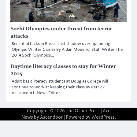
Sochi Olympics under threat from terror
attacks
Recent attacks in Russia cast shadow over upcoming
Olympic Winter Games By Aidan Mouellic, Staff Writer The
2014 Sochi Olympics…
Daytime literacy classes to stay for Winter
2014
Adult basic literacy students at Douglas College will
continue to work at keeping their class By Patrick
Vaillancourt, News Editor…
Copyright © 2026
The Other Press
| Ace
News by
Ascendoor
| Powered by
WordPress
.