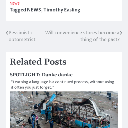
NEWS
Tagged
NEWS
,
Timothy Easling
Pessimistic
Will convenience stores become a
Post
optometrist
thing of the past?
navigation
Related Posts
SPOTLIGHT: Danke danke
“Learning a language is a continued process, without using
it often you just forget.”