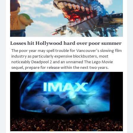
Losses hit Hollywood hard over poor summer
The poor year may spell trouble for Vancouver’s slowing film
industry as particularly expensive blockbusters, most
noticeably Deadpool 2 and an unnamed The Lego Movie
sequel, prepare for release within the next two years.