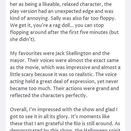
her as being a likeable, relaxed character, the
play version had an unexpected edge and was
kind of annoying. Sally was also far too floppy.
We get it, you’re a rag doll… you can stop
flopping around after the first five minutes (but
she didn’t).
My favourites were Jack Skellington and the
mayor. Their voices were almost the exact same
as the movie, which was impressive and almost a
little scary because it was so realistic. The voice
acting held a great deal of expression, yet never
became too much. Their actions were grand and
reflected the characters perfectly.
Overall, I’m impressed with the show and glad I
got to see it in all its glory. It’s moments like
these that I am grateful the Rio is still around. As
demonstrated by this show, the Halloween spirit