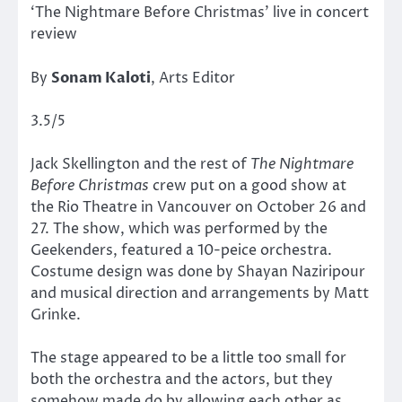
‘The Nightmare Before Christmas’ live in concert
review
By
Sonam Kaloti
, Arts Editor
3.5/5
Jack Skellington and the rest of
The Nightmare
Before Christmas
crew put on a good show at
the Rio Theatre in Vancouver on October 26 and
27. The show, which was performed by the
Geekenders, featured a 10-peice orchestra.
Costume design was done by Shayan Naziripour
and musical direction and arrangements by Matt
Grinke.
The stage appeared to be a little too small for
both the orchestra and the actors, but they
somehow made do by allowing each other as