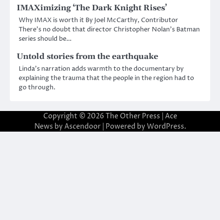
IMAXimizing ‘The Dark Knight Rises’
Why IMAX is worth it By Joel McCarthy, Contributor
There’s no doubt that director Christopher Nolan’s Batman
series should be…
Untold stories from the earthquake
Linda’s narration adds warmth to the documentary by
explaining the trauma that the people in the region had to
go through.
Copyright © 2026
The Other Press
| Ace
News by
Ascendoor
| Powered by
WordPress
.