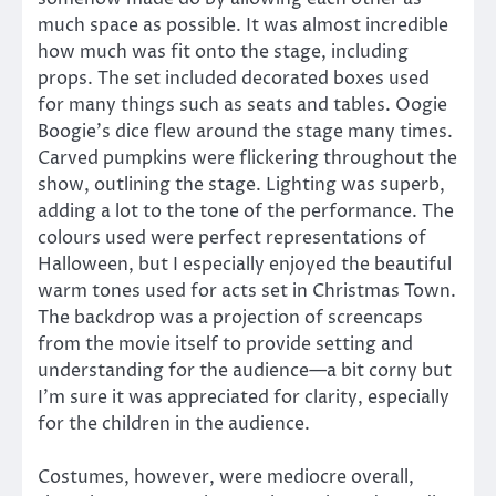
much space as possible. It was almost incredible
how much was fit onto the stage, including
props. The set included decorated boxes used
for many things such as seats and tables. Oogie
Boogie’s dice flew around the stage many times.
Carved pumpkins were flickering throughout the
show, outlining the stage. Lighting was superb,
adding a lot to the tone of the performance. The
colours used were perfect representations of
Halloween, but I especially enjoyed the beautiful
warm tones used for acts set in Christmas Town.
The backdrop was a projection of screencaps
from the movie itself to provide setting and
understanding for the audience—a bit corny but
I’m sure it was appreciated for clarity, especially
for the children in the audience.
Costumes, however, were mediocre overall,