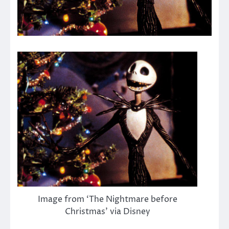
Image from ‘The Nightmare before
Christmas’ via Disney