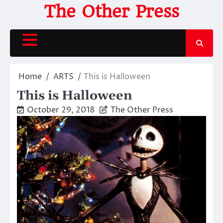
Skip
The Other Press
to
content
Home
ARTS
This is Halloween
This is Halloween
October 29, 2018
The Other Press