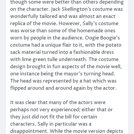
though some were better than others depending
on the character. Jack Skellington’s costume was
wonderfully tailored and was almost an exact
replica of the movie. However, Sally’s costume
was worse than some of the homemade ones
worn by people in the audience. Oogie Boogie’s
costume had a unique flair to it, with the potato
sack material turned into a fashionable dress
with lime green tulle underneath. The costume
design brought in fun aspects of the movie well,
one instance being the mayor’s turning head.
The head was represented by a hat which was
flipped around and around again by the actor.
It was clear that many of the actors were
perhaps not very experienced; either that or
they just did not fit the bill for certain
characters. Sally in particular was a
disappointment. While the movie version depicts