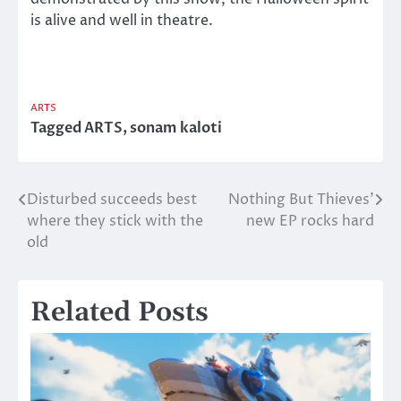
is alive and well in theatre.
ARTS
Tagged
ARTS
,
sonam kaloti
Disturbed succeeds best
Nothing But Thieves’
Post
where they stick with the
new EP rocks hard
navigation
old
Related Posts