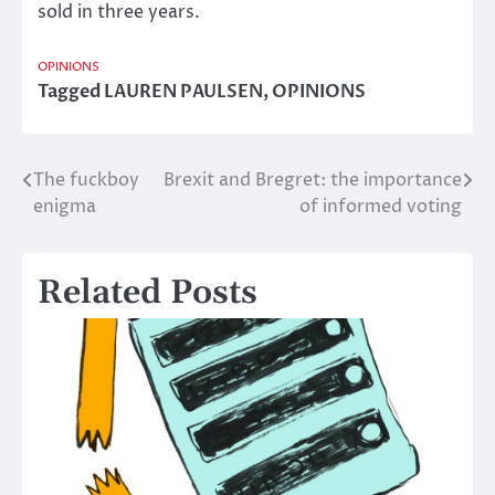
sold in three years.
OPINIONS
Tagged
LAUREN PAULSEN
,
OPINIONS
The fuckboy
Brexit and Bregret: the importance
Post
enigma
of informed voting
navigation
Related Posts