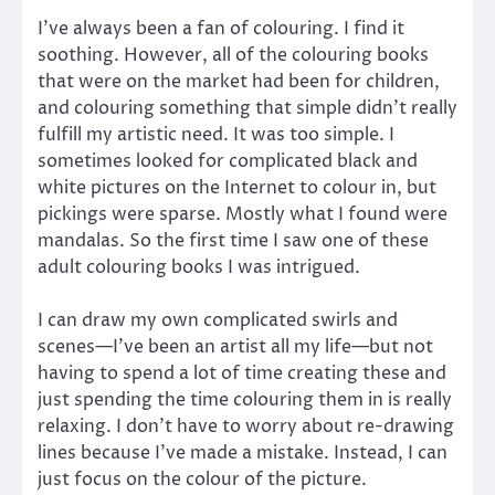
I’ve always been a fan of colouring. I find it
soothing. However, all of the colouring books
that were on the market had been for children,
and colouring something that simple didn’t really
fulfill my artistic need. It was too simple. I
sometimes looked for complicated black and
white pictures on the Internet to colour in, but
pickings were sparse. Mostly what I found were
mandalas. So the first time I saw one of these
adult colouring books I was intrigued.
I can draw my own complicated swirls and
scenes—I’ve been an artist all my life—but not
having to spend a lot of time creating these and
just spending the time colouring them in is really
relaxing. I don’t have to worry about re-drawing
lines because I’ve made a mistake. Instead, I can
just focus on the colour of the picture.