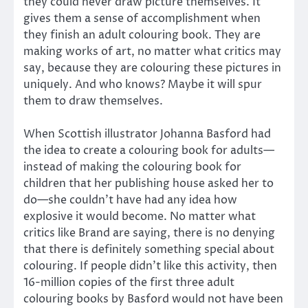
they could never draw picture themselves. It
gives them a sense of accomplishment when
they finish an adult colouring book. They are
making works of art, no matter what critics may
say, because they are colouring these pictures in
uniquely. And who knows? Maybe it will spur
them to draw themselves.
When Scottish illustrator Johanna Basford had
the idea to create a colouring book for adults—
instead of making the colouring book for
children that her publishing house asked her to
do—she couldn’t have had any idea how
explosive it would become. No matter what
critics like Brand are saying, there is no denying
that there is definitely something special about
colouring. If people didn’t like this activity, then
16-million copies of the first three adult
colouring books by Basford would not have been