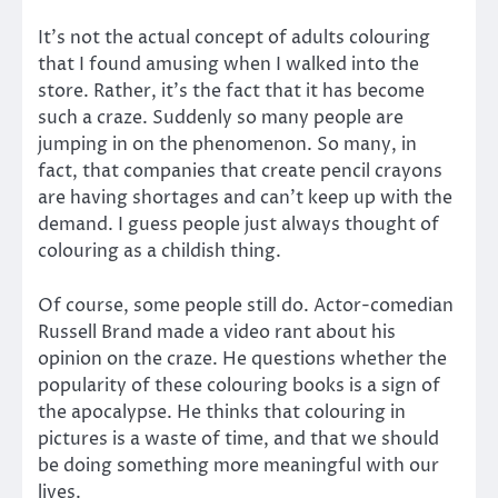
It’s not the actual concept of adults colouring
that I found amusing when I walked into the
store. Rather, it’s the fact that it has become
such a craze. Suddenly so many people are
jumping in on the phenomenon. So many, in
fact, that companies that create pencil crayons
are having shortages and can’t keep up with the
demand. I guess people just always thought of
colouring as a childish thing.
Of course, some people still do. Actor-comedian
Russell Brand made a video rant about his
opinion on the craze. He questions whether the
popularity of these colouring books is a sign of
the apocalypse. He thinks that colouring in
pictures is a waste of time, and that we should
be doing something more meaningful with our
lives.