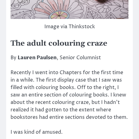
Image via Thinkstock
The adult colouring craze
By
Lauren Paulsen
, Senior Columnist
Recently I went into Chapters for the first time
in a while. The first display case that I saw was
filled with colouring books. Off to the right, I
saw an entire section of colouring books. I knew
about the recent colouring craze, but I hadn’t
realized it had gotten to the extent where
bookstores had entire sections devoted to them.
I was kind of amused.