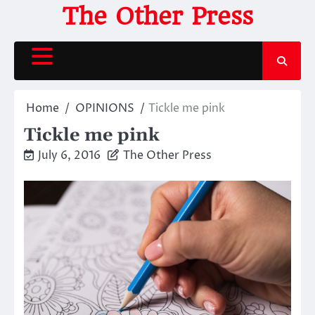
Skip
The Other Press
to
content
Home
OPINIONS
Tickle me pink
Tickle me pink
July 6, 2016
The Other Press