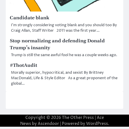
Candidate blank
I’m strongly considering voting blank and you should too By
Craig Allan, Staff Writer 2011 was the first year…
Stop normalizing and defending Donald
Trump’s insanity
Trump is still the same awful fool he was a couple weeks ago.
#ThotAudit
Morally superior, hypocritical, and sexist By Brittney
MacDonald, Life & Style Editor As a great proponent of the
global…
Copyright © 2026
The Other Press
| Ace
News by
Ascendoor
| Powered by
WordPress
.