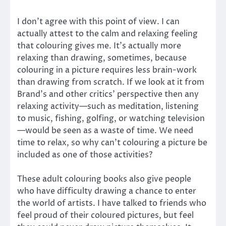
I don’t agree with this point of view. I can
actually attest to the calm and relaxing feeling
that colouring gives me. It’s actually more
relaxing than drawing, sometimes, because
colouring in a picture requires less brain-work
than drawing from scratch. If we look at it from
Brand’s and other critics’ perspective then any
relaxing activity—such as meditation, listening
to music, fishing, golfing, or watching television
—would be seen as a waste of time. We need
time to relax, so why can’t colouring a picture be
included as one of those activities?
These adult colouring books also give people
who have difficulty drawing a chance to enter
the world of artists. I have talked to friends who
feel proud of their coloured pictures, but feel