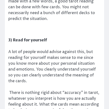
made with a few words, a good tarot reading
can be done with few cards. You might not
necessarily need a bunch of different decks to
predict the situation.
3) Read for yourself
A lot of people would advise against this, but
reading for yourself makes sense to me since
you know more about your personal situation
and emotions. You clearly understand yourself
so you can clearly understand the meaning of
the cards.
There is nothing rigid about “accuracy” in tarot,
whatever you interpret is how you are actually
feeling about it. What the cards mean according