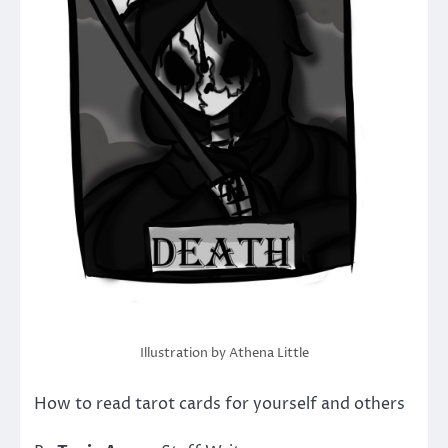
Illustration by Athena Little
How to read tarot cards for yourself and others