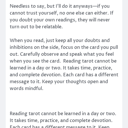
Needless to say, but I’ll do it anyways—if you
cannot trust yourself, no one else can either. If
you doubt your own readings, they will never
turn out to be relatable.
When you read, just keep all your doubts and
inhibitions on the side, focus on the card you pull
out. Carefully observe and speak what you feel
when you see the card. Reading tarot cannot be
learned in a day or two. It takes time, practice,
and complete devotion. Each card has a different
message to it. Keep your thoughts open and
words mindful.
Reading tarot cannot be learned in a day or two.
It takes time, practice, and complete devotion.
Each card has a different message to it. Keep