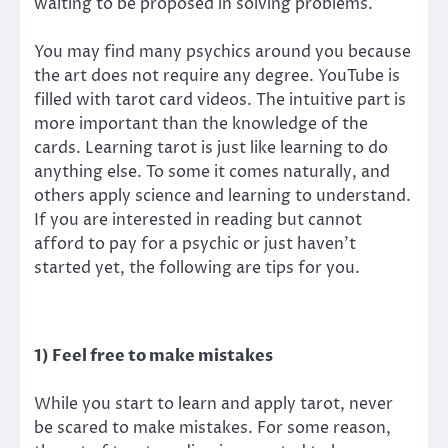
waiting to be proposed in solving problems.
You may find many psychics around you because
the art does not require any degree. YouTube is
filled with tarot card videos. The intuitive part is
more important than the knowledge of the
cards. Learning tarot is just like learning to do
anything else. To some it comes naturally, and
others apply science and learning to understand.
If you are interested in reading but cannot
afford to pay for a psychic or just haven’t
started yet, the following are tips for you.
1) Feel free to make mistakes
While you start to learn and apply tarot, never
be scared to make mistakes. For some reason,