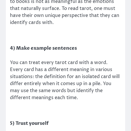
to books is not as meaningful as the emotions
that naturally surface. To read tarot, one must
have their own unique perspective that they can
identify cards with.
4) Make example sentences
You can treat every tarot card with a word.
Every card has a different meaning in various
situations: the definition for an isolated card will
differ entirely when it comes up in a pile. You
may use the same words but identify the
different meanings each time.
5) Trust yourself