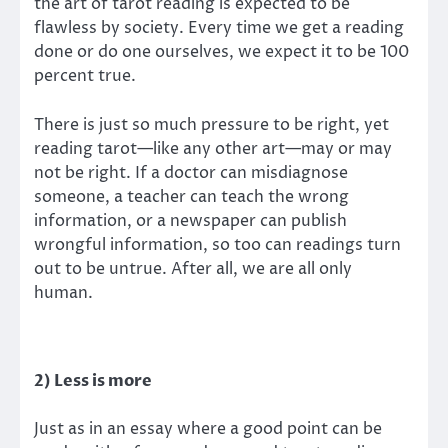
the art of tarot reading is expected to be
flawless by society. Every time we get a reading
done or do one ourselves, we expect it to be 100
percent true.
There is just so much pressure to be right, yet
reading tarot—like any other art—may or may
not be right. If a doctor can misdiagnose
someone, a teacher can teach the wrong
information, or a newspaper can publish
wrongful information, so too can readings turn
out to be untrue. After all, we are all only
human.
2) Less is more
Just as in an essay where a good point can be