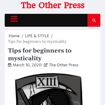
Skip
The Other Press
to
content
Home
LIFE & STYLE
Tips for beginners to mysticality
Tips for beginners to
mysticality
March 10, 2020
The Other Press