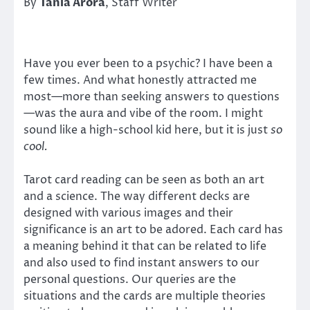
By
Tania Arora
, Staff Writer
Have you ever been to a psychic? I have been a
few times. And what honestly attracted me
most—more than seeking answers to questions
—was the aura and vibe of the room. I might
sound like a high-school kid here, but it is just
so
cool.
Tarot card reading can be seen as both an art
and a science. The way different decks are
designed with various images and their
significance is an art to be adored. Each card has
a meaning behind it that can be related to life
and also used to find instant answers to our
personal questions. Our queries are the
situations and the cards are multiple theories