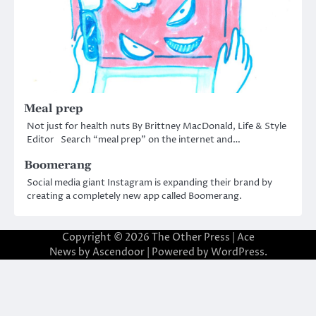
Meal prep
Not just for health nuts By Brittney MacDonald, Life & Style
Editor Search “meal prep” on the internet and…
Boomerang
Social media giant Instagram is expanding their brand by
creating a completely new app called Boomerang.
Copyright © 2026
The Other Press
| Ace
News by
Ascendoor
| Powered by
WordPress
.