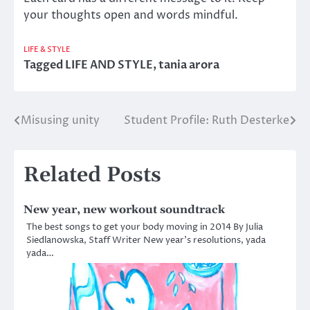
your thoughts open and words mindful.
LIFE & STYLE
Tagged
LIFE AND STYLE
,
tania arora
Misusing unity
Student Profile: Ruth Desterke
Post
navigation
Related Posts
New year, new workout soundtrack
The best songs to get your body moving in 2014 By Julia
Siedlanowska, Staff Writer New year’s resolutions, yada
yada…