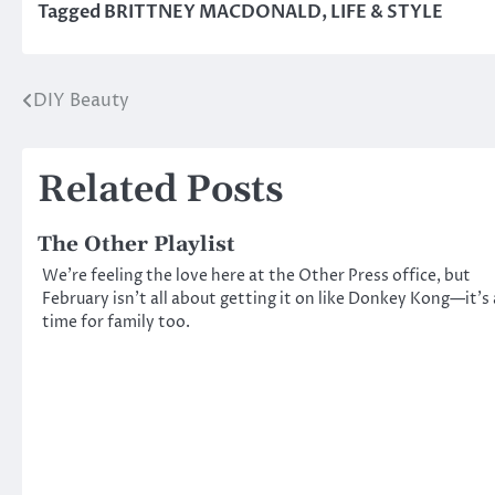
Tagged
BRITTNEY MACDONALD
,
LIFE & STYLE
DIY Beauty
Post
navigation
Related Posts
The Other Playlist
We’re feeling the love here at the Other Press office, but
February isn’t all about getting it on like Donkey Kong—it’s 
time for family too.