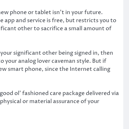
ew phone or tablet isn’t in your future.
app and service is free, but restricts you to
ficant other to sacrifice a small amount of
your significant other being signed in, then
o your analog lover caveman style. But if
new smart phone, since the Internet calling
 good ol’ fashioned care package delivered via
e physical or material assurance of your