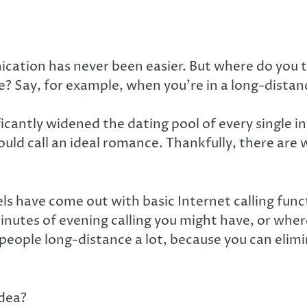
cation has never been easier. But where do you 
Say, for example, when you’re in a long-distanc
ificantly widened the dating pool of every single 
uld call an ideal romance. Thankfully, there are 
have come out with basic Internet calling functi
utes of evening calling you might have, or where t
all people long-distance a lot, because you can eli
idea?