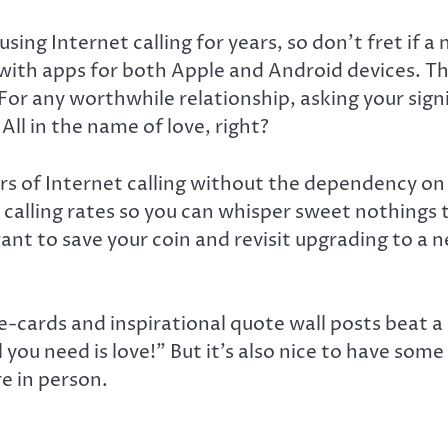
g Internet calling for years, so don’t fret if a n
with apps for both Apple and Android devices. The 
For any worthwhile relationship, asking your signi
ll in the name of love, right?
rs of Internet calling without the dependency on 
alling rates so you can whisper sweet nothings t
want to save your coin and revisit upgrading to a 
e-cards and inspirational quote wall posts beat a
ll you need is love!” But it’s also nice to have som
re in person.