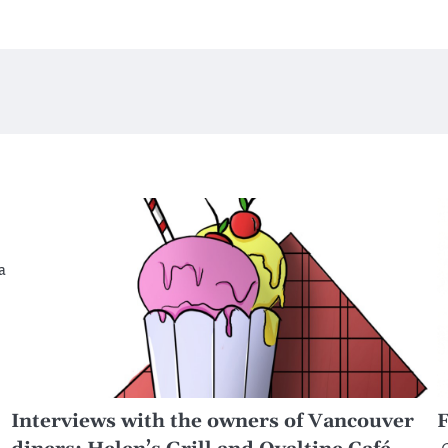
a
Interviews with the owners of Vancouver
F