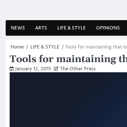
Skip
to
content
NEWS
ARTS
LIFE & STYLE
OPINIONS
Home
LIFE & STYLE
Tools for maintaining that l
Tools for maintaining t
January 12, 2015
The Other Press