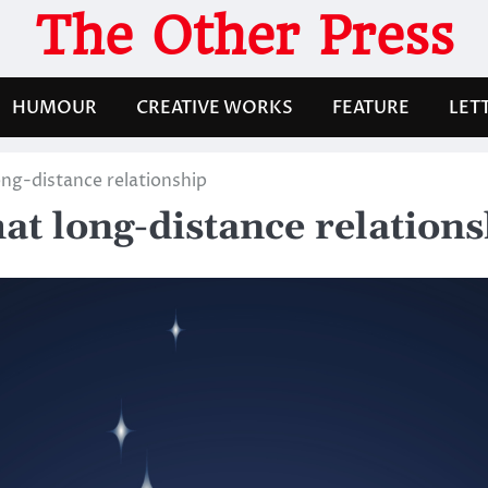
The Other Press
HUMOUR
CREATIVE WORKS
FEATURE
LET
ong-distance relationship
hat long-distance relation