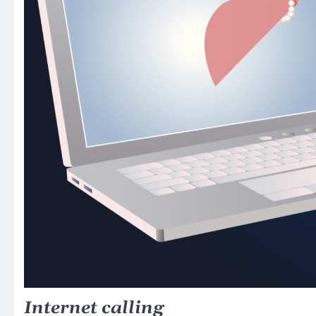
Internet calling