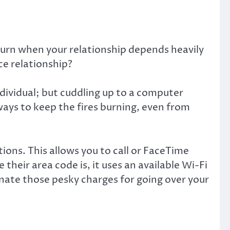
turn when your relationship depends heavily
e relationship?
individual; but cuddling up to a computer
ways to keep the fires burning, even from
ons. This allows you to call or FaceTime
heir area code is, it uses an available Wi-Fi
minate those pesky charges for going over your