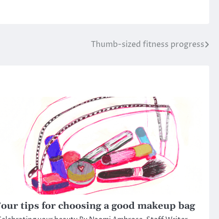
Thumb-sized fitness progress
our tips for choosing a good makeup bag