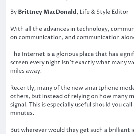
By
Brittney MacDonald
, Life & Style Editor
With all the advances in technology, communi
on communication, and communication alone? 
The Internet is a glorious place that has sign
screen every night isn’t exactly what many wo
miles away.
Recently, many of the new smartphone models 
others, but instead of relying on how many min
signal. This is especially useful should you c
minutes.
But wherever would they get such a brilliant 