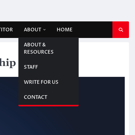
TITOR
ABOUT
HOME
ABOUT &
RESOURCES
ship
STAFF
WRITE FOR US
CONTACT