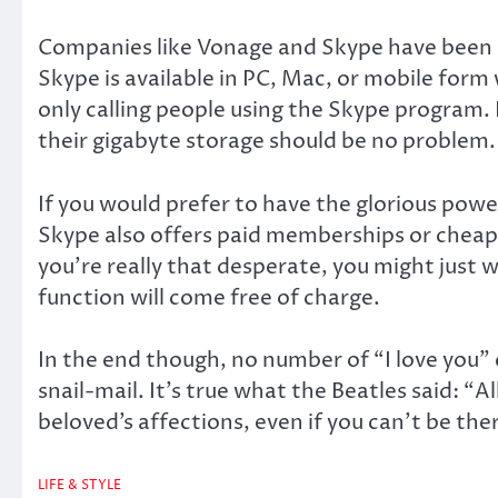
Companies like Vonage and Skype have been usin
Skype is available in PC, Mac, or mobile form 
only calling people using the Skype program. 
their gigabyte storage should be no problem. A
If you would prefer to have the glorious powe
Skype also offers paid memberships or cheap c
you’re really that desperate, you might just 
function will come free of charge.
In the end though, no number of “I love you” 
snail-mail. It’s true what the Beatles said: “A
beloved’s affections, even if you can’t be the
LIFE & STYLE