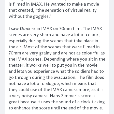
is filmed in IMAX. He wanted to make a movie
that created, “the sensation of virtual reality
without the goggles.”
I saw
Dunkirk
in IMAX on 70mm film. The IMAX
scenes are very sharp and have a lot of colour,
especially during the scenes that take place in
the air. Most of the scenes that were filmed in
70mm are very grainy and are not as colourful as
the IMAX scenes. Depending where you sit in the
theater, it works well to put you in the movie
and lets you experience what the soldiers had to
go through during the evacuation. The film does
not have a lot of dialogue, which means that
they could use of the IMAX camera more, as it is
a very noisy camera. Hans Zimmer’s score is
great because it uses the sound of a clock ticking
to enhance the score until the end of the movie.