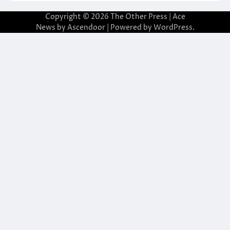
Copyright © 2026
The Other Press
| Ace
News by
Ascendoor
| Powered by
WordPress
.