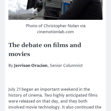
Photo of Christopher Nolan via
cinemotionlab.com
The debate on films and
movies
By
Jerrison Oracion
, Senior Columnist
July 21 began an important weekend in the
history of cinema. Two highly anticipated films
were released on that day, and they both
involved movie technology. It also continued the