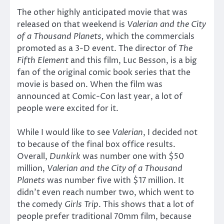
The other highly anticipated movie that was
released on that weekend is
Valerian and the City
of a Thousand Planets,
which the commercials
promoted as a 3-D event. The director of
The
Fifth Element
and this film, Luc Besson, is a big
fan of the original comic book series that the
movie is based on. When the film was
announced at Comic-Con last year, a lot of
people were excited for it.
While I would like to see
Valerian
, I decided not
to because of the final box office results.
Overall,
Dunkirk
was number one with $50
million,
Valerian and the City of a Thousand
Planets
was number five with $17 million. It
didn’t even reach number two, which went to
the comedy
Girls Trip
. This shows that a lot of
people prefer traditional 70mm film, because