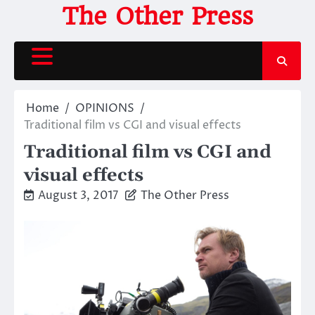
Skip
The Other Press
to
content
Home
OPINIONS
Traditional film vs CGI and visual effects
Traditional film vs CGI and
visual effects
August 3, 2017
The Other Press