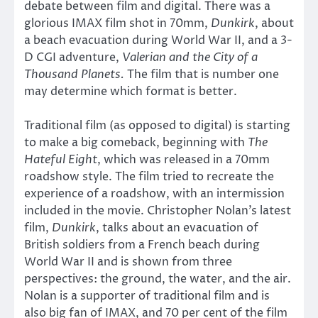
debate between film and digital. There was a
glorious IMAX film shot in 70mm,
Dunkirk
, about
a beach evacuation during World War II, and a 3-
D CGI adventure,
Valerian and the City of a
Thousand Planets.
The film that is number one
may determine which format is better.
Traditional film (as opposed to digital) is starting
to make a big comeback, beginning with
The
Hateful Eight
, which was released in a 70mm
roadshow style. The film tried to recreate the
experience of a roadshow, with an intermission
included in the movie. Christopher Nolan’s latest
film,
Dunkirk
, talks about an evacuation of
British soldiers from a French beach during
World War II and is shown from three
perspectives: the ground, the water, and the air.
Nolan is a supporter of traditional film and is
also big fan of IMAX, and 70 per cent of the film