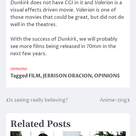
Dunkirk
does not have CGI in it and
Valerian
is a
visual effects driven movie.
Valerian
is one of
those movies that could be great, but did not do
well in the theatres.
With the success of
Dunkirk
, we will probably
see more films being released in 70mm in the
next few years.
OPINIONS
Tagged
FILM
,
JERRISON ORACION
,
OPINIONS
Is seeing really believing?
Anime-zing
Post
navigation
Related Posts