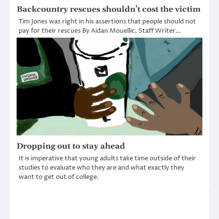
Backcountry rescues shouldn’t cost the victim
Tim Jones was right in his assertions that people should not
pay for their rescues By Aidan Mouellic, Staff Writer…
Dropping out to stay ahead
It is imperative that young adults take time outside of their
studies to evaluate who they are and what exactly they
want to get out of college.