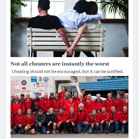
Not all cheaters are instantly the worst
Cheating should not be encouraged, but it can be justified.