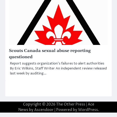
Scouts Canada sexual abuse reporting
questioned
Report suggests organization’s failures to alert authorities
By Eric Wilkins, Staff Writer An independent review released
last week by auditing…
Copyright © 2026
The Other Press
| Ace
News by
Ascendoor
| Powered by
WordPress
.