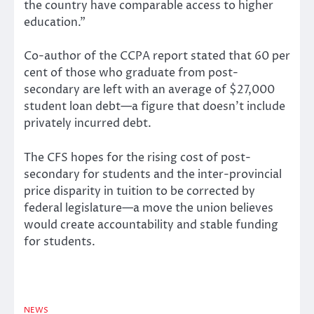
the country have comparable access to higher
education.”
Co-author of the CCPA report stated that 60 per
cent of those who graduate from post-
secondary are left with an average of $27,000
student loan debt—a figure that doesn’t include
privately incurred debt.
The CFS hopes for the rising cost of post-
secondary for students and the inter-provincial
price disparity in tuition to be corrected by
federal legislature—a move the union believes
would create accountability and stable funding
for students.
NEWS