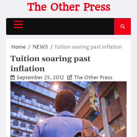
Skip
The Other Press
to
content
Home
NEWS
Tuition soaring past inflation
Tuition soaring past
inflation
September 25, 2012
The Other Press