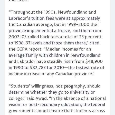
the latter.
“Throughout the 1990s, Newfoundland and
Labrador’s tuition fees were at approximately
the Canadian average, but in 1999–2000 the
province implemented a freeze, and then from
2002–05 rolled back fees a total of 25 per cent
to 1996–97 levels and froze them there,” cited
the CCPA report. “Median incomes for an
average family with children in Newfoundland
and Labrador have steadily risen from $48,900
in 1990 to $82,783 for 2010—the fastest rate of
income increase of any Canadian province.“
“Students’ willingness, not geography, should
determine whether they go to university or
college,” said Awad. “In the absence of a national
vision for post-secondary education, the federal
government cannot ensure that students across