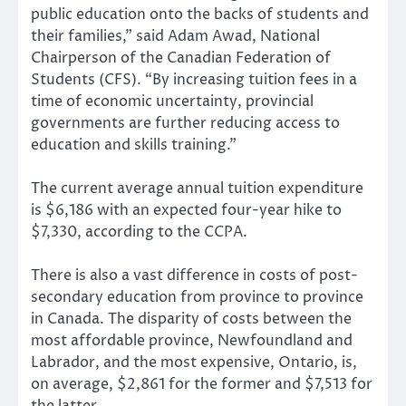
public education onto the backs of students and
their families,” said Adam Awad, National
Chairperson of the Canadian Federation of
Students (CFS). “By increasing tuition fees in a
time of economic uncertainty, provincial
governments are further reducing access to
education and skills training.”
The current average annual tuition expenditure
is $6,186 with an expected four-year hike to
$7,330, according to the CCPA.
There is also a vast difference in costs of post-
secondary education from province to province
in Canada. The disparity of costs between the
most affordable province, Newfoundland and
Labrador, and the most expensive, Ontario, is,
on average, $2,861 for the former and $7,513 for