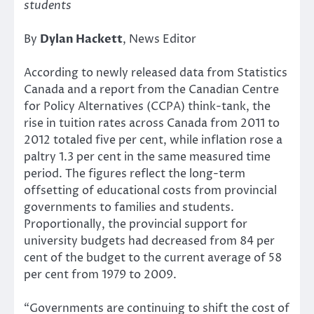
students
By
Dylan Hackett
, News Editor
According to newly released data from Statistics
Canada and a report from the Canadian Centre
for Policy Alternatives (CCPA) think-tank, the
rise in tuition rates across Canada from 2011 to
2012 totaled five per cent, while inflation rose a
paltry 1.3 per cent in the same measured time
period. The figures reflect the long-term
offsetting of educational costs from provincial
governments to families and students.
Proportionally, the provincial support for
university budgets had decreased from 84 per
cent of the budget to the current average of 58
per cent from 1979 to 2009.
“Governments are continuing to shift the cost of