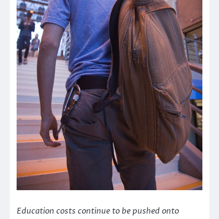
Education costs continue to be pushed onto