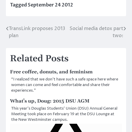
Tagged
September 24 2012
TransLink proposes 2013
Social media detox part
Post
plan
two:
navigation
Related Posts
Free coffee, donuts, and feminism
“I realized that we don’t have such a safe space here where
women can come and feel comfortable and share their
experiences.”
What’s up, Doug: 2015 DSU AGM
This year’s Douglas Students’ Union (DSU) Annual General
Meeting took place on February 19 at the DSU Lounge at
the New Westminster campus.