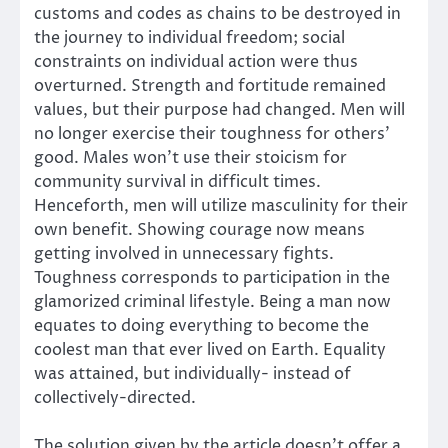
customs and codes as chains to be destroyed in
the journey to individual freedom; social
constraints on individual action were thus
overturned. Strength and fortitude remained
values, but their purpose had changed. Men will
no longer exercise their toughness for others’
good. Males won’t use their stoicism for
community survival in difficult times.
Henceforth, men will utilize masculinity for their
own benefit. Showing courage now means
getting involved in unnecessary fights.
Toughness corresponds to participation in the
glamorized criminal lifestyle. Being a man now
equates to doing everything to become the
coolest man that ever lived on Earth. Equality
was attained, but individually- instead of
collectively-directed.
The solution given by the article doesn’t offer a