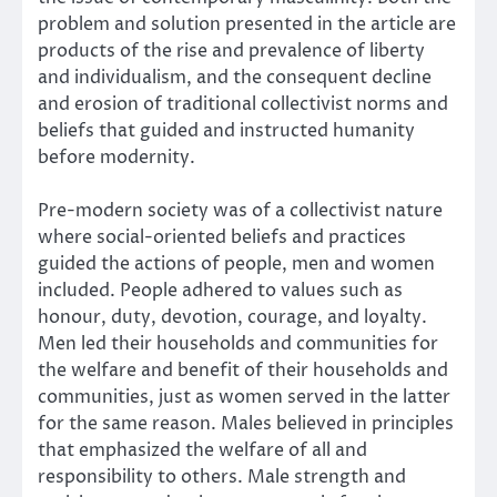
problem and solution presented in the article are
products of the rise and prevalence of liberty
and individualism, and the consequent decline
and erosion of traditional collectivist norms and
beliefs that guided and instructed humanity
before modernity.
Pre-modern society was of a collectivist nature
where social-oriented beliefs and practices
guided the actions of people, men and women
included. People adhered to values such as
honour, duty, devotion, courage, and loyalty.
Men led their households and communities for
the welfare and benefit of their households and
communities, just as women served in the latter
for the same reason. Males believed in principles
that emphasized the welfare of all and
responsibility to others. Male strength and