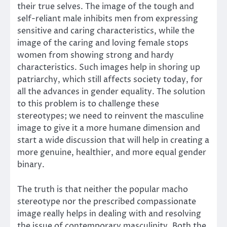
their true selves. The image of the tough and
self-reliant male inhibits men from expressing
sensitive and caring characteristics, while the
image of the caring and loving female stops
women from showing strong and hardy
characteristics. Such images help in shoring up
patriarchy, which still affects society today, for
all the advances in gender equality. The solution
to this problem is to challenge these
stereotypes; we need to reinvent the masculine
image to give it a more humane dimension and
start a wide discussion that will help in creating a
more genuine, healthier, and more equal gender
binary.
The truth is that neither the popular macho
stereotype nor the prescribed compassionate
image really helps in dealing with and resolving
the issue of contemporary masculinity. Both the