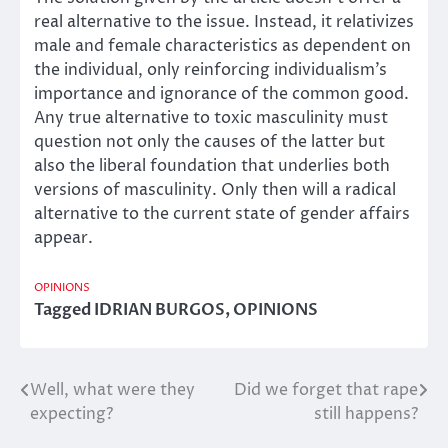
real alternative to the issue. Instead, it relativizes
male and female characteristics as dependent on
the individual, only reinforcing individualism’s
importance and ignorance of the common good.
Any true alternative to toxic masculinity must
question not only the causes of the latter but
also the liberal foundation that underlies both
versions of masculinity. Only then will a radical
alternative to the current state of gender affairs
appear.
OPINIONS
Tagged
IDRIAN BURGOS
,
OPINIONS
Well, what were they
Did we forget that rape
Post
expecting?
still happens?
navigation