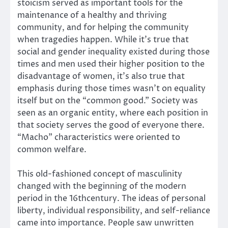
stoicism served as important tools for the
maintenance of a healthy and thriving
community, and for helping the community
when tragedies happen. While it’s true that
social and gender inequality existed during those
times and men used their higher position to the
disadvantage of women, it’s also true that
emphasis during those times wasn’t on equality
itself but on the “common good.” Society was
seen as an organic entity, where each position in
that society serves the good of everyone there.
“Macho” characteristics were oriented to
common welfare.
This old-fashioned concept of masculinity
changed with the beginning of the modern
period in the 16thcentury. The ideas of personal
liberty, individual responsibility, and self-reliance
came into importance. People saw unwritten