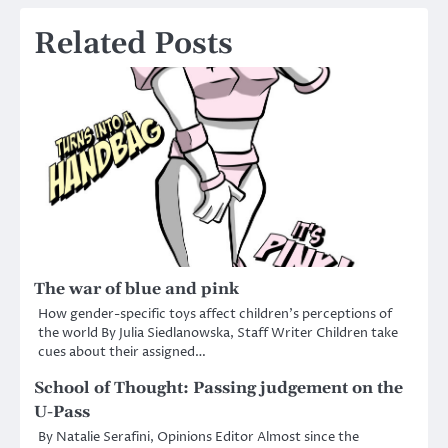
Related Posts
The war of blue and pink
How gender-specific toys affect children’s perceptions of
the world By Julia Siedlanowska, Staff Writer Children take
cues about their assigned…
School of Thought: Passing judgement on the
U-Pass
By Natalie Serafini, Opinions Editor Almost since the