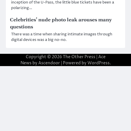
inception of the U-Pass, the little blue tickets have been a
polarizing…
Celebrities’ nude photo leak arouses many
questions
There was a time when sharing intimate images through
digital devices was a big no-no.
Copyright © 2026
The Other Press
| Ace
News by
Ascendoor
| Powered by
WordPress
.