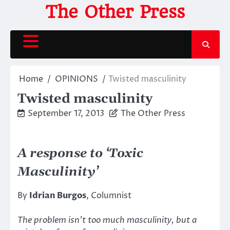
Skip
The Other Press
to
content
Home
OPINIONS
Twisted masculinity
Twisted masculinity
September 17, 2013
The Other Press
A response to ‘Toxic
Masculinity’
By
Idrian Burgos
, Columnist
The problem isn’t too much masculinity, but a