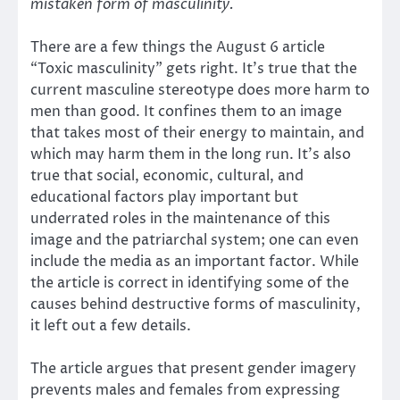
mistaken form of masculinity.
There are a few things the August 6 article
“Toxic masculinity” gets right. It’s true that the
current masculine stereotype does more harm to
men than good. It confines them to an image
that takes most of their energy to maintain, and
which may harm them in the long run. It’s also
true that social, economic, cultural, and
educational factors play important but
underrated roles in the maintenance of this
image and the patriarchal system; one can even
include the media as an important factor. While
the article is correct in identifying some of the
causes behind destructive forms of masculinity,
it left out a few details.
The article argues that present gender imagery
prevents males and females from expressing