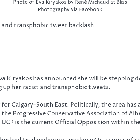
Photo of Eva Kiryakos by René Michaud at Bliss
Photography via Facebook
ist and transphobic tweet backlash
va Kiryakos has announced she will be stepping d
 up her racist and transphobic tweets.
or Calgary-South East. Politically, the area has a
 the Progressive Conservative Association of Alb
UCP is the current Official Opposition within the
ed political pedigree step down? In a series of