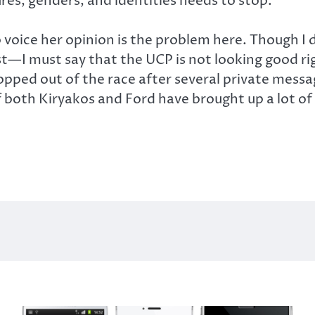
res, genders, and identities needs to stop.”
o voice her opinion is the problem here. Though I
t—I must say that the UCP is not looking good rig
pped out of the race after several private mess
f both Kiryakos and Ford have brought up a lot of