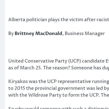
Alberta politician plays the victim after rac
By
Brittney MacDonald
, Business Manager
United Conservative Party (UCP) candidate E
as of March 25. The reason? Someone has dug
Kiryakos was the UCP representative running f
to 2015 the provincial government was led by
with the Wildrose Party to form the UCP. The 
So why would someone with such a distinguish