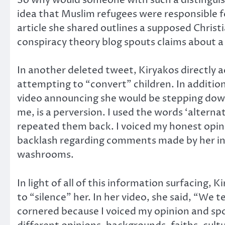
idea that Muslim refugees were responsible f
article she shared outlines a supposed Christ
conspiracy theory blog spouts claims about a
In another deleted tweet, Kiryakos directly a
attempting to “convert” children. In addition
video announcing she would be stepping down, 
me, is a perversion. I used the words ‘alterna
repeated them back. I voiced my honest opin
backlash regarding comments made by her in 
washrooms.
In light of all of this information surfacing
to “silence” her. In her video, she said, “We t
cornered because I voiced my opinion and spok