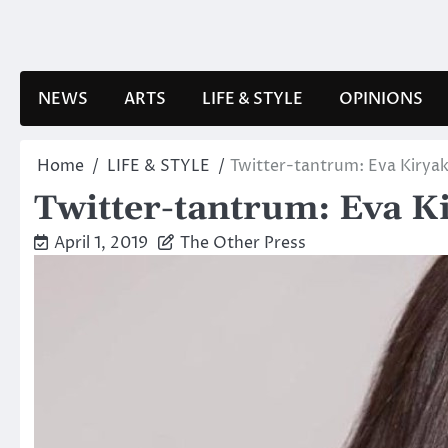
Skip
to
content
NEWS
ARTS
LIFE & STYLE
OPINIONS
Home
LIFE & STYLE
Twitter-tantrum: Eva Kirya
Twitter-tantrum: Eva K
April 1, 2019
The Other Press