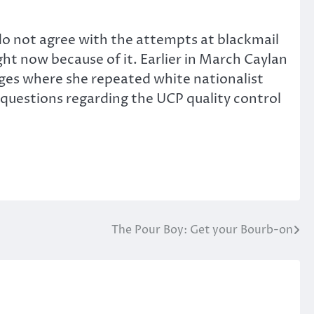
 do not agree with the attempts at blackmail
ht now because of it. Earlier in March Caylan
ages where she repeated white nationalist
 questions regarding the UCP quality control
The Pour Boy: Get your Bourb-on