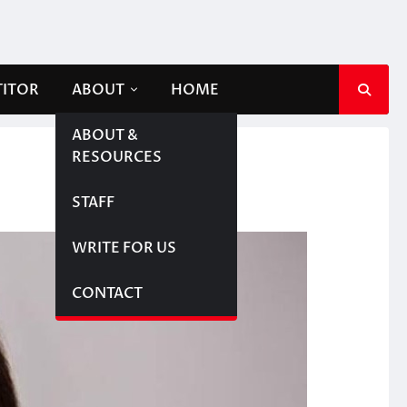
TITOR
ABOUT
HOME
ABOUT &
RESOURCES
STAFF
WRITE FOR US
CONTACT