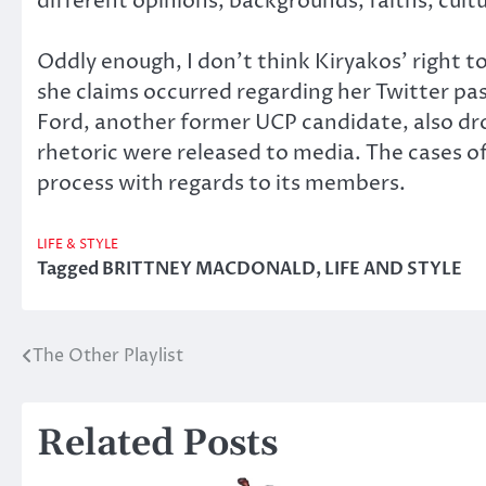
different opinions, backgrounds, faiths, cultu
Oddly enough, I don’t think Kiryakos’ right t
she claims occurred regarding her Twitter pas
Ford, another former UCP candidate, also dro
rhetoric were released to media. The cases o
process with regards to its members.
LIFE & STYLE
Tagged
BRITTNEY MACDONALD
,
LIFE AND STYLE
The Other Playlist
Post
navigation
Related Posts