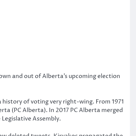
own and out of Alberta’s upcoming election
 history of voting very right-wing. From 1971
erta (PC Alberta). In 2017 PC Alberta merged
 Legislative Assembly.
 now deleted tweets, Kiryakos propagated the