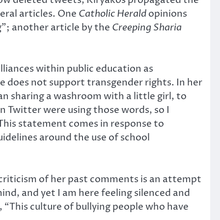
eral articles. One
Catholic Herald
opinions
g”; another article by the
Creeping Sharia
lliances within public education as
e does not support transgender rights. In her
 sharing a washroom with a little girl, to
on Twitter were using those words, so I
 This statement comes in response to
idelines around the use of school
t criticism of her past comments is an attempt
 mind, and yet I am here feeling silenced and
 “This culture of bullying people who have