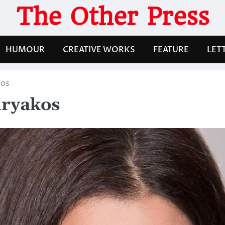
The Other Press
HUMOUR
CREATIVE WORKS
FEATURE
LET
kos
iryakos