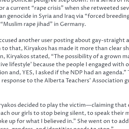
or a current “rape crisis” when she retweeted sev
ian genocide in Syria and Iraq via “forced breedin
 “Muslim rape jihad” in Germany.
ccused another user posting about gay-straight a
 to that, Kiryakos has made it more than clear sh
Kiryakos stated, “The possibility of a grown man
tive lifestyle’ because the people I engaged with 
ion and, YES, I asked if the NDP had an agenda.”
response to the Alberta Teachers’ Association gu
, Kiryakos decided to play the victim—claiming tha
each our girls to stop being silent, to speak their
e up for what I believed in.” She went on to add,