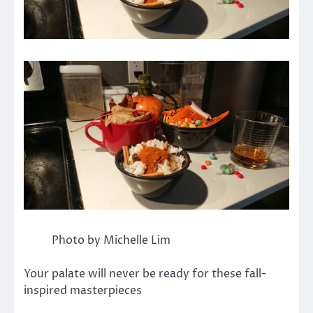
Photo by Michelle Lim
Your palate will never be ready for these fall-
inspired masterpieces