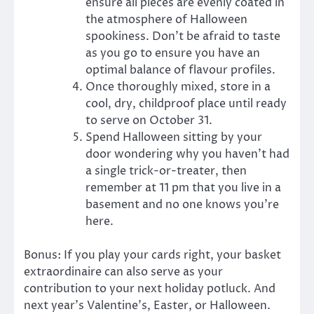
ensure all pieces are evenly coated in
the atmosphere of Halloween
spookiness. Don’t be afraid to taste
as you go to ensure you have an
optimal balance of flavour profiles.
Once thoroughly mixed, store in a
cool, dry, childproof place until ready
to serve on October 31.
Spend Halloween sitting by your
door wondering why you haven’t had
a single trick-or-treater, then
remember at 11 pm that you live in a
basement and no one knows you’re
here.
Bonus: If you play your cards right, your basket
extraordinaire can also serve as your
contribution to your next holiday potluck. And
next year’s Valentine’s, Easter, or Halloween.