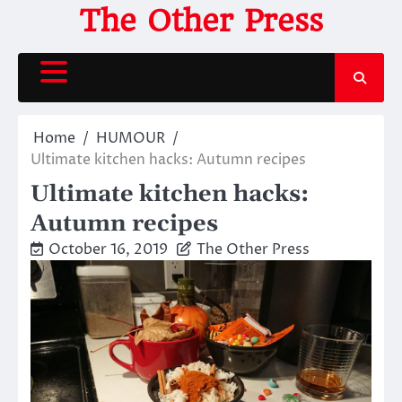
Skip
The Other Press
to
content
Home
HUMOUR
Ultimate kitchen hacks: Autumn recipes
Ultimate kitchen hacks:
Autumn recipes
October 16, 2019
The Other Press