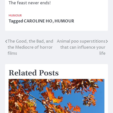
The feast never ends!
HUMOUR
Tagged
CAROLINE HO
,
HUMOUR
The Good, the Bad, and
Animal poo superstitions
Post
the Mediocre of horror
that can influence your
navigation
films
life
Related Posts