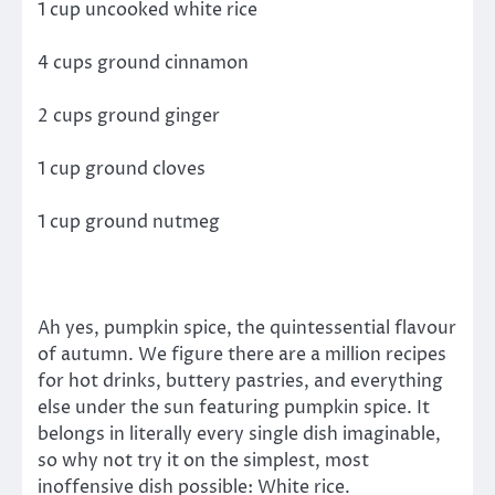
1 cup uncooked white rice
4 cups ground cinnamon
2 cups ground ginger
1 cup ground cloves
1 cup ground nutmeg
Ah yes, pumpkin spice, the quintessential flavour
of autumn. We figure there are a million recipes
for hot drinks, buttery pastries, and everything
else under the sun featuring pumpkin spice. It
belongs in literally every single dish imaginable,
so why not try it on the simplest, most
inoffensive dish possible: White rice.