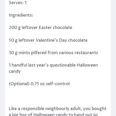
Serves: 1
Ingredients:
200 g leftover Easter chocolate
50 g leftover Valentine’s Day chocolate
30 g mints pilfered from various restaurants
1 handful last year’s questionable Halloween
candy
(Optional) 0.75 oz self-control
Like a responsible neighbourly adult, you bought
a big box of Halloween candy to hand out to