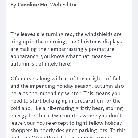
By
Caroline Ho
, Web Editor
The leaves are turning red, the windshields are
icing up in the morning, the Christmas displays
are making their embarrassingly premature
appearance, you know what that means—
autumn is definitely here!
Of course, along with all of the delights of fall
and the impending holiday season, autumn also
heralds the impending winter. This means you
need to start bulking up in preparation for the
cold and, like a hibernating grizzly bear, storing
energy for those two months where you don’t
leave your house except to fight fellow holiday
shoppers in poorly designed parking lots. To this