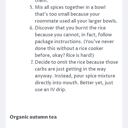
them.
Mix all spices together in a bowl
that’s too small because your
roommate used all your larger bowls.
Discover that you burnt the rice
because you cannot, in fact, follow
package instructions. (You’ve never
done this without a rice cooker
before, okay? Rice is hard!)
Decide to omit the rice because those
carbs are just getting in the way
anyway. Instead, pour spice mixture
directly into mouth. Better yet, just
use an IV drip.
Organic autumn tea