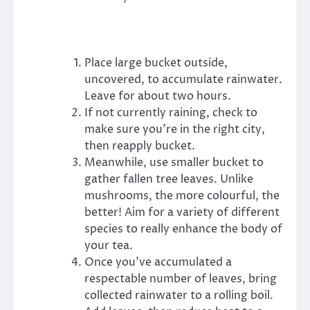
Place large bucket outside,
uncovered, to accumulate rainwater.
Leave for about two hours.
If not currently raining, check to
make sure you’re in the right city,
then reapply bucket.
Meanwhile, use smaller bucket to
gather fallen tree leaves. Unlike
mushrooms, the more colourful, the
better! Aim for a variety of different
species to really enhance the body of
your tea.
Once you’ve accumulated a
respectable number of leaves, bring
collected rainwater to a rolling boil.