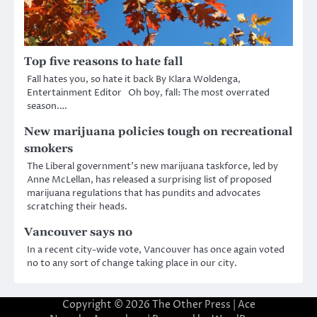
Top five reasons to hate fall
Fall hates you, so hate it back By Klara Woldenga,
Entertainment Editor Oh boy, fall: The most overrated
season.…
New marijuana policies tough on recreational
smokers
The Liberal government’s new marijuana taskforce, led by
Anne McLellan, has released a surprising list of proposed
marijuana regulations that has pundits and advocates
scratching their heads.
Vancouver says no
In a recent city-wide vote, Vancouver has once again voted
no to any sort of change taking place in our city.
Copyright © 2026
The Other Press
| Ace