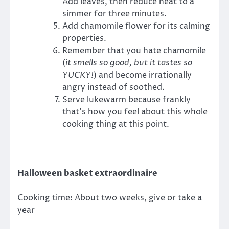
Add leaves, then reduce heat to a
simmer for three minutes.
Add chamomile flower for its calming
properties.
Remember that you hate chamomile
(
it smells so good, but it tastes so
YUCKY!
) and become irrationally
angry instead of soothed.
Serve lukewarm because frankly
that’s how you feel about this whole
cooking thing at this point.
Halloween basket extraordinaire
Cooking time: About two weeks, give or take a
year