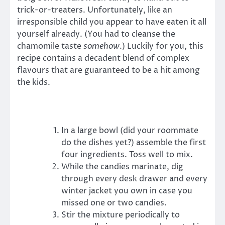
trick-or-treaters. Unfortunately, like an
irresponsible child you appear to have eaten it all
yourself already. (You had to cleanse the
chamomile taste
somehow
.) Luckily for you, this
recipe contains a decadent blend of complex
flavours that are guaranteed to be a hit among
the kids.
In a large bowl (did your roommate
do the dishes yet?) assemble the first
four ingredients. Toss well to mix.
While the candies marinate, dig
through every desk drawer and every
winter jacket you own in case you
missed one or two candies.
Stir the mixture periodically to