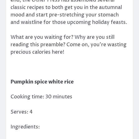
end, the
Other Press
has assembled several
classic recipes to both get you in the autumnal
mood and start pre-stretching your stomach
and waistline for those upcoming holiday feasts.
What are you waiting for? Why are you still
reading this preamble? Come on, you’re wasting
precious calories here!
Pumpkin spice white rice
Cooking time: 30 minutes
Serves: 4
Ingredients: