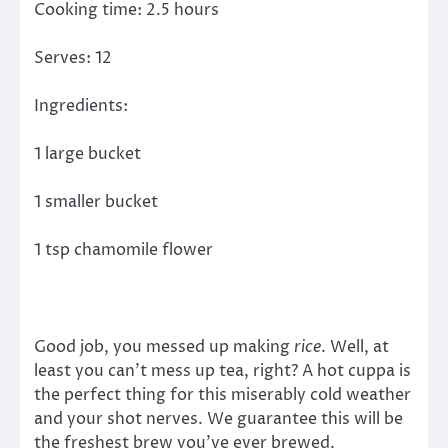
Cooking time: 2.5 hours
Serves: 12
Ingredients:
1 large bucket
1 smaller bucket
1 tsp chamomile flower
Good job, you messed up making
rice
. Well, at
least you can’t mess up tea, right? A hot cuppa is
the perfect thing for this miserably cold weather
and your shot nerves. We guarantee this will be
the freshest brew you’ve ever brewed.