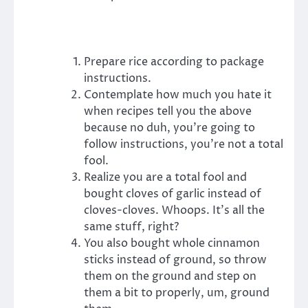
Prepare rice according to package
instructions.
Contemplate how much you hate it
when recipes tell you the above
because no duh, you’re going to
follow instructions, you’re not a total
fool.
Realize you are a total fool and
bought cloves of garlic instead of
cloves-cloves. Whoops. It’s all the
same stuff, right?
You also bought whole cinnamon
sticks instead of ground, so throw
them on the ground and step on
them a bit to properly, um, ground