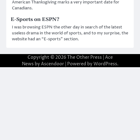
American Thanksgiving marks a very important date for
Canadians.
E-Sports on ESPN?
I was browsing ESPN the other day in search of the latest
useless drama in the world of sports, and to my surprise, the
website had an “E-sports” section.
Copyright © 2026
The Other Press
| Ace
News by
Ascendoor
| Powered by
WordPress
.