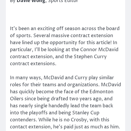
By
Davie Wong
, Sports Editor
It’s been an exciting off season across the board
of sports. Several massive contract extension
have lined up the opportunity for this article! In
particular, I’ll be looking at the Connor McDavid
contract extension, and the Stephen Curry
contract extensions.
In many ways, McDavid and Curry play similar
roles for their teams and organizations. McDavid
has quickly become the face of the Edmonton
Oilers since being drafted two years ago, and
has nearly single handedly lead the team back
into the playoffs and being Stanley Cup
contenders. While he is no Crosby, with this
contact extension, he’s paid just as much as him.