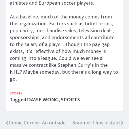
athletes and European soccer players.
At a baseline, much of the money comes from
the organization. Factors such as ticket prices,
popularity, merchandise sales, television deals,
sponsorships, and endorsements all contribute
to the salary of a player. Though the pay gap
exists, it’s reflective of how much money is
coming into a league. Could we ever see a
massive contract like Stephen Curry’s in the
NHL? Maybe someday, but there’s a long way to
go.
SPORTS
Tagged
DAVIE WONG
,
SPORTS
Comic Corner: An outside
Summer films instant
Post