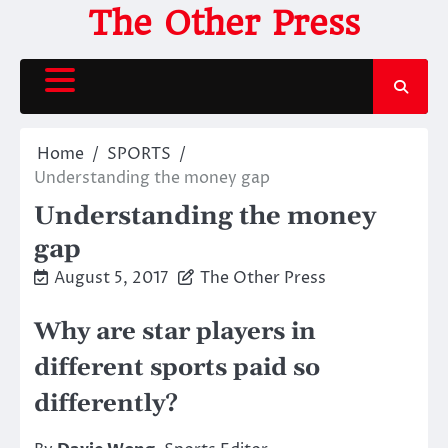
Skip
The Other Press
to
content
Home
SPORTS
Understanding the money gap
Understanding the money
gap
August 5, 2017
The Other Press
Why are star players in
different sports paid so
differently?