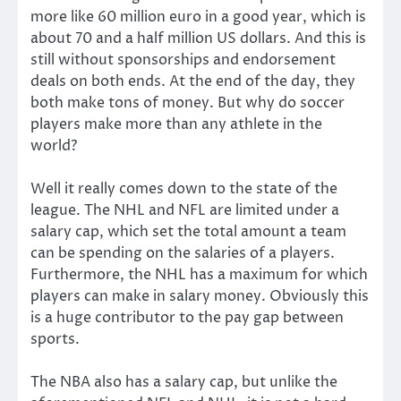
more like 60 million euro in a good year, which is
about 70 and a half million US dollars. And this is
still without sponsorships and endorsement
deals on both ends. At the end of the day, they
both make tons of money. But why do soccer
players make more than any athlete in the
world?
Well it really comes down to the state of the
league. The NHL and NFL are limited under a
salary cap, which set the total amount a team
can be spending on the salaries of a players.
Furthermore, the NHL has a maximum for which
players can make in salary money. Obviously this
is a huge contributor to the pay gap between
sports.
The NBA also has a salary cap, but unlike the