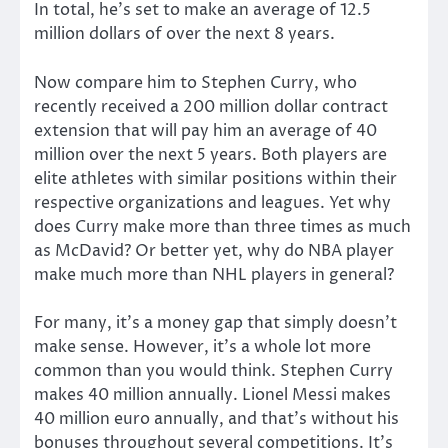
In total, he’s set to make an average of 12.5
million dollars of over the next 8 years.
Now compare him to Stephen Curry, who
recently received a 200 million dollar contract
extension that will pay him an average of 40
million over the next 5 years. Both players are
elite athletes with similar positions within their
respective organizations and leagues. Yet why
does Curry make more than three times as much
as McDavid? Or better yet, why do NBA player
make much more than NHL players in general?
For many, it’s a money gap that simply doesn’t
make sense. However, it’s a whole lot more
common than you would think. Stephen Curry
makes 40 million annually. Lionel Messi makes
40 million euro annually, and that’s without his
bonuses throughout several competitions. It’s