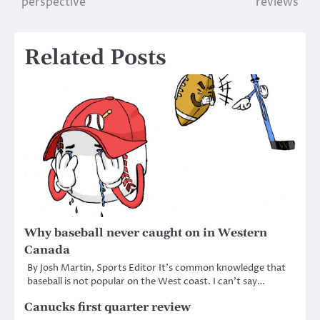
perspective
reviews
navigation
Related Posts
Why baseball never caught on in Western
Canada
By Josh Martin, Sports Editor It’s common knowledge that
baseball is not popular on the West coast. I can’t say…
Canucks first quarter review