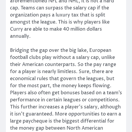
aforementioned NFL and NHL, it is not a hard
cap. Teams can surpass the salary cap if the
organization pays a luxury tax that is split
amongst the league. This is why players like
Curry are able to make 40 million dollars
annually.
Bridging the gap over the big lake, European
football clubs play without a salary cap, unlike
their American counterparts. So the pay range
for a player is nearly limitless. Sure, there are
economical rules that govern the leagues, but
for the most part, the money keeps flowing.
Players also often get bonuses based on a team’s
performance in certain leagues or competitions.
This further increases a player’s salary, although
it isn’t guaranteed. More opportunities to earn a
large paycheque is the biggest differential for
the money gap between North American