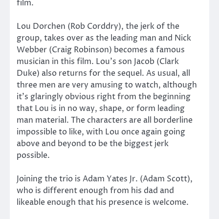
film.
Lou Dorchen (Rob Corddry), the jerk of the
group, takes over as the leading man and Nick
Webber (Craig Robinson) becomes a famous
musician in this film. Lou’s son Jacob (Clark
Duke) also returns for the sequel. As usual, all
three men are very amusing to watch, although
it’s glaringly obvious right from the beginning
that Lou is in no way, shape, or form leading
man material. The characters are all borderline
impossible to like, with Lou once again going
above and beyond to be the biggest jerk
possible.
Joining the trio is Adam Yates Jr. (Adam Scott),
who is different enough from his dad and
likeable enough that his presence is welcome.