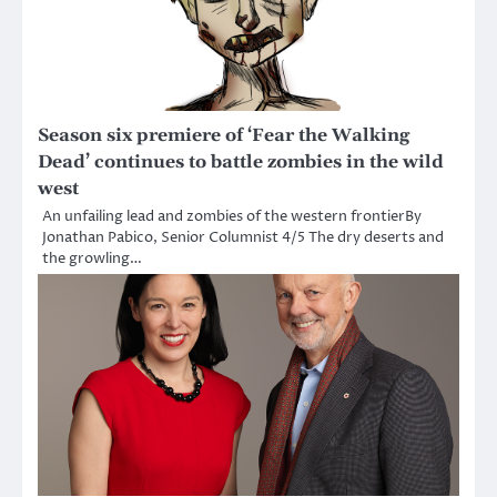
Season six premiere of ‘Fear the Walking
Dead’ continues to battle zombies in the wild
west
An unfailing lead and zombies of the western frontierBy
Jonathan Pabico, Senior Columnist 4/5 The dry deserts and
the growling…