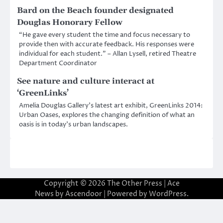
Bard on the Beach founder designated
Douglas Honorary Fellow
“He gave every student the time and focus necessary to
provide then with accurate feedback. His responses were
individual for each student.” – Allan Lysell, retired Theatre
Department Coordinator
See nature and culture interact at
‘GreenLinks’
Amelia Douglas Gallery’s latest art exhibit, GreenLinks 2014:
Urban Oases, explores the changing definition of what an
oasis is in today’s urban landscapes.
Copyright © 2026
The Other Press
| Ace
News by
Ascendoor
| Powered by
WordPress
.