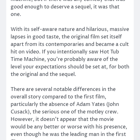
good enough to deserve a sequel, it was that
one.
With its self-aware nature and hilarious, massive
lapses in good taste, the original film set itself
apart from its contemporaries and became a cult
hit on video. If you intentionally saw Hot Tub
Time Machine, you’re probably aware of the
level your expectations should be set at, for both
the original and the sequel.
There are several notable differences in the
overall story compared to the first film,
particularly the absence of Adam Yates (John
Cusack), the serious one of the motley crew.
However, it doesn’t appear that the movie
would be any better or worse with his presence,
even though he was the leading man in the first