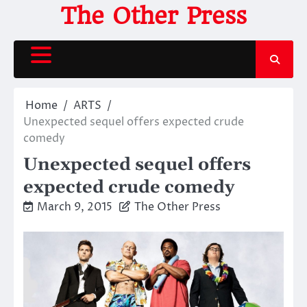
Skip
The Other Press
to
content
Home
ARTS
Unexpected sequel offers expected crude
comedy
Unexpected sequel offers
expected crude comedy
March 9, 2015
The Other Press