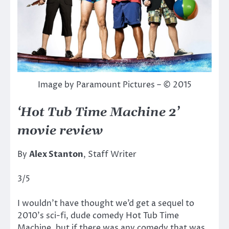
Image by Paramount Pictures – © 2015
‘Hot Tub Time Machine 2’
movie review
By
Alex Stanton
, Staff Writer
3/5
I wouldn’t have thought we’d get a sequel to
2010’s sci-fi, dude comedy Hot Tub Time
Machine, but if there was any comedy that was