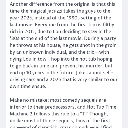
Another difference from the original is that this
time the magical Jacuzzi takes the guys to the
year 2025, instead of the 1980s setting of the
last movie. Everyone from the first film is filthy
rich in 2015, due to Lou deciding to stay in the
‘80s at the end of the last movie. During a party
he throws at his house, he gets shot in the groin
by an unknown individual, and the trio—with
dying Lou in tow—hop into the hot tub hoping
to go back in time and prevent his murder, but
end up 10 years in the future. Jokes about self-
driving cars and a 2025 that is very similar to our
own time ensue.
Make no mistake: most comedy sequels are
inferior to their predecessors, and Hot Tub Time
Machine 2 follows this rule to a “T.” Though,
unlike most of those sequels, fans of the first
one—and of slapstick, crass comedy—will find