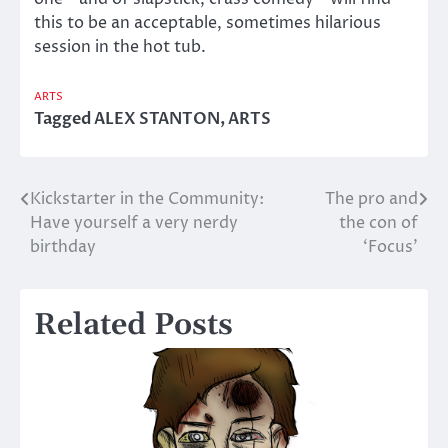
this to be an acceptable, sometimes hilarious
session in the hot tub.
ARTS
Tagged
ALEX STANTON
,
ARTS
Kickstarter in the Community:
The pro and
Post
Have yourself a very nerdy
the con of
navigation
birthday
‘Focus’
Related Posts