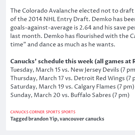
The Colorado Avalanche elected not to draft
of the 2014 NHL Entry Draft. Demko has been 
goals-against-average is 2.64 and his save pe
last month. Demko has flourished with the Ca
time” and dance as much as he wants.
Canucks’ schedule this week (all games at 
Tuesday, March 15 vs. New Jersey Devils (7 pm
Thursday, March 17 vs. Detroit Red Wings (7 
Saturday, March 19 vs. Calgary Flames (7 pm)
Sunday, March 20 vs. Buffalo Sabres (7 pm)
CANUCKS CORNER
SPORTS
SPORTS
Tagged
brandon Yip
,
vancouver canucks