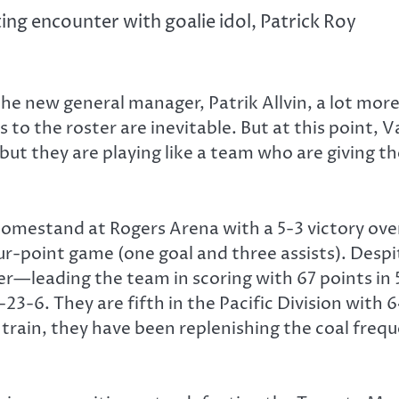
g encounter with goalie idol, Patrick Roy
he new general manager, Patrik Allvin, a lot more
 to the roster are inevitable. But at this point, V
ut they are playing like a team who are giving th
omestand at Rogers Arena with a 5-3 victory ov
ur-point game (one goal and three assists). Desp
r—leading the team in scoring with 67 points in 5
-23-6. They are fifth in the Pacific Division with 
 train, they have been replenishing the coal fre