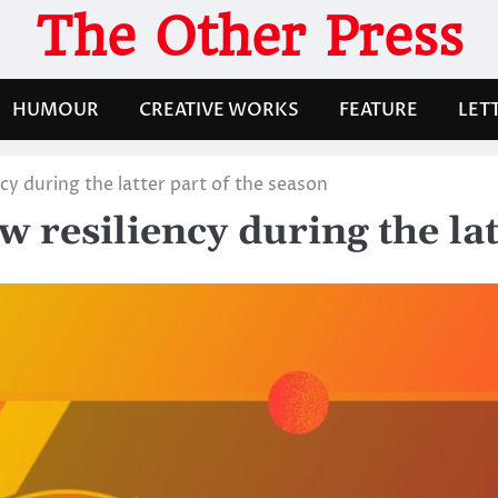
The Other Press
HUMOUR
CREATIVE WORKS
FEATURE
LET
y during the latter part of the season
resiliency during the latt