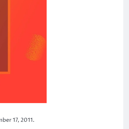
mber 17, 2011.