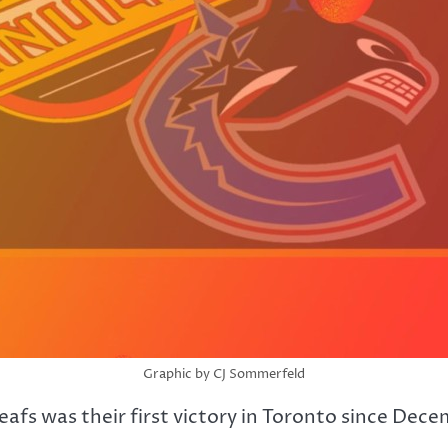
Graphic by CJ Sommerfeld
fs was their first victory in Toronto since Dece