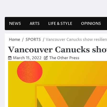
Skip
to
content
NEWS
ARTS
LIFE & STYLE
OPINIONS
Home
SPORTS
Vancouver Canucks show resilienc
Vancouver Canucks show 
March 15, 2022
The Other Press