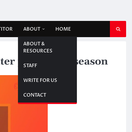
TITOR
ABOUT
HOME
ABOUT &
RESOURCES
er part of the season
STAFF
WRITE FOR US
CONTACT