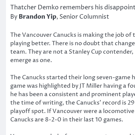
Thatcher Demko remembers his disappointin
Brandon Yip
By
, Senior Columnist
The Vancouver Canucks is making the job of t
playing better. There is no doubt that changes
team. They are not a Stanley Cup contender, b
emerge as one.
The Canucks started their long seven-game h
game was highlighted by JT Miller having a fo
he has been a consistent and prominent playe
the time of writing, the Canucks’ record is 29
playoff spot. If Vancouver were a locomotive
Canucks are 8-2-0 in their last 10 games.