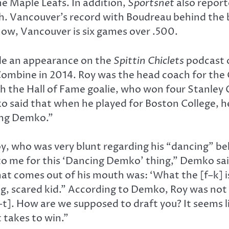
he Maple Leafs. In addition,
Sportsnet
also report
. Vancouver’s record with Boudreau behind the be
ow, Vancouver is six games over .500.
de an appearance on the
Spittin Chiclets
podcast 
 Combine in 2014. Roy was the head coach for the 
h the Hall of Fame goalie, who won four Stanley
 said that when he played for Boston College, he 
ing Demko.”
, who was very blunt regarding his “dancing” b
 me for this ‘Dancing Demko’ thing,” Demko said. 
that comes out of his mouth was: ‘What the [f–k] is
ng, scared kid.” According to Demko, Roy was not 
s–t]. How are we supposed to draft you? It seems l
 takes to win.”