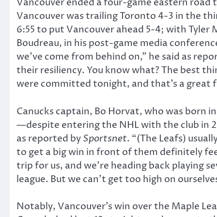
Vancouver ended a four-game eastern road tri
Vancouver was trailing Toronto 4-3 in the th
6:55 to put Vancouver ahead 5-4; with Tyler M
Boudreau, in his post-game media conference,
we’ve come from behind on,” he said as repo
their resiliency. You know what? The best th
were committed tonight, and that’s a great f
Canucks captain, Bo Horvat, who was born i
—despite entering the NHL with the club in 201
as reported by
Sportsnet
. “(The Leafs) usual
to get a big win in front of them definitely fe
trip for us, and we’re heading back playing s
league. But we can’t get too high on ourselves
Notably, Vancouver’s win over the Maple Leaf