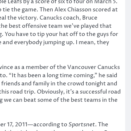
 Leafs by a score of six to four on March 5.
o tie the game. Then Alex Chiasson scored at
eal the victory. Canucks coach, Bruce
 the best offensive team we’ve played that
g. You have to tip your hat off to the guys for
e and everybody jumping up. I mean, they
ovince as a member of the Vancouver Canucks
nto. “It has been a long time coming,” he said
e friends and family in the crowd tonight and
is road trip. Obviously, it’s a successful road
ing we can beat some of the best teams in the
ber 17, 2011—according to
Sportsnet
. The