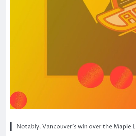
Notably, Vancouver’s win over the Maple Lea