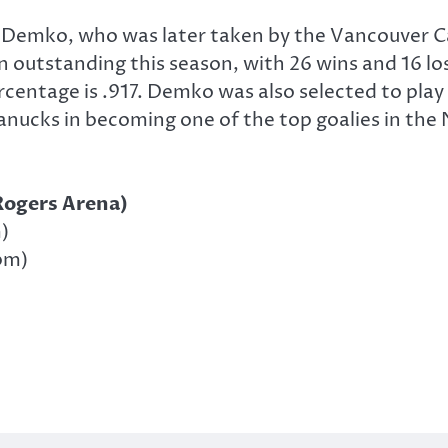
 Demko, who was later taken by the Vancouver C
outstanding this season, with 26 wins and 16 los
rcentage is .917. Demko was also selected to pla
nucks in becoming one of the top goalies in the 
Rogers Arena)
)
pm)