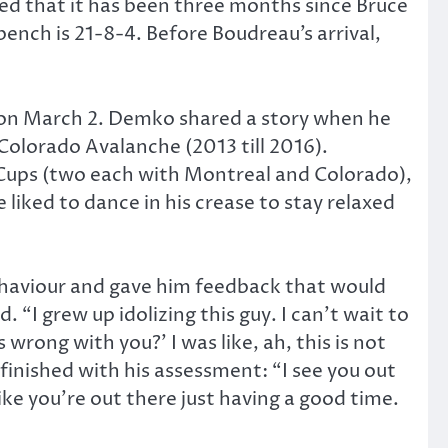
ed that it has been three months since Bruce
nch is 21-8-4. Before Boudreau’s arrival,
on March 2. Demko shared a story when he
Colorado Avalanche (2013 till 2016).
 Cups (two each with Montreal and Colorado),
liked to dance in his crease to stay relaxed
ehaviour and gave him feedback that would
“I grew up idolizing this guy. I can’t wait to
 wrong with you?’ I was like, ah, this is not
finished with his assessment: “I see you out
ike you’re out there just having a good time.