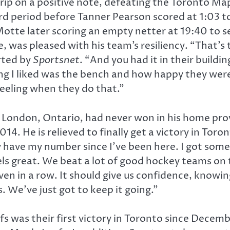
p on a positive note, defeating the Toronto Maple
ird period before Tanner Pearson scored at 1:03 t
otte later scoring an empty netter at 19:40 to s
 was pleased with his team’s resiliency. “That’s
rted by
Sportsnet
. “And you had it in their buildin
ing I liked was the bench and how happy they wer
eeling when they do that.”
n London, Ontario, had never won in his home pr
4. He is relieved to finally get a victory in Toro
ly have my number since I’ve been here. I got som
els great. We beat a lot of good hockey teams on th
even in a row. It should give us confidence, know
. We’ve just got to keep it going.”
s was their first victory in Toronto since Decem