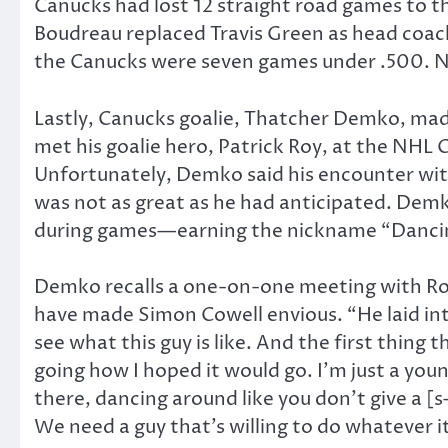
Canucks had lost 12 straight road games to t
Boudreau replaced Travis Green as head coach
the Canucks were seven games under .500. N
Lastly, Canucks goalie, Thatcher Demko, ma
met his goalie hero, Patrick Roy, at the NHL
Unfortunately, Demko said his encounter wit
was not as great as he had anticipated. Demko
during games—earning the nickname “Danc
Demko recalls a one-on-one meeting with Roy
have made Simon Cowell envious. “He laid into
see what this guy is like. And the first thing 
going how I hoped it would go. I’m just a you
there, dancing around like you don’t give a [
We need a guy that’s willing to do whatever it