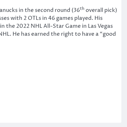
th
anucks in the second round (36
overall pick)
ses with 2 OTLs in 46 games played. His
y in the 2022 NHL All-Star Game in Las Vegas
NHL. He has earned the right to have a “good