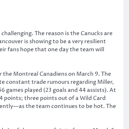
 challenging. The reason is the Canucks are
ancouver is showing to be a very resilient
eir fans hope that one day the team will
er the Montreal Canadiens on March 9. The
ite constant trade rumours regarding Miller,
6 games played (23 goals and 44 assists). At
64 points; three points out of a Wild Card
quently—as the team continues to be hot. The