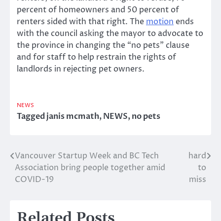
percent of homeowners and 50 percent of
renters sided with that right. The
motion
ends
with the council asking the mayor to advocate to
the province in changing the “no pets” clause
and for staff to help restrain the rights of
landlords in rejecting pet owners.
NEWS
Tagged
janis mcmath
,
NEWS
,
no pets
Vancouver Startup Week and BC Tech
hard
Post
Association bring people together amid
to
navigation
COVID-19
miss
Related Posts