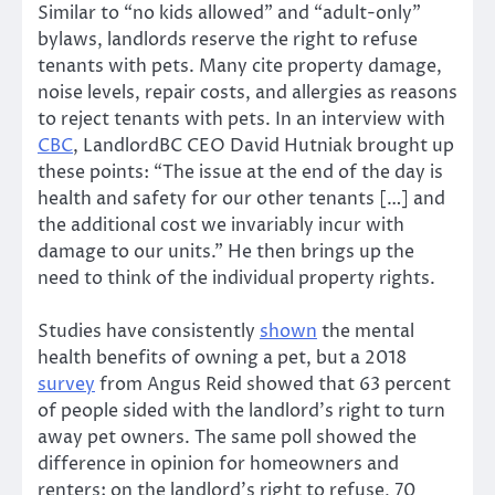
Similar to “no kids allowed” and “adult-only”
bylaws, landlords reserve the right to refuse
tenants with pets. Many cite property damage,
noise levels, repair costs, and allergies as reasons
to reject tenants with pets. In an interview with
CBC
, LandlordBC CEO David Hutniak brought up
these points: “The issue at the end of the day is
health and safety for our other tenants […] and
the additional cost we invariably incur with
damage to our units.” He then brings up the
need to think of the individual property rights.
Studies have consistently
shown
the mental
health benefits of owning a pet, but a 2018
survey
from Angus Reid showed that 63 percent
of people sided with the landlord’s right to turn
away pet owners. The same poll showed the
difference in opinion for homeowners and
renters; on the landlord’s right to refuse, 70