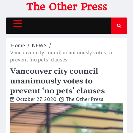
Skip
The Other Press
to
content
Home
NEWS
Vancouver city council unanimously votes to
prevent ‘no pets’ clauses
Vancouver city council
unanimously votes to
prevent ‘no pets’ clauses
October 27, 2020
The Other Press