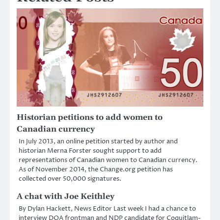
Historian petitions to add women to
Canadian currency
In July 2013, an online petition started by author and
historian Merna Forster sought support to add
representations of Canadian women to Canadian currency.
As of November 2014, the Change.org petition has
collected over 50,000 signatures.
A chat with Joe Keithley
By Dylan Hackett, News Editor Last week I had a chance to
interview DOA frontman and NDP candidate for Coquitlam-