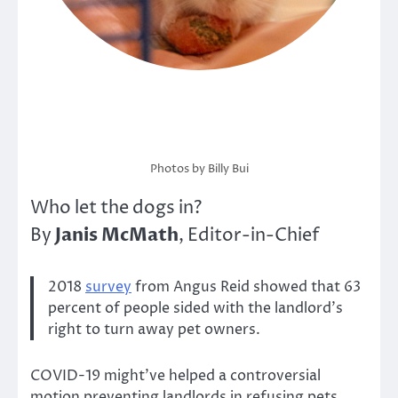
Photos by Billy Bui
Who let the dogs in?
Janis McMath
By
, Editor-in-Chief
2018
survey
from Angus Reid showed that 63
percent of people sided with the landlord’s
right to turn away pet owners.
COVID-19 might’ve helped a controversial
motion preventing landlords in refusing pets.