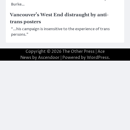
Burke…
Vancouver’s West End distraught by anti-
trans posters
“…his campaign is insensitive to the experience of trans
persons.”
Copyright © 2026
The Other Press
| Ace
News by
Ascendoor
| Powered by
WordPress
.