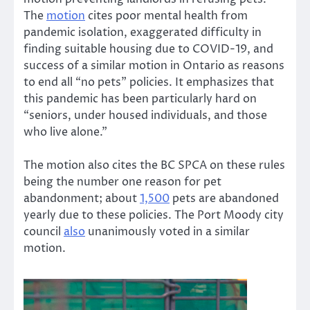
The
motion
cites poor mental health from
pandemic isolation, exaggerated difficulty in
finding suitable housing due to COVID-19, and
success of a similar motion in Ontario as reasons
to end all “no pets” policies. It emphasizes that
this pandemic has been particularly hard on
“seniors, under housed individuals, and those
who live alone.”
The motion also cites the BC SPCA on these rules
being the number one reason for pet
abandonment; about
1,500
pets are abandoned
yearly due to these policies. The Port Moody city
council
also
unanimously voted in a similar
motion.