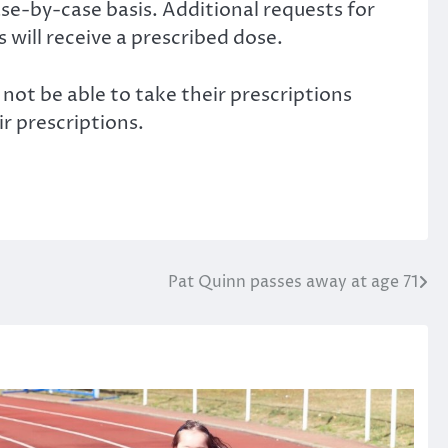
se-by-case basis. Additional requests for
will receive a prescribed dose.
not be able to take their prescriptions
ir prescriptions.
Pat Quinn passes away at age 71