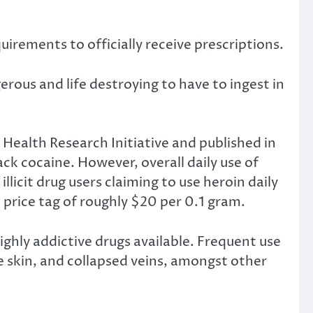
quirements to officially receive prescriptions.
rous and life destroying to have to ingest in
Health Research Initiative and published in
ack cocaine. However, overall daily use of
licit drug users claiming to use heroin daily
ed price tag of roughly $20 per 0.1 gram.
ighly addictive drugs available. Frequent use
he skin, and collapsed veins, amongst other