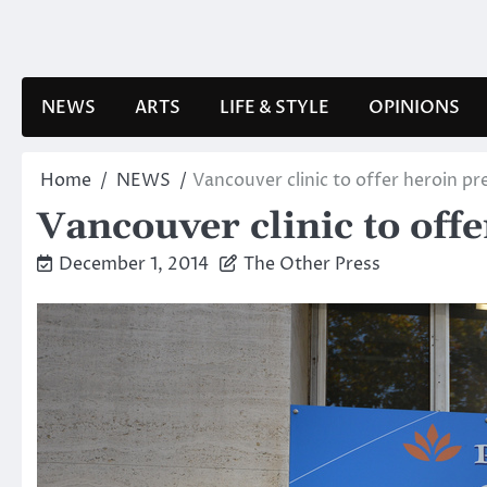
Skip
to
content
NEWS
ARTS
LIFE & STYLE
OPINIONS
Home
NEWS
Vancouver clinic to offer heroin pr
Vancouver clinic to off
December 1, 2014
The Other Press