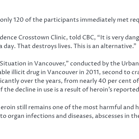
5, only 120 of the participants immediately met re
ence Crosstown Clinic, told CBC, “It is very dange
 a day. That destroys lives. This is an alternative.”
Situation in Vancouver,” conducted by the Urban 
e illicit drug in Vancouver in 2011, second to cr
antly over the years, from nearly 40 per cent of il
of the decline in use is a result of heroin’s report
eroin still remains one of the most harmful and h
y to organ infections and diseases, abscesses in t