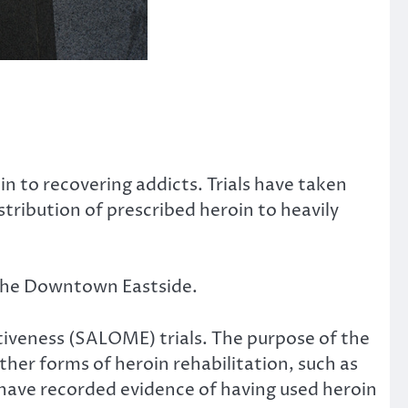
n to recovering addicts. Trials have taken
tribution of prescribed heroin to heavily
n the Downtown Eastside.
iveness (SALOME) trials. The purpose of the
her forms of heroin rehabilitation, such as
have recorded evidence of having used heroin