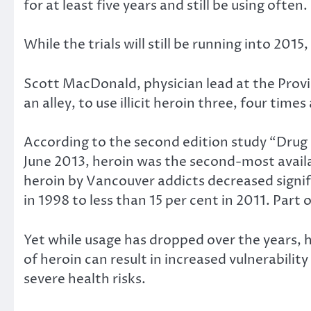
for at least five years and still be using often.
While the trials will still be running into 201
Scott MacDonald, physician lead at the Provid
an alley, to use illicit heroin three, four times
According to the second edition study “Drug 
June 2013, heroin was the second-most availabl
heroin by Vancouver addicts decreased signific
in 1998 to less than 15 per cent in 2011. Part 
Yet while usage has dropped over the years, h
of heroin can result in increased vulnerabilit
severe health risks.