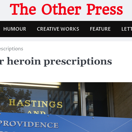
The Other Press
HUMOUR
CREATIVE WORKS
FEATURE
LET
escriptions
er heroin prescriptions