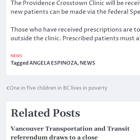
The Providence Crosstown Clinic will be recei
new patients can be made via the federal Spec
Those who have received prescriptions are to 
outside the clinic. Prescribed patients must al
NEWS
Tagged
ANGELA ESPINOZA
,
NEWS
One in five children in BC lives in poverty
Post
navigation
Related Posts
Vancouver Transportation and Transit
referendum draws to a close