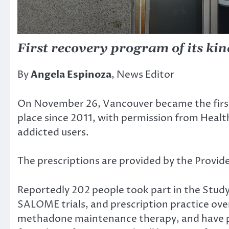
First recovery program of its ki
By
Angela Espinoza
, News Editor
On November 26, Vancouver became the first c
place since 2011, with permission from Health
addicted users.
The prescriptions are provided by the Provid
Reportedly 202 people took part in the Stud
SALOME trials, and prescription practice ove
methadone maintenance therapy, and have pre