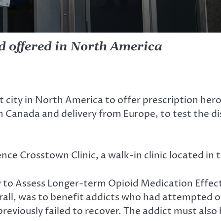
nd offered in North America
ity in North America to offer prescription heroi
 Canada and delivery from Europe, to test the dis
ence Crosstown Clinic, a walk-in clinic located i
y to Assess Longer-term Opioid Medication Effect
rall, was to benefit addicts who had attempted ot
viously failed to recover. The addict must also 