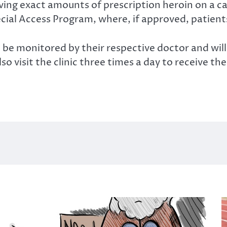
ving exact amounts of prescription heroin on a ca
ial Access Program, where, if approved, patients 
be monitored by their respective doctor and will 
so visit the clinic three times a day to receive the