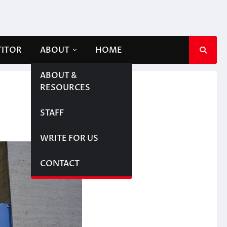
TITOR
ABOUT
HOME
ABOUT &
RESOURCES
STAFF
WRITE FOR US
CONTACT