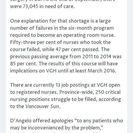
were 73,045 in need of care.
One explanation for that shortage is a large
number of failures in the six-month program
required to become an operating room nurse.
Fifty-three per cent of nurses who took the
course failed, while 47 per cent passed. The
previous passing average from 2011 to 2014 was
85 per cent. The results of this course will have
implications on VGH until at least March 2016.
There are currently 13 job postings at VGH open
to registered nurses. Province-wide, 250 critical
nursing positions struggle to be filled, according
to the
Vancouver Sun
.
D’Angelo offered apologies “to any patients who
may be inconvenienced by the problem,”