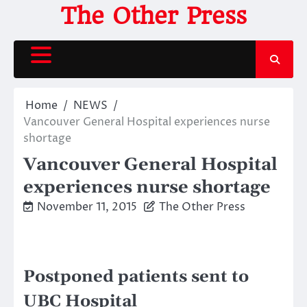
Skip
The Other Press
to
content
Home
NEWS
Vancouver General Hospital experiences nurse
shortage
Vancouver General Hospital
experiences nurse shortage
November 11, 2015
The Other Press
Postponed patients sent to
UBC Hospital