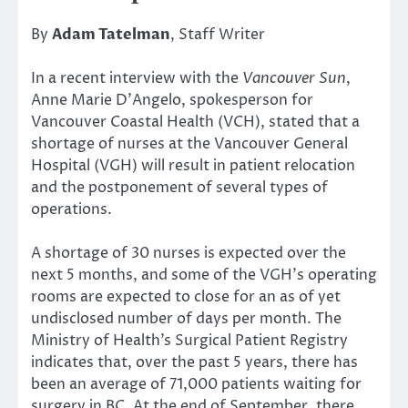
By
Adam Tatelman
, Staff Writer
In a recent interview with the
Vancouver Sun
,
Anne Marie D’Angelo, spokesperson for
Vancouver Coastal Health (VCH), stated that a
shortage of nurses at the Vancouver General
Hospital (VGH) will result in patient relocation
and the postponement of several types of
operations.
A shortage of 30 nurses is expected over the
next 5 months, and some of the VGH’s operating
rooms are expected to close for an as of yet
undisclosed number of days per month. The
Ministry of Health’s Surgical Patient Registry
indicates that, over the past 5 years, there has
been an average of 71,000 patients waiting for
surgery in BC. At the end of September, there