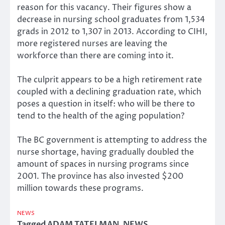
reason for this vacancy. Their figures show a
decrease in nursing school graduates from 1,534
grads in 2012 to 1,307 in 2013. According to CIHI,
more registered nurses are leaving the
workforce than there are coming into it.
The culprit appears to be a high retirement rate
coupled with a declining graduation rate, which
poses a question in itself: who will be there to
tend to the health of the aging population?
The BC government is attempting to address the
nurse shortage, having gradually doubled the
amount of spaces in nursing programs since
2001. The province has also invested $200
million towards these programs.
NEWS
Tagged
ADAM TATELMAN
,
NEWS