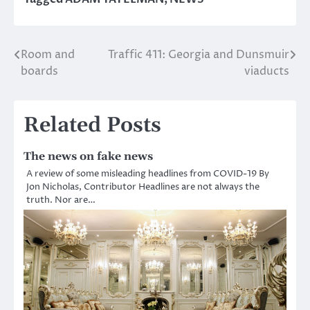
Room and
Traffic 411: Georgia and Dunsmuir
Post
boards
viaducts
navigation
Related Posts
The news on fake news
A review of some misleading headlines from COVID-19 By
Jon Nicholas, Contributor Headlines are not always the
truth. Nor are…