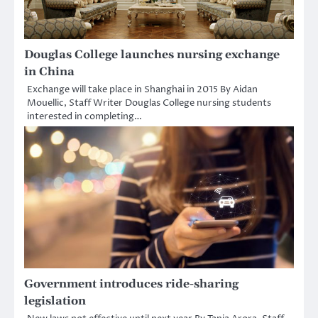
Douglas College launches nursing exchange
in China
Exchange will take place in Shanghai in 2015 By Aidan
Mouellic, Staff Writer Douglas College nursing students
interested in completing…
Government introduces ride-sharing
legislation