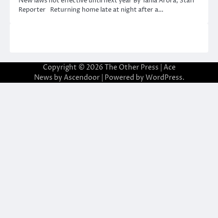
New laws not effective until next year By Tania Arora, Staff
Reporter Returning home late at night after a…
Copyright © 2026
The Other Press
| Ace
News by
Ascendoor
| Powered by
WordPress
.