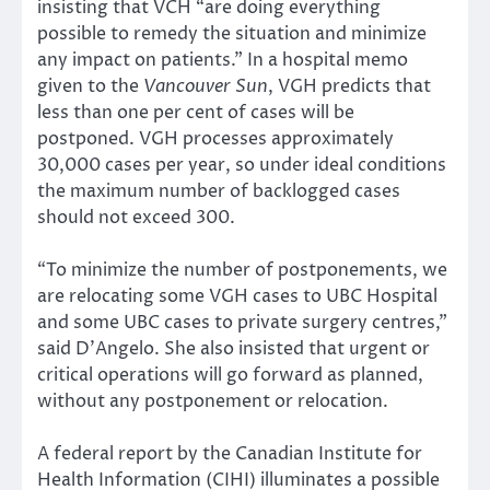
insisting that VCH “are doing everything
possible to remedy the situation and minimize
any impact on patients.” In a hospital memo
given to the
Vancouver Sun
, VGH predicts that
less than one per cent of cases will be
postponed. VGH processes approximately
30,000 cases per year, so under ideal conditions
the maximum number of backlogged cases
should not exceed 300.
“To minimize the number of postponements, we
are relocating some VGH cases to UBC Hospital
and some UBC cases to private surgery centres,”
said D’Angelo. She also insisted that urgent or
critical operations will go forward as planned,
without any postponement or relocation.
A federal report by the Canadian Institute for
Health Information (CIHI) illuminates a possible