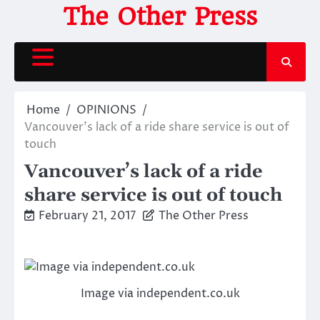
Skip
The Other Press
to
content
Home
OPINIONS
Vancouver’s lack of a ride share service is out of
touch
Vancouver’s lack of a ride
share service is out of touch
February 21, 2017
The Other Press
Image via independent.co.uk