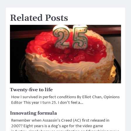
Related Posts
Twenty-five to life
How I survived in perfect conditions By Elliot Chan, Opinions
Editor This year I turn 25. I don’t feel a…
Innovating formula
Remember when Assassin’s Creed (AC) first released in
2007? Eight years is a dog’s age for the video game