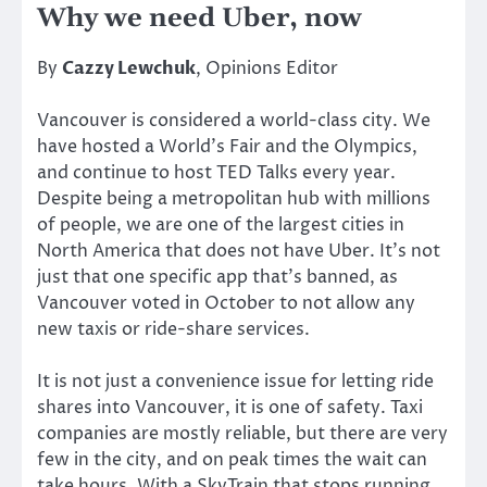
Why we need Uber, now
By
Cazzy Lewchuk
, Opinions Editor
Vancouver is considered a world-class city. We
have hosted a World’s Fair and the Olympics,
and continue to host TED Talks every year.
Despite being a metropolitan hub with millions
of people, we are one of the largest cities in
North America that does not have Uber. It’s not
just that one specific app that’s banned, as
Vancouver voted in October to not allow any
new taxis or ride-share services.
It is not just a convenience issue for letting ride
shares into Vancouver, it is one of safety. Taxi
companies are mostly reliable, but there are very
few in the city, and on peak times the wait can
take hours. With a SkyTrain that stops running