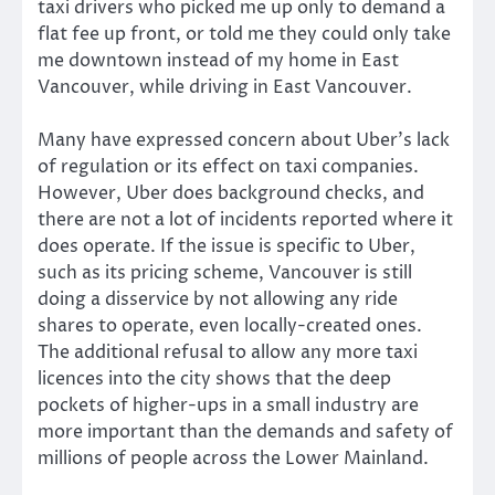
taxi drivers who picked me up only to demand a
flat fee up front, or told me they could only take
me downtown instead of my home in East
Vancouver, while driving in East Vancouver.
Many have expressed concern about Uber’s lack
of regulation or its effect on taxi companies.
However, Uber does background checks, and
there are not a lot of incidents reported where it
does operate. If the issue is specific to Uber,
such as its pricing scheme, Vancouver is still
doing a disservice by not allowing any ride
shares to operate, even locally-created ones.
The additional refusal to allow any more taxi
licences into the city shows that the deep
pockets of higher-ups in a small industry are
more important than the demands and safety of
millions of people across the Lower Mainland.