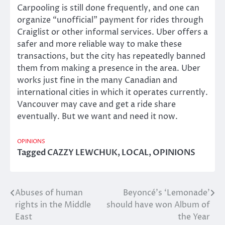
Carpooling is still done frequently, and one can
organize “unofficial” payment for rides through
Craiglist or other informal services. Uber offers a
safer and more reliable way to make these
transactions, but the city has repeatedly banned
them from making a presence in the area. Uber
works just fine in the many Canadian and
international cities in which it operates currently.
Vancouver may cave and get a ride share
eventually. But we want and need it now.
OPINIONS
Tagged
CAZZY LEWCHUK
,
LOCAL
,
OPINIONS
Abuses of human
Beyoncé’s ‘Lemonade’
Post
rights in the Middle
should have won Album of
navigation
East
the Year