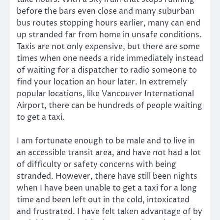
before the bars even close and many suburban
bus routes stopping hours earlier, many can end
up stranded far from home in unsafe conditions.
Taxis are not only expensive, but there are some
times when one needs a ride immediately instead
of waiting for a dispatcher to radio someone to
find your location an hour later. In extremely
popular locations, like Vancouver International
Airport, there can be hundreds of people waiting
to get a taxi.
I am fortunate enough to be male and to live in
an accessible transit area, and have not had a lot
of difficulty or safety concerns with being
stranded. However, there have still been nights
when I have been unable to get a taxi for a long
time and been left out in the cold, intoxicated
and frustrated. I have felt taken advantage of by