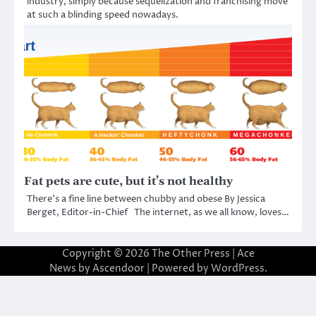
industry, simply because sequelization and franchising move
at such a blinding speed nowadays.
Fat pets are cute, but it’s not healthy
There’s a fine line between chubby and obese By Jessica
Berget, Editor-in-Chief The internet, as we all know, loves…
Copyright © 2026
The Other Press
| Ace
News by
Ascendoor
| Powered by
WordPress
.