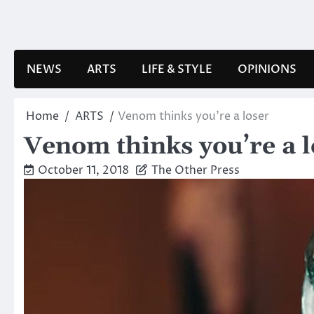
Skip
to
content
NEWS
ARTS
LIFE & STYLE
OPINIONS
Home
ARTS
Venom thinks you’re a loser
Venom thinks you’re a l
October 11, 2018
The Other Press