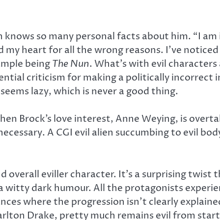
 knows so many personal facts about him. “I am in
my heart for all the wrong reasons. I’ve noticed a
xample being
The Nun
. What’s with evil characters
ential criticism for making a politically incorrect
seems lazy, which is never a good thing.
hen Brock’s love interest, Anne Weying, is over
ecessary. A CGI evil alien succumbing to evil bod
 overall eviller character. It’s a surprising twis
 a witty dark humour. All the protagonists exper
ances where the progression isn’t clearly explai
rlton Drake, pretty much remains evil from start t