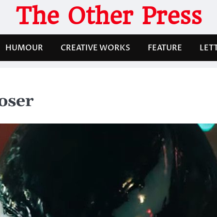
The Other Press
HUMOUR
CREATIVE WORKS
FEATURE
LET
oser