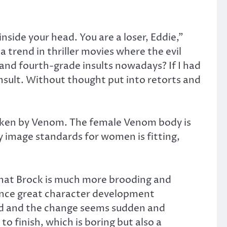
side your head. You are a loser, Eddie,”
 trend in thriller movies where the evil
 and fourth-grade insults nowadays? If I had
 insult. Without thought put into retorts and
taken by Venom. The female Venom body is
y image standards for women is fitting,
t that Brock is much more brooding and
ience great character development
ned and the change seems sudden and
o finish, which is boring but also a