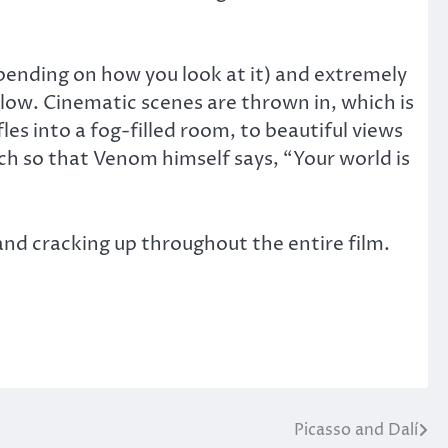
epending on how you look at it) and extremely
llow. Cinematic scenes are thrown in, which is
fles into a fog-filled room, to beautiful views
ch so that Venom himself says, “Your world is
and cracking up throughout the entire film.
Picasso and Dalí