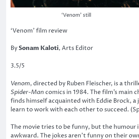
‘Venom’ still
‘Venom’ film review
By
Sonam Kaloti
, Arts Editor
3.5/5
Venom
, directed by Ruben Fleischer, is a thr
Spider-Man
comics in 1984. The film’s main c
finds himself acquainted with Eddie Brock, a
learn to work with each other to succeed. (Sp
The movie tries to be funny, but the humour 
awkward. The jokes aren’t funny on their o