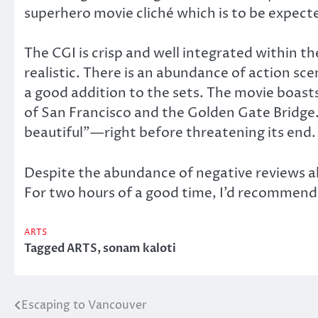
superhero movie cliché which is to be expect
The CGI is crisp and well integrated within t
realistic. There is an abundance of action sc
a good addition to the sets. The movie boasts s
of San Francisco and the Golden Gate Bridge. 
beautiful”—right before threatening its end.
Despite the abundance of negative reviews al
For two hours of a good time, I’d recommend
ARTS
Tagged
ARTS
,
sonam kaloti
Escaping to Vancouver
Post