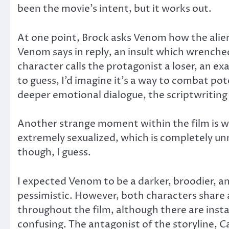
been the movie’s intent, but it works out.
At one point, Brock asks Venom how the alien
Venom says in reply, an insult which wrenched 
character calls the protagonist a loser, an e
to guess, I’d imagine it’s a way to combat pot
deeper emotional dialogue, the scriptwriting 
Another strange moment within the film is w
extremely sexualized, which is completely unn
though, I guess.
I expected Venom to be a darker, broodier, and
pessimistic. However, both characters share
throughout the film, although there are inst
confusing. The antagonist of the storyline, Ca