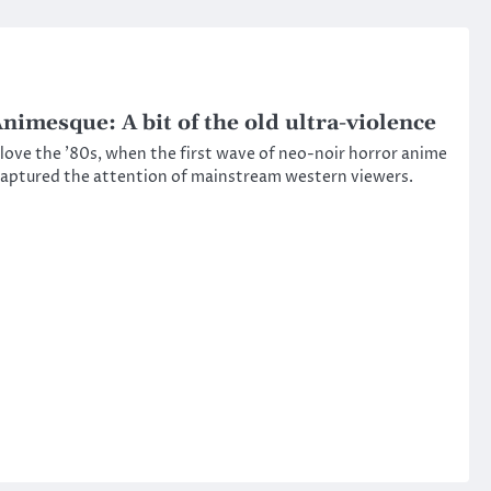
nimesque: A bit of the old ultra-violence
 love the ’80s, when the first wave of neo-noir horror anime
aptured the attention of mainstream western viewers.