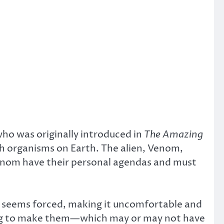
 who was originally introduced in
The Amazing
ith organisms on Earth. The alien, Venom,
Venom have their personal agendas and must
ar seems forced, making it uncomfortable and
ying to make them—which may or may not have