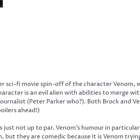
iller sci-fi movie spin-off of the character Venom,
haracter is an evil alien with abilities to merge w
 journalist (Peter Parker who?). Both Brock and 
oilers ahead!)
is just not up to par. Venom’s humour in particul
wn, but they are comedic because it is Venom tr