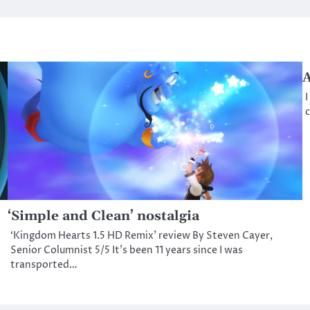
A
I
c
‘Simple and Clean’ nostalgia
‘Kingdom Hearts 1.5 HD Remix’ review By Steven Cayer,
Senior Columnist 5/5 It’s been 11 years since I was
transported…