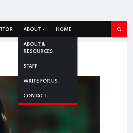
TITOR
ABOUT
HOME
ABOUT &
RESOURCES
STAFF
WRITE FOR US
CONTACT