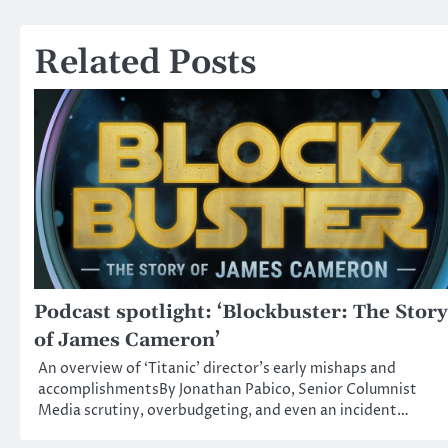
navigation
Related Posts
Podcast spotlight: ‘Blockbuster: The Story
of James Cameron’
An overview of ‘Titanic’ director’s early mishaps and
accomplishmentsBy Jonathan Pabico, Senior Columnist
Media scrutiny, overbudgeting, and even an incident…