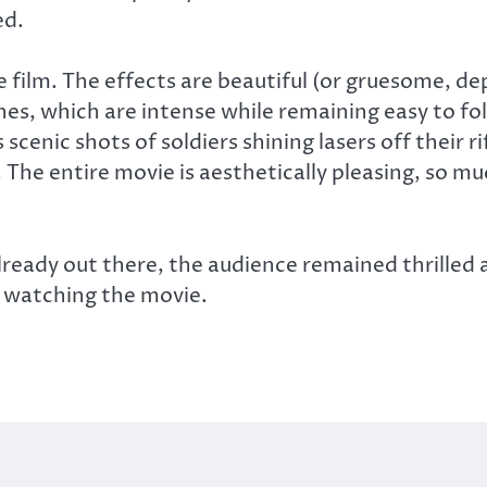
ed.
he film. The effects are beautiful (or gruesome, d
enes, which are intense while remaining easy to fo
cenic shots of soldiers shining lasers off their ri
The entire movie is aesthetically pleasing, so mu
ready out there, the audience remained thrilled 
 watching the movie.