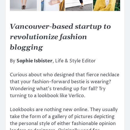
Vancouver-based startup to
revolutionize fashion
blogging
By
Sophie Isbister
, Life & Style Editor
Curious about who designed that fierce necklace
that your fashion-forward bestie is wearing?
Wondering what’s trending up for fall? Try
turning to a lookbook like Verlico.
Lookbooks are nothing new online. They usually
take the form of a gallery of pictures depicting
the personal style of either fashionable opinion