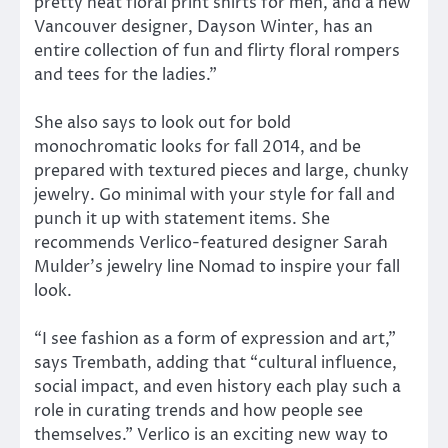
pretty neat floral print shirts for men, and a new
Vancouver designer, Dayson Winter, has an
entire collection of fun and flirty floral rompers
and tees for the ladies.”
She also says to look out for bold
monochromatic looks for fall 2014, and be
prepared with textured pieces and large, chunky
jewelry. Go minimal with your style for fall and
punch it up with statement items. She
recommends Verlico-featured designer Sarah
Mulder’s jewelry line Nomad to inspire your fall
look.
“I see fashion as a form of expression and art,”
says Trembath, adding that “cultural influence,
social impact, and even history each play such a
role in curating trends and how people see
themselves.” Verlico is an exciting new way to