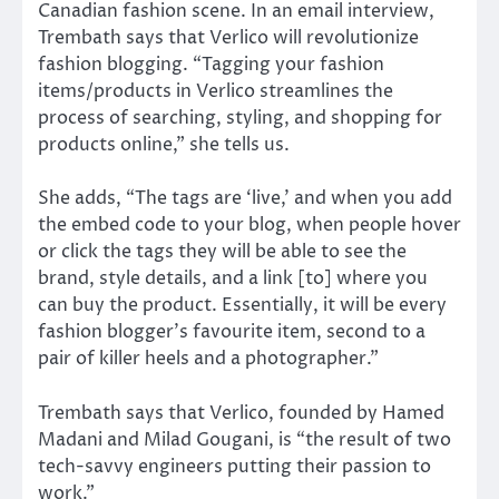
Canadian fashion scene. In an email interview,
Trembath says that Verlico will revolutionize
fashion blogging. “Tagging your fashion
items/products in Verlico streamlines the
process of searching, styling, and shopping for
products online,” she tells us.
She adds, “The tags are ‘live,’ and when you add
the embed code to your blog, when people hover
or click the tags they will be able to see the
brand, style details, and a link [to] where you
can buy the product. Essentially, it will be every
fashion blogger’s favourite item, second to a
pair of killer heels and a photographer.”
Trembath says that Verlico, founded by Hamed
Madani and Milad Gougani, is “the result of two
tech-savvy engineers putting their passion to
work.”