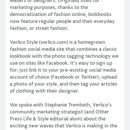
leaders or designers. Originally used for
marketing purposes, thanks to the
democratization of fashion online, lookbooks
now feature regular people and their everyday
fashion, or street fashion.
Verlico Style (verlico.com) is a homegrown
fashion social media site that combines a classic
lookbook with the photo tagging technology we
use on sites like Facebook. It’s easy to sign up
for: just link it to your pre-existing social media
account of choice (Facebook or Twitter), upload
a photo of your style, and then tag your articles
of clothing with their designer.
We spoke with Stephanie Trembath, Verlico’s
community marketing strategist (and Other
Press Life & Style editorial alum) about the
exciting new waves that Verlico is making in the