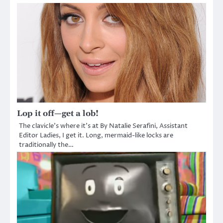
Lop it off—get a lob!
The clavicle’s where it’s at By Natalie Serafini, Assistant
Editor Ladies, I get it. Long, mermaid-like locks are
traditionally the…