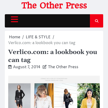
Skip
The Other Press
to
content
Home
LIFE & STYLE
Verlico.com: a lookbook you can tag
Verlico.com: a lookbook you
can tag
August 7, 2014
The Other Press