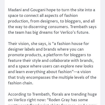
Madani and Gougani hope to turn the site into a
space to connect all aspects of fashion
production, from designers, to bloggers, and all
the way to discerning consumers. Trembath says
the team has big dreams for Verlico’s future.
Their vision, she says, is “a fashion house for
designer labels and brands where you can
promote products, a platform for bloggers to
feature their style and collaborate with brands,
and a space where users can explore new looks
and learn everything about fashion”—a vision
that truly encompasses the multiple levels of the
fashion chain.
According to Trembath, florals are trending huge
on Verlico right now: “Roden Gray has some