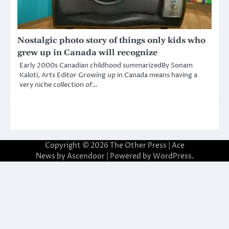
Nostalgic photo story of things only kids who
grew up in Canada will recognize
Early 2000s Canadian childhood summarizedBy Sonam
Kaloti, Arts Editor Growing up in Canada means having a
very niche collection of…
Copyright © 2026
The Other Press
| Ace
News by
Ascendoor
| Powered by
WordPress
.