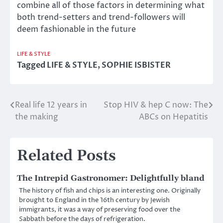
combine all of those factors in determining what
both trend-setters and trend-followers will
deem fashionable in the future
LIFE & STYLE
Tagged
LIFE & STYLE
,
SOPHIE ISBISTER
Real life 12 years in
Stop HIV & hep C now: The
Post
the making
ABCs on Hepatitis
navigation
Related Posts
The Intrepid Gastronomer: Delightfully bland
The history of fish and chips is an interesting one. Originally
brought to England in the 16th century by Jewish
immigrants, it was a way of preserving food over the
Sabbath before the days of refrigeration.