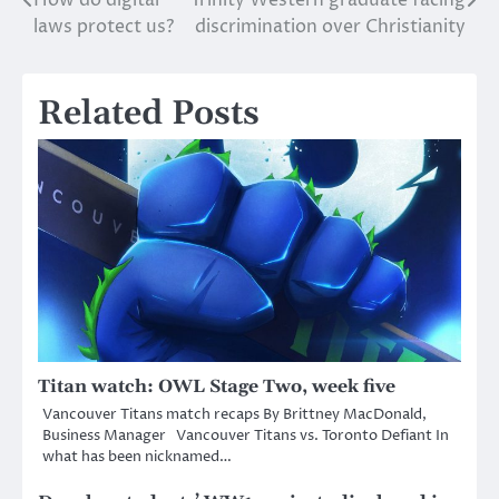
Post
laws protect us?
discrimination over Christianity
navigation
Related Posts
Titan watch: OWL Stage Two, week five
Vancouver Titans match recaps By Brittney MacDonald,
Business Manager Vancouver Titans vs. Toronto Defiant In
what has been nicknamed…