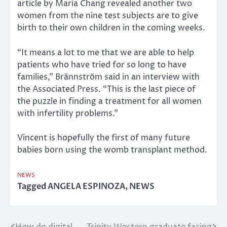
article by Maria Chang revealed another two
women from the nine test subjects are to give
birth to their own children in the coming weeks.
“It means a lot to me that we are able to help
patients who have tried for so long to have
families,” Brännström said in an interview with
the Associated Press. “This is the last piece of
the puzzle in finding a treatment for all women
with infertility problems.”
Vincent is hopefully the first of many future
babies born using the womb transplant method.
NEWS
Tagged
ANGELA ESPINOZA
,
NEWS
How do digital
Trinity Western graduate facing