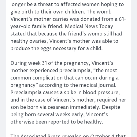
longer be a threat to affected women hoping to
give birth to their own children. The womb
Vincent’s mother carries was donated from a 61-
year-old family friend. Medical News Today
stated that because the friend’s womb still had
healthy ovaries, Vincent’s mother was able to
produce the eggs necessary for a child.
During week 31 of the pregnancy, Vincent’s
mother experienced preeclampsia, “the most
common complication that can occur during a
pregnancy” according to the medical journal.
Preeclampsia causes a spike in blood pressure,
and in the case of Vincent’s mother, required her
son be born via cesarean immediately. Despite
being born several weeks early, Vincent’s
otherwise been reported to be healthy.
The Associated Press revealed on October 4 that