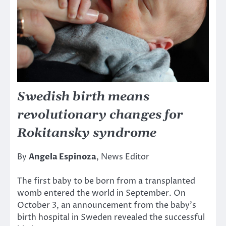
Swedish birth means
revolutionary changes for
Rokitansky syndrome
By
Angela Espinoza
, News Editor
The first baby to be born from a transplanted
womb entered the world in September. On
October 3, an announcement from the baby’s
birth hospital in Sweden revealed the successful