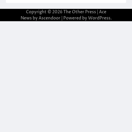
Copyright © 2026
The Other Press
| Ace
News by
Ascendoor
| Powered by
WordPress
.