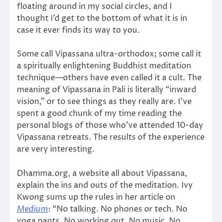
floating around in my social circles, and I
thought I’d get to the bottom of what it is in
case it ever finds its way to you.
Some call Vipassana ultra-orthodox; some call it
a spiritually enlightening Buddhist meditation
technique—others have even called it a cult. The
meaning of Vipassana in Pali is literally “inward
vision,” or to see things as they really are. I’ve
spent a good chunk of my time reading the
personal blogs of those who’ve attended 10-day
Vipassana retreats. The results of the experience
are very interesting.
Dhamma.org, a website all about Vipassana,
explain the ins and outs of the meditation. Ivy
Kwong sums up the rules in her article on
Medium
: “No talking. No phones or tech. No
yoga pants. No working out. No music. No