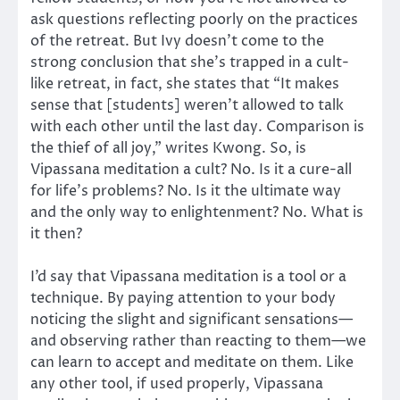
ask questions reflecting poorly on the practices
of the retreat. But Ivy doesn’t come to the
strong conclusion that she’s trapped in a cult-
like retreat, in fact, she states that “It makes
sense that [students] weren’t allowed to talk
with each other until the last day. Comparison is
the thief of all joy,” writes Kwong. So, is
Vipassana meditation a cult? No. Is it a cure-all
for life’s problems? No. Is it the ultimate way
and the only way to enlightenment? No. What is
it then?
I’d say that Vipassana meditation is a tool or a
technique. By paying attention to your body
noticing the slight and significant sensations—
and observing rather than reacting to them—we
can learn to accept and meditate on them. Like
any other tool, if used properly, Vipassana