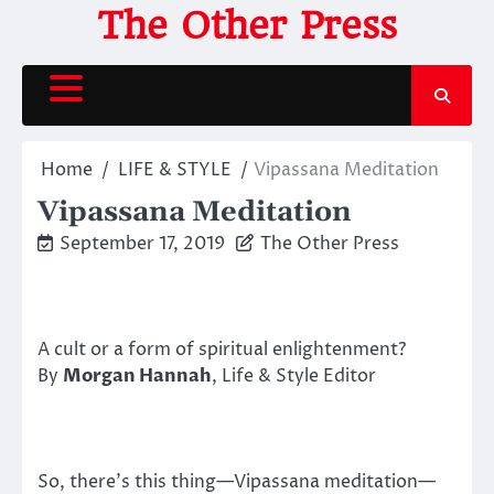
Skip
The Other Press
to
content
Home
LIFE & STYLE
Vipassana Meditation
Vipassana Meditation
September 17, 2019
The Other Press
A cult or a form of spiritual enlightenment?
By
Morgan Hannah
, Life & Style Editor
So, there’s this thing—Vipassana meditation—