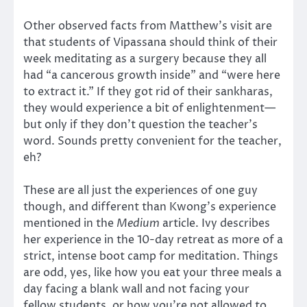
Other observed facts from Matthew’s visit are
that students of Vipassana should think of their
week meditating as a surgery because they all
had “a cancerous growth inside” and “were here
to extract it.” If they got rid of their sankharas,
they would experience a bit of enlightenment—
but only if they don’t question the teacher’s
word. Sounds pretty convenient for the teacher,
eh?
These are all just the experiences of one guy
though, and different than Kwong’s experience
mentioned in the
Medium
article. Ivy describes
her experience in the 10-day retreat as more of a
strict, intense boot camp for meditation. Things
are odd, yes, like how you eat your three meals a
day facing a blank wall and not facing your
fellow students, or how you’re not allowed to