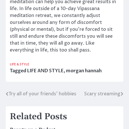
meditation can help you achieve great results in
life. In life outside of a 10-day Vipassana
meditation retreat, we constantly adjust
ourselves around any form of discomfort
(physical or mental), but if you’re forced to sit
still and endure these discomforts you will see
that in time, they will all go away. Like
everything in life, this too shall pass.
LIFE & STYLE
Tagged
LIFE AND STYLE
,
morgan hannah
Try all of your friends’ hobbies
Scary streaming
Post
navigation
Related Posts