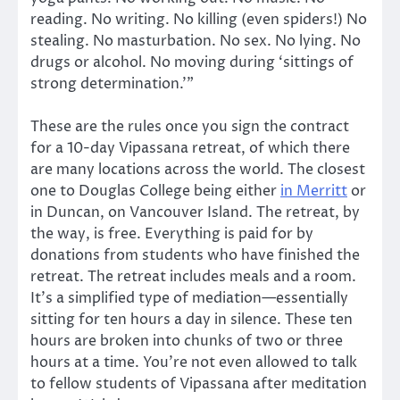
reading. No writing. No killing (even spiders!) No
stealing. No masturbation. No sex. No lying. No
drugs or alcohol. No moving during ‘sittings of
strong determination.’”
These are the rules once you sign the contract
for a 10-day Vipassana retreat, of which there
are many locations across the world. The closest
one to Douglas College being either
in Merritt
or
in Duncan, on Vancouver Island. The retreat, by
the way, is free. Everything is paid for by
donations from students who have finished the
retreat. The retreat includes meals and a room.
It’s a simplified type of mediation—essentially
sitting for ten hours a day in silence. These ten
hours are broken into chunks of two or three
hours at a time. You’re not even allowed to talk
to fellow students of Vipassana after meditation