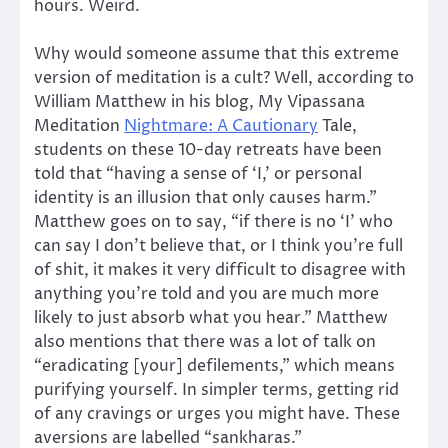
hours. Weird.
Why would someone assume that this extreme
version of meditation is a cult? Well, according to
William Matthew in his blog, My Vipassana
Meditation
Nightmare: A Cautionary
Tale,
students on these 10-day retreats have been
told that “having a sense of ‘I,’ or personal
identity is an illusion that only causes harm.”
Matthew goes on to say, “if there is no ‘I’ who
can say I don’t believe that, or I think you’re full
of shit, it makes it very difficult to disagree with
anything you’re told and you are much more
likely to just absorb what you hear.” Matthew
also mentions that there was a lot of talk on
“eradicating [your] defilements,” which means
purifying yourself. In simpler terms, getting rid
of any cravings or urges you might have. These
aversions are labelled “sankharas.”