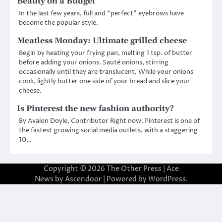
Beauty on a Budget
In the last few years, full and “perfect” eyebrows have
become the popular style.
Meatless Monday: Ultimate grilled cheese
Begin by heating your frying pan, melting 1 tsp. of butter
before adding your onions. Sauté onions, stirring
occasionally until they are translucent. While your onions
cook, lightly butter one side of your bread and slice your
cheese.
Is Pinterest the new fashion authority?
By Avalon Doyle, Contributor Right now, Pinterest is one of
the fastest growing social media outlets, with a staggering
10…
Copyright © 2026
The Other Press
| Ace
News by
Ascendoor
| Powered by
WordPress
.